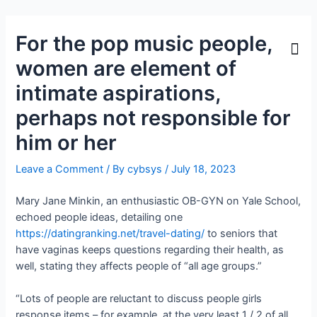
For the pop music people,
women are element of
intimate aspirations,
perhaps not responsible for
him or her
Leave a Comment
/ By
cybsys
/
July 18, 2023
Mary Jane Minkin, an enthusiastic OB-GYN on Yale School,
echoed people ideas, detailing one
https://datingranking.net/travel-dating/
to seniors that
have vaginas keeps questions regarding their health, as
well, stating they affects people of “all age groups.”
“Lots of people are reluctant to discuss people girls
response items – for example, at the very least 1 / 2 of all