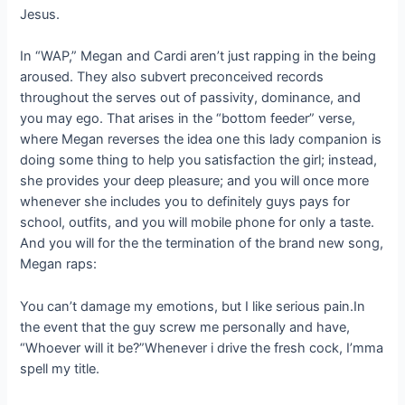
Jesus.
In “WAP,” Megan and Cardi aren’t just rapping in the being
aroused. They also subvert preconceived records
throughout the serves out of passivity, dominance, and
you may ego. That arises in the “bottom feeder” verse,
where Megan reverses the idea one this lady companion is
doing some thing to help you satisfaction the girl; instead,
she provides your deep pleasure; and you will once more
whenever she includes you to definitely guys pays for
school, outfits, and you will mobile phone for only a taste.
And you will for the the termination of the brand new song,
Megan raps:
You can’t damage my emotions, but I like serious pain.In
the event that the guy screw me personally and have,
“Whoever will it be?”Whenever i drive the fresh cock, I’mma
spell my title.