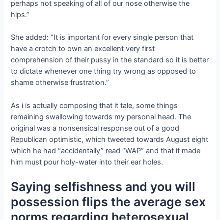
perhaps not speaking of all of our nose otherwise the
hips.”
She added: “It is important for every single person that
have a crotch to own an excellent very first
comprehension of their pussy in the standard so it is better
to dictate whenever one thing try wrong as opposed to
shame otherwise frustration.”
As i is actually composing that it tale, some things
remaining swallowing towards my personal head. The
original was a nonsensical response out of a good
Republican optimistic, which tweeted towards August eight
which he had “accidentally” read “WAP” and that it made
him must pour holy-water into their ear holes.
Saying selfishness and you will
possession flips the average sex
norms regarding heterosexual