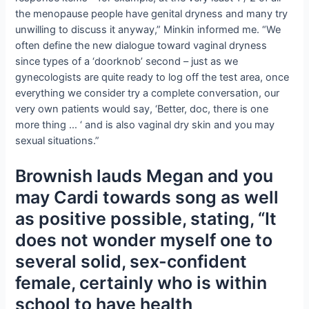
the menopause people have genital dryness and many try
unwilling to discuss it anyway,” Minkin informed me. “We
often define the new dialogue toward vaginal dryness
since types of a ‘doorknob’ second – just as we
gynecologists are quite ready to log off the test area, once
everything we consider try a complete conversation, our
very own patients would say, ‘Better, doc, there is one
more thing … ‘ and is also vaginal dry skin and you may
sexual situations.”
Brownish lauds Megan and you
may Cardi towards song as well
as positive possible, stating, “It
does not wonder myself one to
several solid, sex-confident
female, certainly who is within
school to have health