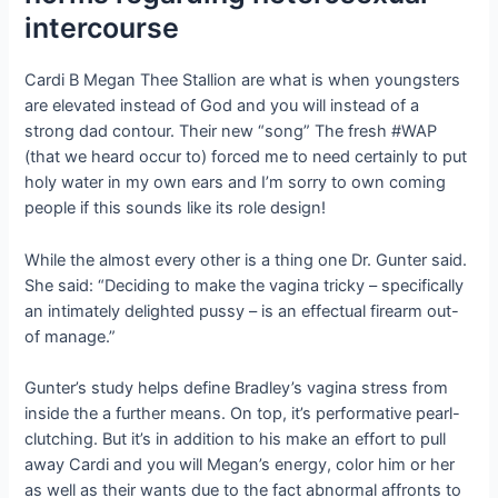
intercourse
Cardi B Megan Thee Stallion are what is when youngsters
are elevated instead of God and you will instead of a
strong dad contour. Their new “song” The fresh #WAP
(that we heard occur to) forced me to need certainly to put
holy water in my own ears and I’m sorry to own coming
people if this sounds like its role design!
While the almost every other is a thing one Dr. Gunter said.
She said: “Deciding to make the vagina tricky – specifically
an intimately delighted pussy – is an effectual firearm out-
of manage.”
Gunter’s study helps define Bradley’s vagina stress from
inside the a further means. On top, it’s performative pearl-
clutching. But it’s in addition to his make an effort to pull
away Cardi and you will Megan’s energy, color him or her
as well as their wants due to the fact abnormal affronts to