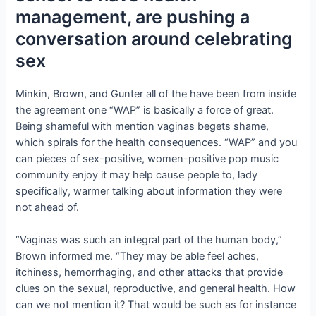
management, are pushing a
conversation around celebrating
sex
Minkin, Brown, and Gunter all of the have been from inside
the agreement one “WAP” is basically a force of great.
Being shameful with mention vaginas begets shame,
which spirals for the health consequences. “WAP” and you
can pieces of sex-positive, women-positive pop music
community enjoy it may help cause people to, lady
specifically, warmer talking about information they were
not ahead of.
“Vaginas was such an integral part of the human body,”
Brown informed me. “They may be able feel aches,
itchiness, hemorrhaging, and other attacks that provide
clues on the sexual, reproductive, and general health. How
can we not mention it? That would be such as for instance