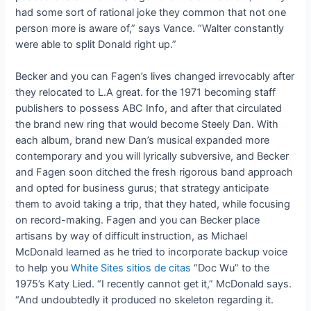
had some sort of rational joke they common that not one
person more is aware of,” says Vance. “Walter constantly
were able to split Donald right up.”
Becker and you can Fagen’s lives changed irrevocably after
they relocated to L.A great. for the 1971 becoming staff
publishers to possess ABC Info, and after that circulated
the brand new ring that would become Steely Dan. With
each album, brand new Dan’s musical expanded more
contemporary and you will lyrically subversive, and Becker
and Fagen soon ditched the fresh rigorous band approach
and opted for business gurus; that strategy anticipate
them to avoid taking a trip, that they hated, while focusing
on record-making. Fagen and you can Becker place
artisans by way of difficult instruction, as Michael
McDonald learned as he tried to incorporate backup voice
to help you
White Sites sitios de citas
“Doc Wu” to the
1975’s Katy Lied. “I recently cannot get it,” McDonald says.
“And undoubtedly it produced no skeleton regarding it.