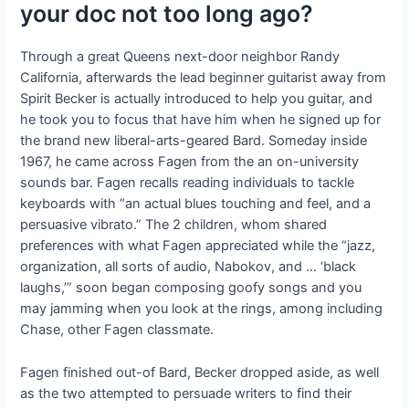
your doc not too long ago?
Through a great Queens next-door neighbor Randy
California, afterwards the lead beginner guitarist away from
Spirit Becker is actually introduced to help you guitar, and
he took you to focus that have him when he signed up for
the brand new liberal-arts-geared Bard. Someday inside
1967, he came across Fagen from the an on-university
sounds bar. Fagen recalls reading individuals to tackle
keyboards with “an actual blues touching and feel, and a
persuasive vibrato.” The 2 children, whom shared
preferences with what Fagen appreciated while the “jazz,
organization, all sorts of audio, Nabokov, and … ‘black
laughs,’” soon began composing goofy songs and you
may jamming when you look at the rings, among including
Chase, other Fagen classmate.
Fagen finished out-of Bard, Becker dropped aside, as well
as the two attempted to persuade writers to find their