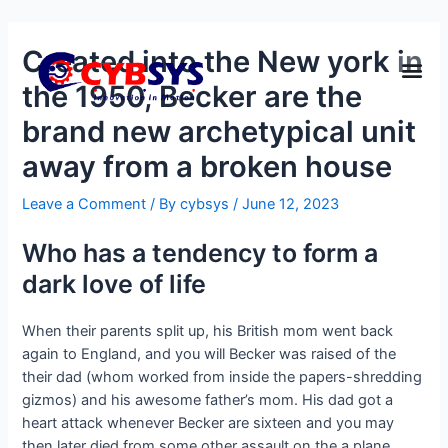
Created into the New york in
the 1950, Becker are the
brand new archetypical unit
away from a broken house
Leave a Comment
/ By
cybsys
/
June 12, 2023
Who has a tendency to form a
dark love of life
When their parents split up, his British mom went back
again to England, and you will Becker was raised of the
their dad (whom worked from inside the papers-shredding
gizmos) and his awesome father’s mom. His dad got a
heart attack whenever Becker are sixteen and you may
then later died from some other assault on the a plane