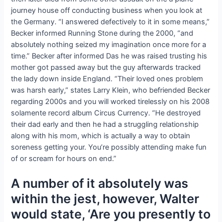
journey house off conducting business when you look at
the Germany. “I answered defectively to it in some means,”
Becker informed Running Stone during the 2000, “and
absolutely nothing seized my imagination once more for a
time.” Becker after informed Das he was raised trusting his
mother got passed away but the guy afterwards tracked
the lady down inside England. “Their loved ones problem
was harsh early,” states Larry Klein, who befriended Becker
regarding 2000s and you will worked tirelessly on his 2008
solamente record album Circus Currency. “He destroyed
their dad early and then he had a struggling relationship
along with his mom, which is actually a way to obtain
soreness getting your. You’re possibly attending make fun
of or scream for hours on end.”
A number of it absolutely was
within the jest, however, Walter
would state, ‘Are you presently to