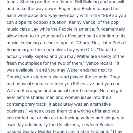
tunes. Starting on the top floor of Brill Building and you will
and make the way down, Fagen and Becker banged for
each workplace doorway eventually within the 1969 so you
can slope its oddball situation. Kenny Vance, of the pop
music class Jay while the People in america, fundamentally
allow them to to your band’s office and paid attention to its
music, including an earlier type of “Charlie Nut,” later Pretzel
Reasoning, in the a homeless boy who ODs. “Donald is
actually really kepted and you may Walter are variety of the
fresh mouthpiece for the two of them,” Vance recalls. “It
was available in and you may Walter endured next to
Donald, who starred guitar and played the sounds. They
had unusual sources to help you Fifties jazz and you can
William Burroughs and unusual chord change. No one got
ever before shared men and women issue into the a
contemporary track. It absolutely was an alternative
business.” Vance closed them to a writing offer and you
can rented her or him as the backup writers and singers to
own Jay additionally the Us citizens, in which Becker
passed Gustav Mahler (Fagen are Tristan Fabriani). “They