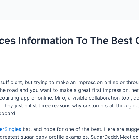
Home
Packages
ces Information To The Best
 sufficient, but trying to make an impression online or throu
he road and you want to make a great first impression, here
ting app or online. Miro, a visible collaboration tool, doe
 They just enlist three reasons why customers all through
eboard.
verSingles
bat, and hope for one of the best. Here are sugg
1 greatest sugar baby profile examples. SugarDaddyMeet.co