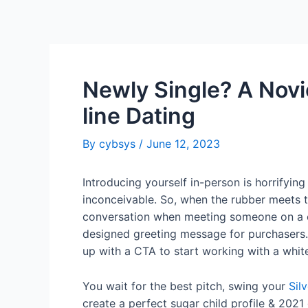
Newly Single? A Novi
line Dating
By
cybsys
/
June 12, 2023
Introducing yourself in-person is horrifying
inconceivable. So, when the rubber meets t
conversation when meeting someone on a cour
designed greeting message for purchasers.
up with a CTA to start working with a whit
You wait for the best pitch, swing your
Sil
create a perfect sugar child profile & 202