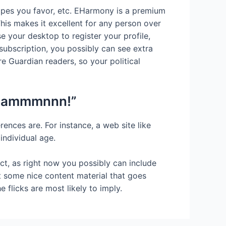
hapes you favor, etc. EHarmony is a premium
 This makes it excellent for any person over
e your desktop to register your profile,
 subscription, you possibly can see extra
e Guardian readers, so your political
d dammmnnn!”
ences are. For instance, a web site like
individual age.
ict, as right now you possibly can include
 some nice content material that goes
e flicks are most likely to imply.