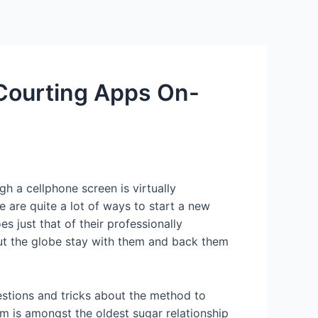
Services
Contact Us
About US
 Courting Apps On-
gh a cellphone screen is virtually
 are quite a lot of ways to start a new
s just that of their professionally
out the globe stay with them and back them
estions and tricks about the method to
m is amongst the oldest sugar relationship