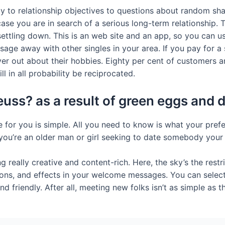
mily to relationship objectives to questions about random s
 case you are in search of a serious long-term relationship.
ettling down. This is an web site and an app, so you can us
sage away with other singles in your area. If you pay for a
ver out about their hobbies. Eighty per cent of customers ar
l in all probability be reciprocated.
 seuss? as a result of green eggs an
for you is simple. All you need to know is what your prefer
f you’re an older man or girl seeking to date somebody your 
really creative and content-rich. Here, the sky’s the restr
ons, and effects in your welcome messages. You can select
d friendly. After all, meeting new folks isn’t as simple as th