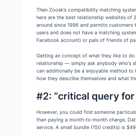
Then Zoosk’s compatibility matching system w
here are the best relationship websites of 
around since 1996 and permits customers to 
users and does not have a matching system.
Facebook account) or pals of friends of pal
Getting an concept of what they like to do c
relationship — simply ask anybody who’s s
can additionally be a enjoyable method to 
how they describe themselves and what thei
#2: “critical query f
However, you could find someone particular 
than paying a month-to-month charge, Datin
service. A small bundle (150 credits) is $49