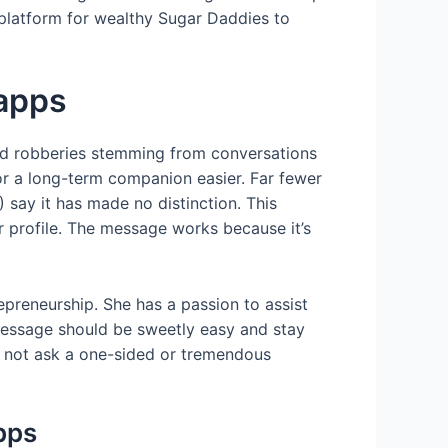
platform for wealthy Sugar Daddies to
 apps
med robberies stemming from conversations
for a long-term companion easier. Far fewer
 say it has made no distinction. This
er profile. The message works because it’s
epreneurship. She has a passion to assist
t message should be sweetly easy and stay
g, not ask a one-sided or tremendous
apps