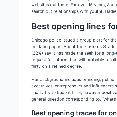
websites out there. For over 15 years, Su
search out relationships with youthful ladie
Best opening lines fo
Chicago police issued a group alert for t
on dating apps. About four-in-ten U.S. adul
(22%) say it has made the seek for a long-
request for information will probably result
flirty on a refined degree.
Her background includes branding, public re
executives, entrepreneurs and influencers s
short. Try to keep it brief, however positi
general question corresponding to, “what’s
Best opening traces for on