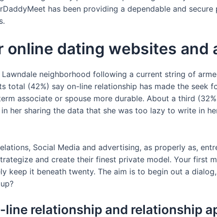
garDaddyMeet has been providing a dependable and secure 
s.
r online dating websites and
he Lawndale neighborhood following a current string of ar
ts total (42%) say on-line relationship has made the seek 
term associate or spouse more durable. About a third (32%)
 in her sharing the data that she was too lazy to write in h
lations, Social Media and advertising, as properly as, entr
trategize and create their finest private model. Your firs
vely keep it beneath twenty. The aim is to begin out a dialo
 up?
-line relationship and relationship 