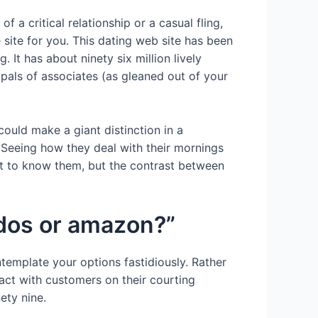
 a critical relationship or a casual fling,
 site for you. This dating web site has been
 It has about ninety six million lively
pals of associates (as gleaned out of your
could make a giant distinction in a
Seeing how they deal with their mornings
et to know them, but the contrast between
ados or amazon?”
template your options fastidiously. Rather
act with customers on their courting
ety nine.