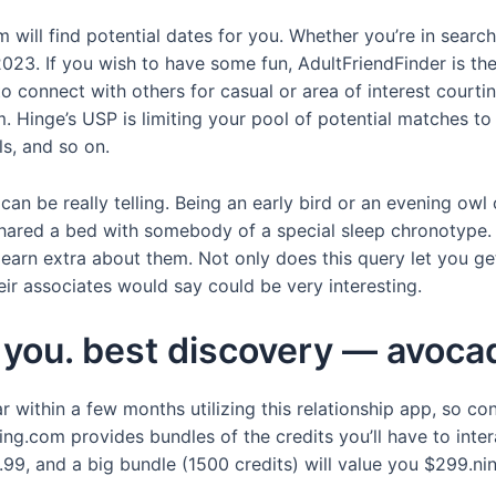
ill find potential dates for you. Whether you’re in search of
2023. If you wish to have some fun, AdultFriendFinder is the
connect with others for casual or area of interest courting.
 Hinge’s USP is limiting your pool of potential matches to 
s, and so on.
an be really telling. Being an early bird or an evening owl 
hared a bed with somebody of a special sleep chronotype. 
learn extra about them. Not only does this query let you g
r associates would say could be very interesting.
or you. best discovery — avoc
within a few months utilizing this relationship app, so con
g.com provides bundles of the credits you’ll have to inter
.99, and a big bundle (1500 credits) will value you $299.nin