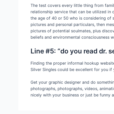
The test covers every little thing from fa
relationship service that can be utilized in
the age of 40 or 50 who is considering of s
pictures and personal particulars, then mes
pictures of potential soulmates, plus disco
beliefs and environmental consciousness wil
Line #5: “do you read dr.
Finding the proper informal hookup website 
Silver Singles could be excellent for you i
Get your graphic designer and do something 
photographs, photographs, videos, animati
nicely with your business or just be funny an