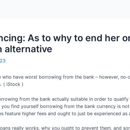
Home
Packages
ncing: As to why to end her o
n alternative
023
se who have worst borrowing from the bank – however, no-c
 ( iStock )
orrowing from the bank actually suitable in order to qualif
If you find yourself borrowing from the bank currency is no
s feature higher fees and ought to just be experienced as a
 loans really works, why you ought to prevent them, and s