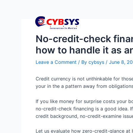
No-credit-check fina
how to handle it as a
Leave a Comment
/ By
cybsys
/
June 8, 2
Credit currency is not unthinkable for tho
your in the a pattern away from obligations.
If you like money for surprise costs your b
no-credit-check financing is a good idea. 
credit background, no-credit-examine issue
Let us evaluate how zero-credit-glance at