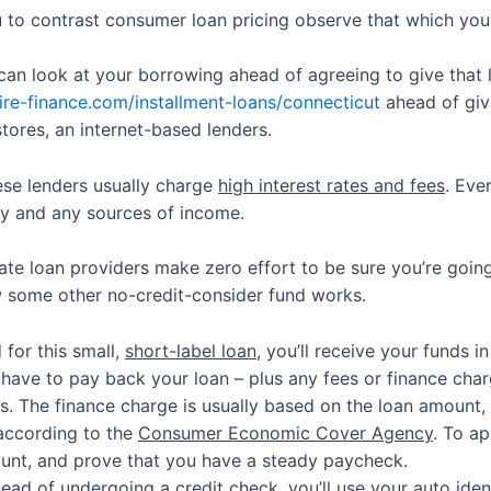
 to contrast consumer loan pricing observe that which you 
can look at your borrowing ahead of agreeing to give that 
ire-finance.com/installment-loans/connecticut
ahead of giv
 stores, an internet-based lenders.
ese lenders usually charge
high interest rates and fees
. Eve
ity and any sources of income.
ate loan providers make zero effort to be sure you’re going
w some other no-credit-consider fund works.
for this small,
short-label loan
, you’ll receive your funds i
have to pay back your loan – plus any fees or finance charg
s. The finance charge is usually based on the loan amount
according to the
Consumer Economic Cover Agency
. To ap
ount, and prove that you have a steady paycheck.
nstead of undergoing a credit check, you’ll use your
auto iden