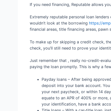
If you need financing, Reputable allows you
Extremely reputable personal loan lenders 
wouldn’t look at the borrowing
https://emp
financial areas, title financing areas, pawn
To make up for skipping a credit check, th
check, you’ll still need to prove your ident
Just remember that , really no-credit-evalu
paying the loan promptly. This is why a fe
Payday loans – After being approved 
deposit into your bank account. You 
your next paycheck, or within 14 day
equate to an APR of 400% or more, 
your identification, have a bank acc
Title loans – With a car-title loan, i