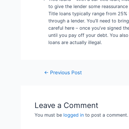
to give the lender some reassurance th
Title loans typically range from 25% t
through a lender. You’ll need to bring
careful here – once you’ve signed the
until you pay off your debt. You also
loans are actually illegal.
←
Previous Post
Leave a Comment
You must be
logged in
to post a comment.