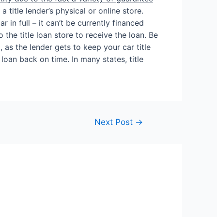
 title lender’s physical or online store.
 in full – it can’t be currently financed
o the title loan store to receive the loan. Be
, as the lender gets to keep your car title
loan back on time. In many states, title
Next Post
→