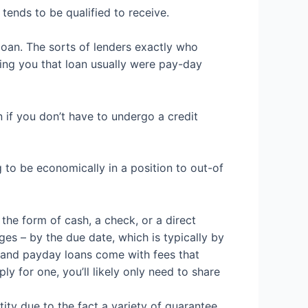
tends to be qualified to receive.
loan. The sorts of lenders exactly who
ing you that loan usually were pay-day
n if you don’t have to undergo a credit
 to be economically in a position to out-of
n the form of cash, a check, or a direct
es – by the due date, which is typically by
, and payday loans come with fees that
ply for one, you’ll likely only need to share
tity due to the fact a variety of guarantee