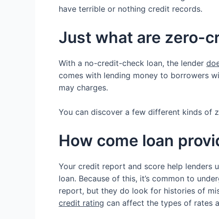
have terrible or nothing credit records.
Just what are zero-
With a no-credit-check loan, the lender
doe
comes with lending money to borrowers with
may charges.
You can discover a few different kinds of z
How come loan provid
Your credit report and score help lenders 
loan. Because of this, it’s common to under
report, but they do look for histories of m
credit rating
can affect the types of rates 