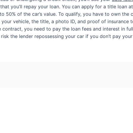
at you’ll repay your loan. You can apply for a title loan at a
o 50% of the car’s value. To qualify, you have to own the car
 your vehicle, the title, a photo ID, and proof of insurance t
 contract, you need to pay the loan fees and interest in full
 risk the lender repossessing your car if you don’t pay your 