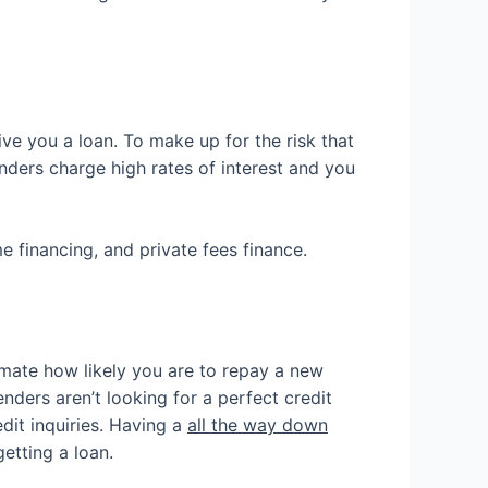
ve you a loan. To make up for the risk that
nders charge high rates of interest and you
e financing, and private fees finance.
imate how likely you are to repay a new
nders aren’t looking for a perfect credit
edit inquiries. Having a
all the way down
etting a loan.