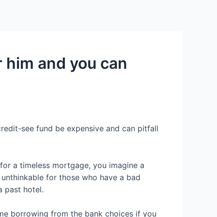
Services
Contact Us
About US
r him and you can
redit-see fund be expensive and can pitfall
y for a timeless mortgage, you imagine a
t unthinkable for those who have a bad
 past hotel.
ome borrowing from the bank choices if you