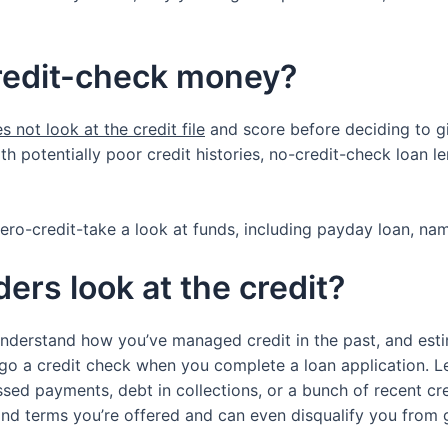
credit-check money?
s not look at the credit file
and score before deciding to gi
 potentially poor credit histories, no-credit-check loan le
ero-credit-take a look at funds, including payday loan, nam
ers look at the credit?
understand how you’ve managed credit in the past, and est
go a credit check when you complete a loan application. Le
issed payments, debt in collections, or a bunch of recent cr
and terms you’re offered and can even disqualify you from g