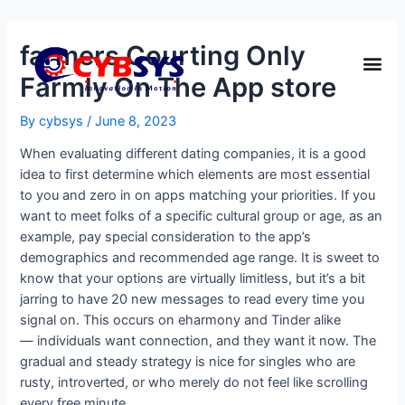
‎farmers Courting Only
Farmly On The App store
By
cybsys
/
June 8, 2023
When evaluating different dating companies, it is a good
idea to first determine which elements are most essential
to you and zero in on apps matching your priorities. If you
want to meet folks of a specific cultural group or age, as an
example, pay special consideration to the app’s
demographics and recommended age range. It is sweet to
know that your options are virtually limitless, but it’s a bit
jarring to have 20 new messages to read every time you
signal on. This occurs on eharmony and Tinder alike
— individuals want connection, and they want it now. The
gradual and steady strategy is nice for singles who are
rusty, introverted, or who merely do not feel like scrolling
every free minute.