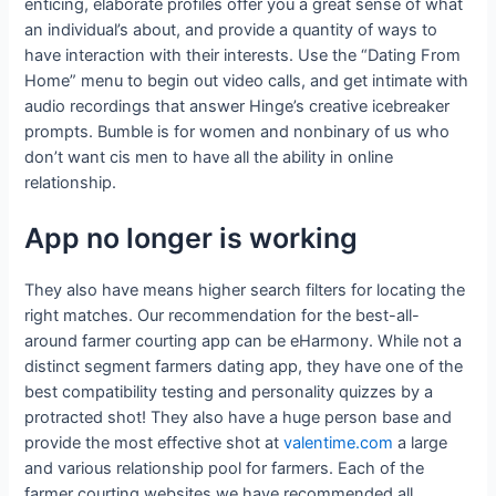
enticing, elaborate profiles offer you a great sense of what
an individual’s about, and provide a quantity of ways to
have interaction with their interests. Use the “Dating From
Home” menu to begin out video calls, and get intimate with
audio recordings that answer Hinge’s creative icebreaker
prompts. Bumble is for women and nonbinary of us who
don’t want cis men to have all the ability in online
relationship.
App no longer is working
They also have means higher search filters for locating the
right matches. Our recommendation for the best-all-
around farmer courting app can be eHarmony. While not a
distinct segment farmers dating app, they have one of the
best compatibility testing and personality quizzes by a
protracted shot! They also have a huge person base and
provide the most effective shot at
valentime.com
a large
and various relationship pool for farmers. Each of the
farmer courting websites we have recommended all