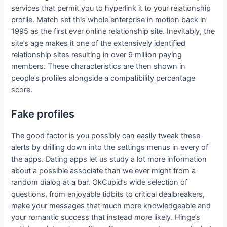
services that permit you to hyperlink it to your relationship
profile. Match set this whole enterprise in motion back in
1995 as the first ever online relationship site. Inevitably, the
site’s age makes it one of the extensively identified
relationship sites resulting in over 9 million paying
members. These characteristics are then shown in
people’s profiles alongside a compatibility percentage
score.
Fake profiles
The good factor is you possibly can easily tweak these
alerts by drilling down into the settings menus in every of
the apps. Dating apps let us study a lot more information
about a possible associate than we ever might from a
random dialog at a bar. OkCupid’s wide selection of
questions, from enjoyable tidbits to critical dealbreakers,
make your messages that much more knowledgeable and
your romantic success that instead more likely. Hinge’s