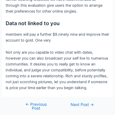
through this evaluation give users the option to arrange
their preferences for other online singles.
Data not linked to you
members will pay a further $9.ninety nine and improve their
account to gold. One very
Not only are you capable to video chat with dates,
however you can also broadcast your self live to numerous
communities. It desires you to really get to know an
individual, and judge your compatibility, before potentially
coming into a severe relationship. Rich and sturdy profiles,
not just scorching pictures, let you understand if someone
is price your time earlier than you begin talking.
←
Previous
Next Post
→
Post