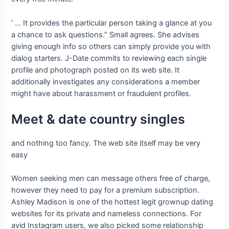
’ … It provides the particular person taking a glance at you
a chance to ask questions.” Small agrees. She advises
giving enough info so others can simply provide you with
dialog starters. J-Date commits to reviewing each single
profile and photograph posted on its web site. It
additionally investigates any considerations a member
might have about harassment or fraudulent profiles.
Meet & date country singles
and nothing too fancy. The web site itself may be very
easy
Women seeking men can message others free of charge,
however they need to pay for a premium subscription.
Ashley Madison is one of the hottest legit grownup dating
websites for its private and nameless connections. For
avid Instagram users, we also picked some relationship