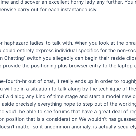
r time and discover an excellent horny lady any further. Yo
herwise carry out for each instantaneously.
 for haphazard ladies’ to talk with. When you look at the phr
could entirely express individual specifics for the non-soci
 Chatting’ switch you allegedly can begin their reside clips 
o provide the positioning plus browser entry to the laptop
e-fourth-hr out of chat, it really ends up in order to rough
 will be in a situation to talk along by the technique of
rid of a dialog any kind of time stage and start a model new
 aside precisely everything hope to step out of the working
you’ll be able to see forums that have a great deal of rega
n position that is a consideration We wouldn’t has guessed
t doesn’t matter so it uncommon anomaly, is actually securel