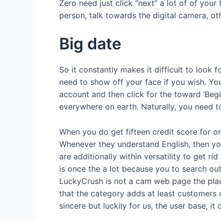
Zero need just click “next” a lot of of you
person, talk towards the digital camera, ot
Big date
So it constantly makes it difficult to look
need to show off your face if you wish. You 
account and then click for the toward ‘Begin
everywhere on earth. Naturally, you need t
When you do get fifteen credit score for on
Whenever they understand English, then you
are additionally within versatility to get 
is once the a lot because you to search out
LuckyCrush is not a cam web page the place 
that the category adds at least customers o
sincere but luckily for us, the user base, i