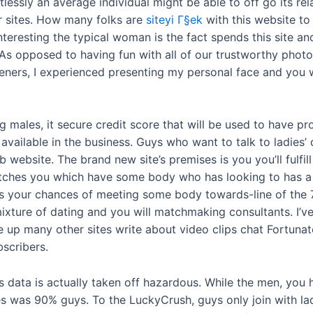
lessly an average individual might be able to off go its rel
sites. How many folks are
siteyi Г§ek
with this website to
eresting the typical woman is the fact spends this site a
. As opposed to having fun with all of our trustworthy phot
eners, I experienced presenting my personal face and you w
ales, it secure credit score that will be used to have pr
 available in the business. Guys who want to talk to ladies
website. The brand new site’s premises is you you’ll fulfill
atches you which have some body who has looking to has a
your chances of meeting some body towards-line of the 
ixture of dating and you will matchmaking consultants. I’v
e up many other sites write about video clips chat Fortuna
bscribers.
s data is actually taken off hazardous. While the men, you 
was 90% guys. To the LuckyCrush, guys only join with ladi