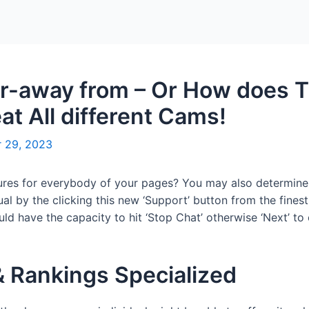
Home
Packages
r-away from – Or How does T
t All different Cams!
 29, 2023
asures for everybody of your pages? You may also determin
l by the clicking this new ‘Support’ button from the finest
d have the capacity to hit ‘Stop Chat’ otherwise ‘Next’ to 
 Rankings Specialized