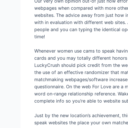
Our very own opinion out-of just how effort
webpages when compared with more other 
websites.
The advice away from just how int
with in evaluation with different web sites
people and you can typing the identical op
time!
Whenever women use cams to speak having m
cards and you may totally different honors
LuckyCrush should pick credit from the web 
the use of an effective randomizer that m
matchmaking webpages/software increases 
questionnaire. On the web For Love are a m
word on-range relationship reference. Wak
complete info so you’re able to website su
Just by the new location’s achievement, thi
speak websites the place your own matches 