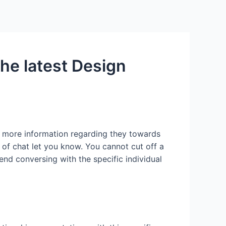
Services
Contact Us
About US
he latest Design
e more information regarding they towards
 of chat let you know. You cannot cut off a
end conversing with the specific individual