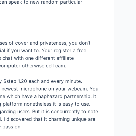
u can speak to new random particular
ases of cover and privateness, you don’t
al if you want to. Your register a free
chat with one different affiliate
 computer otherwise cell cam.
ly $step 1.20 each and every minute.
 the newest microphone on your webcam. You
 one which have a haphazard partnership. It
 platform nonetheless it is easy to use.
rding users. But it is concurrently to note
. I discovered that it charming unique are
y pass on.