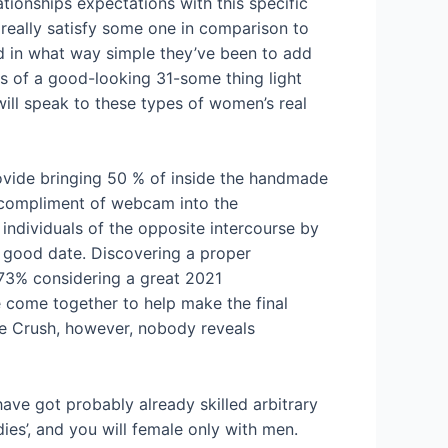
ationships expectations with this specific
 really satisfy some one in comparison to
nd in what way simple they’ve been to add
os of a good-looking 31-some thing light
ill speak to these types of women’s real
ovide bringing 50 % of inside the handmade
’ compliment of webcam into the
 individuals of the opposite intercourse by
 good date. Discovering a proper
73% considering a great 2021
e come together to help make the final
te Crush, however, nobody reveals
have got probably already skilled arbitrary
es’, and you will female only with men.