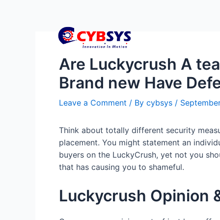
Are Luckycrush A tea
Brand new Have Defea
Leave a Comment
/ By
cybsys
/
September
Think about totally different security me
placement. You might statement an individua
buyers on the LuckyCrush, yet not you shoul
that has causing you to shameful.
Luckycrush Opinion &