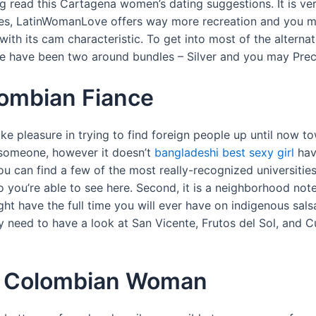
read this Cartagena women’s dating suggestions. It is ver
tes, LatinWomanLove offers way more recreation and you m
with its cam characteristic. To get into most of the alterna
re have been two around bundles – Silver and you may Prec
ombian Fiance
pleasure in trying to find foreign people up until now towa
n someone, however it doesn’t
bangladeshi best sexy girl
hav
 you can find a few of the most really-recognized universities
you’re able to see here. Second, it is a neighborhood note
t have the full time you will ever have on indigenous sals
ly need to have a look at San Vicente, Frutos del Sol, and C
of Colombian Woman