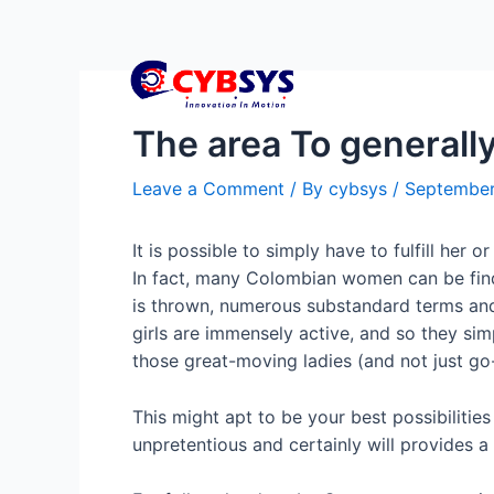
The area To generall
Leave a Comment
/ By
cybsys
/
September
It is possible to simply have to fulfill her 
In fact, many Colombian women can be findin
is thrown, numerous substandard terms and
girls are immensely active, and so they simp
those great-moving ladies (and not just g
This might apt to be your best possibilitie
unpretentious and certainly will provides a