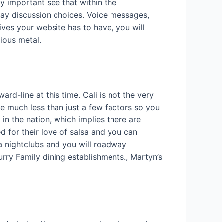
y important see that within the
ay discussion choices. Voice messages,
tives your website has to have, you will
ious metal.
rd-line at this time. Cali is not the very
e much less than just a few factors so you
 in the nation, which implies there are
d for their love of salsa and you can
a nightclubs and you will roadway
urry Family dining establishments., Martyn’s