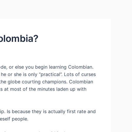
Services
Contact Us
About US
Colombia?
 code, or else you begin learning Colombian.
 or she is only “practical”. Lots of curses
 the globe courting champions. Colombian
a is at most of the minutes laden up with
. Is because they is actually first rate and
eself people.