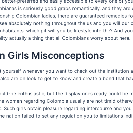
 better-preferred and easily accessible to every one of yo
mbianas is seriously good grabs romantically, and they are 
lationship Colombian ladies, there are guaranteed remedies 
u see absolutely nothing throughout the us and you will ou
 inhabitants, which pit will you be lifestyle into the? And 
elity actually a thing that all Colombians worry about here.
n Girls Misconceptions
ourself whenever you want to check out the institution are
 also are on look to get to know and create a bond that have
ould-be enthusiastic, but the display ones ready could be m
the women regarding Colombia usually are not timid otherwi
 Such girls obtain pleasure regarding intercourse and you wi
e nation failed to set any regulation you to limitations indi