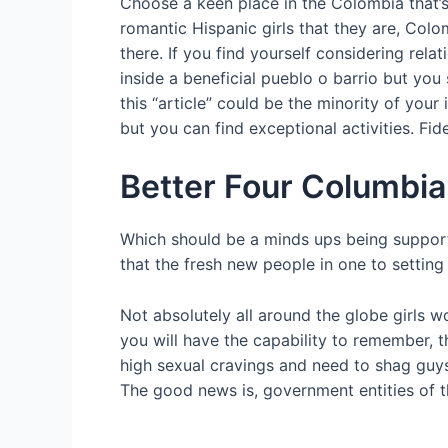
Choose a keen place in the Colombia that’s
romantic Hispanic girls that they are, Colo
there. If you find yourself considering re
inside a beneficial pueblo o barrio but yo
this “article” could be the minority of your
but you can find exceptional activities. Fid
Better Four Columbia
Which should be a minds ups being support y
that the fresh new people in one to setting
Not absolutely all around the globe girls w
you will have the capability to remember, 
high sexual cravings and need to shag guys.
The good news is, government entities of th