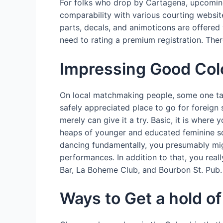
For folks who drop by Cartagena, upcoming 
comparability with various courting websi
parts, decals, and animoticons are offered 
need to rating a premium registration. The
Impressing Good Col
On local matchmaking people, some one take 
safely appreciated place to go for foreig
merely can give it a try. Basic, it is where
heaps of younger and educated feminine so 
dancing fundamentally, you presumably migh
performances. In addition to that, you real
Bar, La Boheme Club, and Bourbon St. Pub.
Ways to Get a hold 