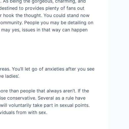
u. As being the gorgeous, charming, and
destined to provides plenty of fans out
for hook the thought. You could stand now
r community. People you may be detailing on
you may yes, issues in that way can happen
as. You’ll let go of anxieties after you see
 ladies’.
ore than people that always aren’t. If the
se conservative. Several as a rule have
ll voluntarily take part in sexual points.
viduals from with sex.