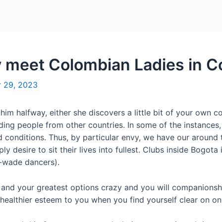
Home
Packages
y meet Colombian Ladies in 
 29, 2023
or him halfway, either she discovers a little bit of your own
g people from other countries. In some of the instances, he
 conditions. Thus, by particular envy, we have our around
ly desire to sit their lives into fullest. Clubs inside Bogot
o-wade dancers).
s and your greatest options crazy and you will companionship
 healthier esteem to you when you find yourself clear on on