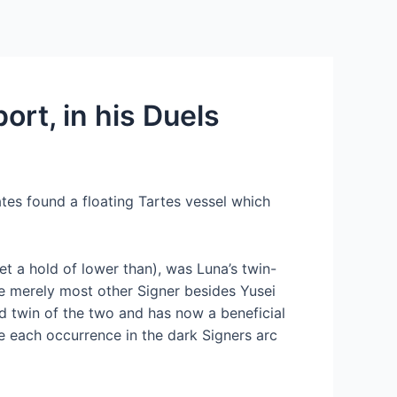
Services
Contact Us
About US
ort, in his Duels
ates found a floating Tartes vessel which
et a hold of lower than), was Luna’s twin-
e merely most other Signer besides Yusei
d twin of the two and has now a beneficial
re each occurrence in the dark Signers arc