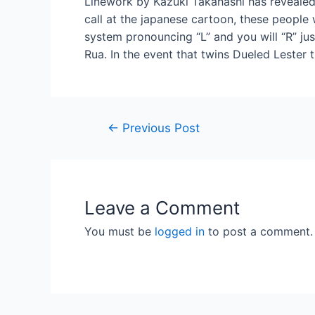
Linework by Kazuki Takahashi has reveale
call at the japanese cartoon, these peopl
system pronouncing “L” and you will “R” jus
Rua. In the event that twins Dueled Lester 
←
Previous Post
Leave a Comment
You must be
logged in
to post a comment.