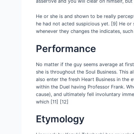
assertive and you will clear on himself, 
He or she is and shown to be really percep
he had not acted suspicious yet. [9] He or 
whenever they changes the indicates, such 
Performance
No matter if the guy seems average at firs
she is throughout the Soul Business. This
also enter the fresh Heart Business in the 
within the Duel having Professor Frank. W
cause), and ultimately fell involuntary imm
which [11] [12]
Etymology