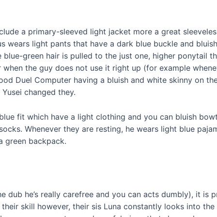
hey include a primary-sleeved light jacket more a great sleev
us wears light pants that have a dark blue buckle and bluish
lue-green hair is pulled to the just one, higher ponytail t
 when the guy does not use it right up (for example whenev
od Duel Computer having a bluish and white skinny on the 
l Yusei changed they.
blue fit which have a light clothing and you can bluish bow
 socks. Whenever they are resting, he wears light blue paj
a green backpack.
he dub he’s really carefree and you can acts dumbly), it is 
 their skill however, their sis Luna constantly looks into th