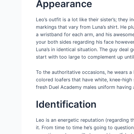
Appearance
Leo’s outfit is a lot like their sister’s; t
markings that vary from Luna’s shirt. He pl
a wristband for each arm, and his awesome b
your both sides regarding his face however
Luna’s in identical situation.
The guy deal go
start with too large to complement up unti
To the authoritative occasions, he wears a 
colored loafers that have white, knee-high
fresh Duel Academy males uniform having 
Identification
Leo is an energetic reputation (regarding t
it. From time to time he’s going to question