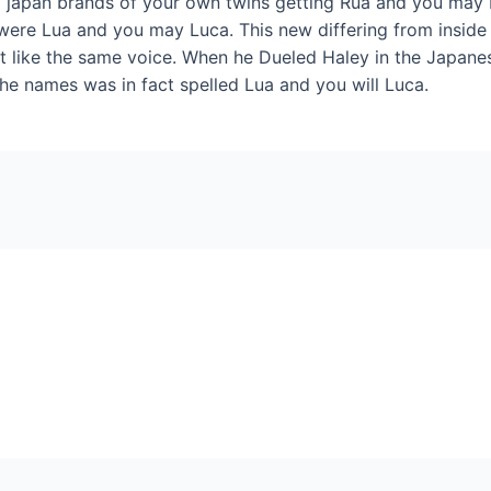
d japan brands of your own twins getting Rua and you may
e were Lua and you may Luca. This new differing from insid
t like the same voice. When he Dueled Haley in the Japanese 
the names was in fact spelled Lua and you will Luca.