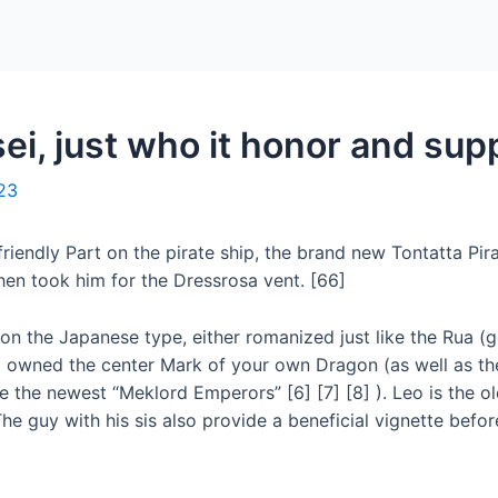
Home
Packages
i, just who it honor and supp
23
riendly Part on the pirate ship, the brand new Tontatta Pir
en took him for the Dressrosa vent. [66]
on the Japanese type, either romanized just like the Rua (g
 owned the center Mark of your own Dragon (as well as th
 the newest “Meklord Emperors” [6] [7] [8] ). Leo is the ol
he guy with his sis also provide a beneficial vignette befo