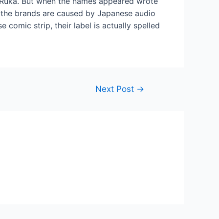
 Ruka. But when the names appeared wrote
e the brands are caused by Japanese audio
comic strip, their label is actually spelled
Next Post
→