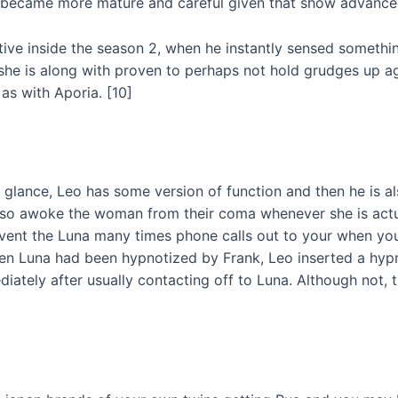
but became more mature and careful given that show advance
tive inside the season 2, when he instantly sensed somethi
she is along with proven to perhaps not hold grudges up aga
as with Aporia. [10]
t glance, Leo has some version of function and then he is 
 also awoke the woman from their coma whenever she is actu
event the Luna many times phone calls out to your when you 
hen Luna had been hypnotized by Frank, Leo inserted a hyp
ediately after usually contacting off to Luna. Although not,