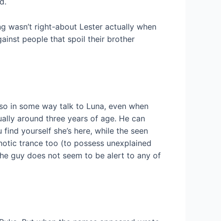
d.
ng wasn’t right-about Lester actually when
inst people that spoil their brother
also in some way talk to Luna, even when
ally around three years of age. He can
find yourself she’s here, while the seen
notic trance too (to possess unexplained
 the guy does not seem to be alert to any of