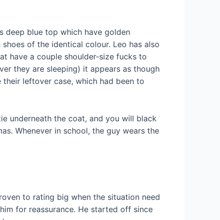
eless deep blue top which have golden
 shoes of the identical colour. Leo has also
hat have a couple shoulder-size fucks to
er they are sleeping) it appears as though
their leftover case, which had been to
tie underneath the coat, and you will black
amas. Whenever in school, the guy wears the
proven to rating big when the situation need
e him for reassurance. He started off since