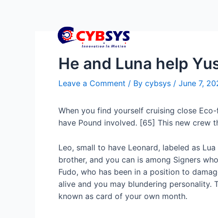
He and Luna help Yuse
Leave a Comment
/ By
cybsys
/
June 7, 20
When you find yourself cruising close Eco-f
have Pound involved. [65] This new crew th
Leo, small to have Leonard, labeled as Lua 
brother, and you can is among Signers who
Fudo, who has been in a position to damage
alive and you may blundering personality. T
known as card of your own month.