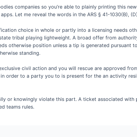
ies companies so you’re able to plainly printing this new
t apps. Let me reveal the words in the ARS § 41-1030(B), (D)
ication choice in whole or partly into a licensing needs oth
state tribal playing lightweight. A broad offer from authori
eds otherwise position unless a tip is generated pursuant to
therwise standing.
xclusive civil action and you will rescue are approved fro
n order to a party you to is present for the an activity resi
ly or knowingly violate this part. A ticket associated with p
ed teams rules.