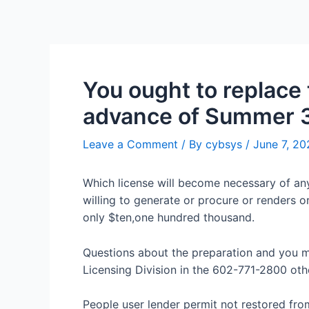
You ought to replace t
advance of Summer 
Leave a Comment
/ By
cybsys
/
June 7, 20
Which license will become necessary of any
willing to generate or procure or renders 
only $ten,one hundred thousand.
Questions about the preparation and you m
Licensing Division in the 602-771-2800 oth
People user lender permit not restored fr