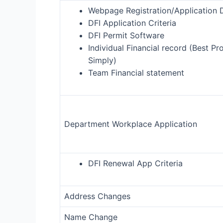
Webpage Registration/Application D
DFI Application Criteria
DFI Permit Software
Individual Financial record (Best Pr
Simply)
Team Financial statement
Department Workplace Application
DFI Renewal App Criteria
Address Changes
Name Change