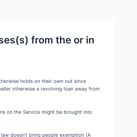
Services
Contact Us
About US
nses(s) from the or in
therwise holds on their own out since
maller otherwise a revolving loan away from
ns on the Service might be brought into
 law doesn’t bring people exemption (A