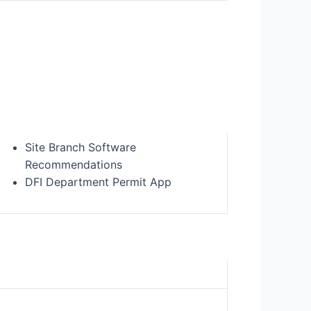
Site Branch Software
Recommendations
DFI Department Permit App