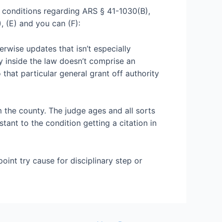
 conditions regarding ARS § 41-1030(B),
, (E) and you can (F):
erwise updates that isn’t especially
ty inside the law doesn’t comprise an
 that particular general grant off authority
m the county. The judge ages and all sorts
stant to the condition getting a citation in
oint try cause for disciplinary step or