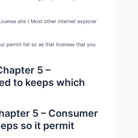
cense site ( Most other internet explorer
r permit list so as that licenses that you
hapter 5 –
ted to keeps which
Chapter 5 – Consumer
eps so it permit