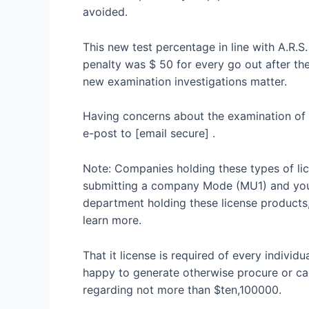
avoided.
This new test percentage in line with A.R.S
penalty was $ 50 for every go out after th
new examination investigations matter.
Having concerns about the examination of 
e-post to [email secure] .
Note: Companies holding these types of li
submitting a company Mode (MU1) and you m
department holding these license products
learn more.
That it license is required of every indivi
happy to generate otherwise procure or can
regarding not more than $ten,100000.