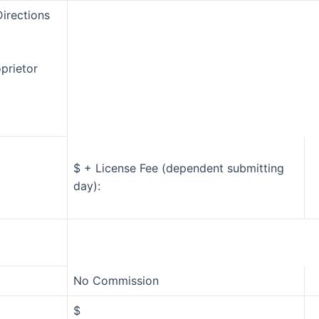
irections
oprietor
$ + License Fee (dependent submitting
day):
No Commission
$