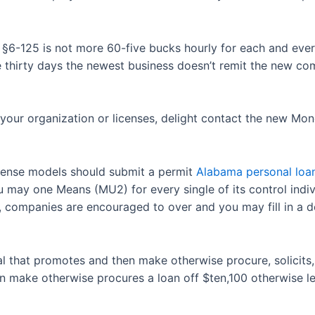
. §6-125 is not more 60-five bucks hourly for each and eve
e thirty days the newest business doesn’t remit the new c
your organization or licenses, delight contact the new Mo
cense models should submit a permit
Alabama personal loa
ay one Means (MU2) for every single of its control individ
, companies are encouraged to over and you may fill in a d
dual that promotes and then make otherwise procure, solicits
 make otherwise procures a loan off $ten,100 otherwise les