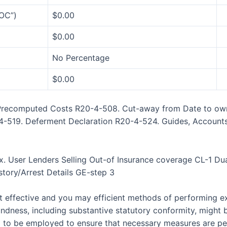
OC”)
$0.00
$0.00
No Percentage
$0.00
e Precomputed Costs R20-4-508. Cut-away from Date to o
-4-519. Deferment Declaration R20-4-524. Guides, Account
x. User Lenders Selling Out-of Insurance coverage CL-1 Dua
tory/Arrest Details GE-step 3
t effective and you may efficient methods of performing exa
ndness, including substantive statutory conformity, might 
ed to be employed to ensure that necessary measures are p