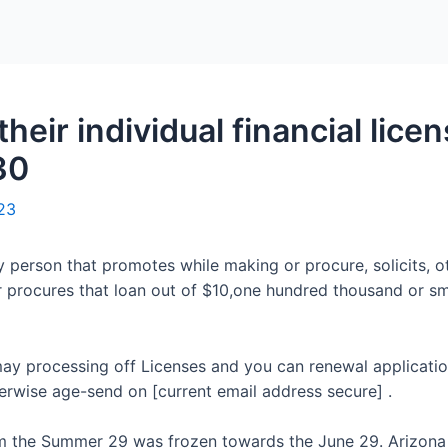
Home
Packages
heir individual financial lice
30
23
 person that promotes while making or procure, solicits, o
or procures that loan out of $10,one hundred thousand or s
ay processing off Licenses and you can renewal applicatio
erwise age-send on [current email address secure] .
om the Summer 29 was frozen towards the June 29. Arizona