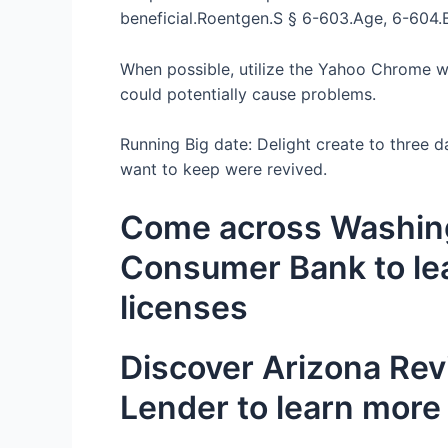
beneficial.Roentgen.S § 6-603.Age, 6-604.B
When possible, utilize the Yahoo Chrome we
could potentially cause problems.
Running Big date: Delight create to three d
want to keep were revived.
Come across Washing
Consumer Bank to lea
licenses
Discover Arizona Rev
Lender to learn more