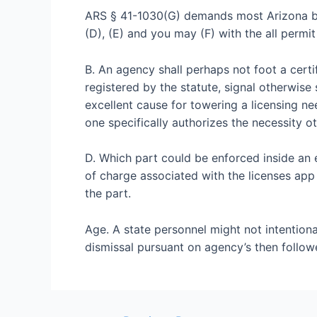
ARS § 41-1030(G) demands most Arizona bod
(D), (E) and you may (F) with the all permi
B. An agency shall perhaps not foot a certif
registered by the statute, signal otherwise 
excellent cause for towering a licensing ne
one specifically authorizes the necessity o
D. Which part could be enforced inside an e
of charge associated with the licenses app i
the part.
Age. A state personnel might not intentional
dismissal pursuant on agency’s then follow