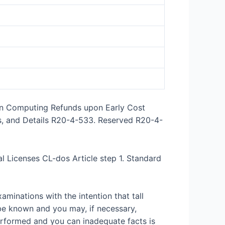
wn Computing Refunds upon Early Cost
s, and Details R20-4-533. Reserved R20-4-
l Licenses CL-dos Article step 1. Standard
minations with the intention that tall
be known and you may, if necessary,
erformed and you can inadequate facts is