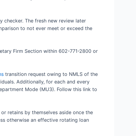
ry checker. The fresh new review later
omparison to not ever meet or exceed the
netary Firm Section within 602-771-2800 or
ns
transition request owing to NMLS of the
uals. Additionally, for each and every
epartment Mode (MU3). Follow this link to
, or retains by themselves aside once the
s otherwise an effective rotating loan