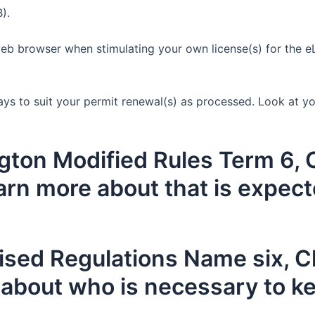
).
b browser when stimulating your own license(s) for the eLi
ays to suit your permit renewal(s) as processed. Look at you
ton Modified Rules Term 6, C
rn more about that is expec
ised Regulations Name six, 
 about who is necessary to ke