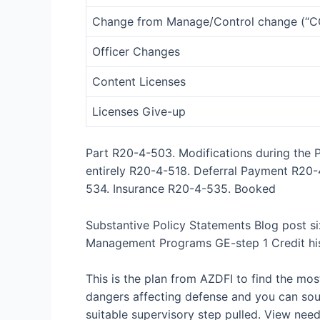
Change from Manage/Control change (“C
Officer Changes
Content Licenses
Licenses Give-up
Part R20-4-503. Modifications during th
entirely R20-4-518. Deferral Payment R20
534. Insurance R20-4-535. Booked
Substantive Policy Statements Blog post si
Management Programs GE-step 1 Credit his
This is the plan from AZDFI to find the mos
dangers affecting defense and you can sou
suitable supervisory step pulled. View ne