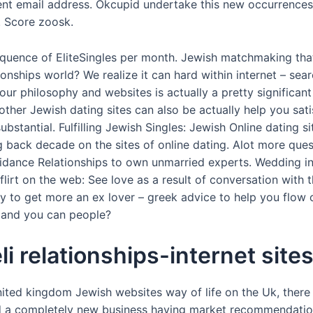
ent email address. Okcupid undertake this new occurrences
. Score zoosk.
equence of EliteSingles per month. Jewish matchmaking that
onships world? We realize it can hard within internet – sea
ur philosophy and websites is actually a pretty significant 
other Jewish dating sites can also be actually help you sati
bstantial. Fulfilling Jewish Singles: Jewish Online dating s
g back decade on the sites of online dating. Alot more que
uidance Relationships to own unmarried experts. Wedding in
lirt on the web: See love as a result of conversation with t
to get more an ex lover – greek advice to help you flow on
, and you can people?
li relationships-internet site
ited kingdom Jewish websites way of life on the Uk, there 
d a completely new business having market recommendation