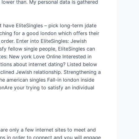
 lower than. My personal data is gathered
 have EliteSingles – pick long-term jdate
rching for a good london which offers their
order. Enter into EliteSingles: Jewish
sfy fellow single people, EliteSingles can
ites: New york Love Online Interested in
stions about internet dating? Listed below
clined Jewish relationship. Strengthening a
he american singles Fall-in london inside
Are your trying to satisfy an individual
s
are only a few internet sites to meet and
s in order to connect and you will engage