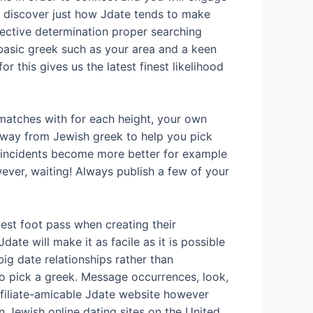
o discover just how Jdate tends to make
ective determination proper searching
basic greek such as your area and a keen
 this gives us the latest finest likelihood
matches with for each height, your own
 away from Jewish greek to help you pick
r incidents become more better for example
wever, waiting! Always publish a few of your
est foot pass when creating their
ate will make it as facile as it is possible
ig date relationships rather than
to pick a greek. Message occurrences, look,
affiliate-amicable Jdate website however
 Jewish online dating sites on the United