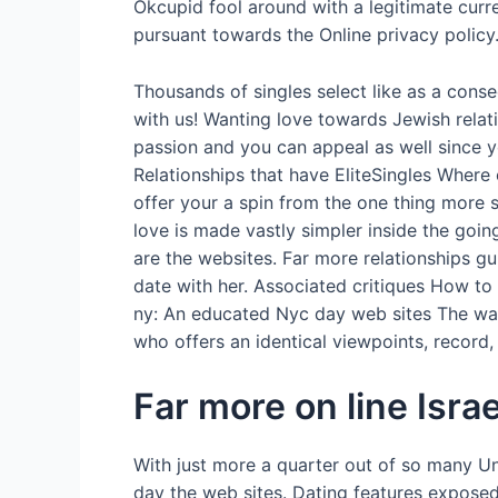
Okcupid fool around with a legitimate curr
pursuant towards the Online privacy policy
Thousands of singles select like as a cons
with us! Wanting love towards Jewish relati
passion and you can appeal as well since yo
Relationships that have EliteSingles Where 
offer your a spin from the one thing more su
love is made vastly simpler inside the goin
are the websites. Far more relationships g
date with her. Associated critiques How to f
ny: An educated Nyc day web sites The way 
who offers an identical viewpoints, record
Far more on line Israe
With just more a quarter out of so many Un
day the web sites. Dating features expose