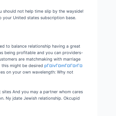
 should not help time slip by the wayside!
 your United states subscription base.
eed to balance relationship having a great
 as being profitable and you can providers-
r customers are matchmaking with marriage
, this might be desired
pГ¤ivГ¤mГ¤Г¤rГ¤
nces on your own wavelength: Why not
net sites And you may a partner whom cares
on. Ny jdate Jewish relationship. Okcupid