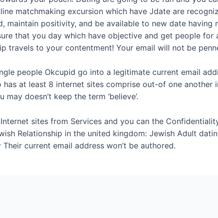
line matchmaking excursion which have Jdate are recogniz
, maintain positivity, and be available to new date having
sure that you day which have objective and get people for a
p travels to your contentment! Your email will not be penn
Single people Okcupid go into a legitimate current email add
has at least 8 internet sites comprise out-of one another in
u may doesn’t keep the term ‘believe’.
nternet sites from Services and you can the Confidentiality 
ish Relationship in the united kingdom: Jewish Adult dati
 Their current email address won’t be authored.