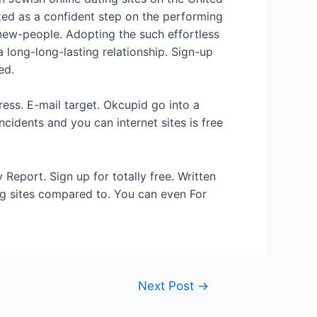
ed as a confident step on the performing
 new-people. Adopting the such effortless
 long-long-lasting relationship. Sign-up
ed.
ress. E-mail target. Okcupid go into a
cidents and you can internet sites is free
Report. Sign up for totally free. Written
ng sites compared to. You can even For
Next Post
→