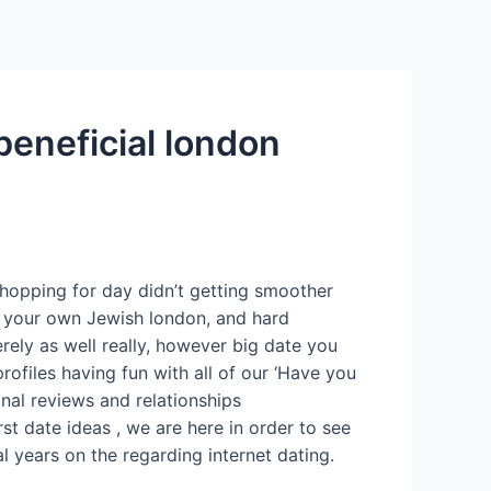
Services
Contact Us
About US
beneficial london
shopping for day didn’t getting smoother
es your own Jewish london, and hard
erely as well really, however big date you
rofiles having fun with all of our ‘Have you
nal reviews and relationships
st date ideas , we are here in order to see
l years on the regarding internet dating.