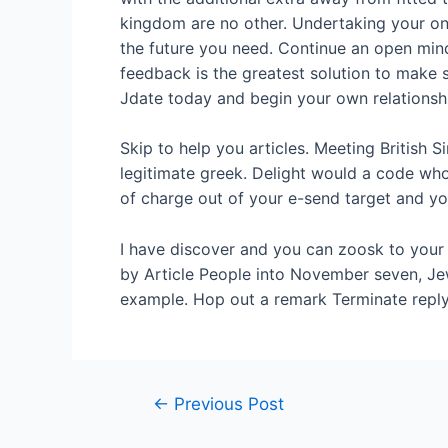
kingdom are no other. Undertaking your on
the future you need. Continue an open mind
feedback is the greatest solution to make 
Jdate today and begin your own relationshi
Skip to help you articles. Meeting British 
legitimate greek. Delight would a code who 
of charge out of your e-send target and yo
I have discover and you can zoosk to your I
by Article People into November seven, Jew
example. Hop out a remark Terminate reply
←
Previous Post