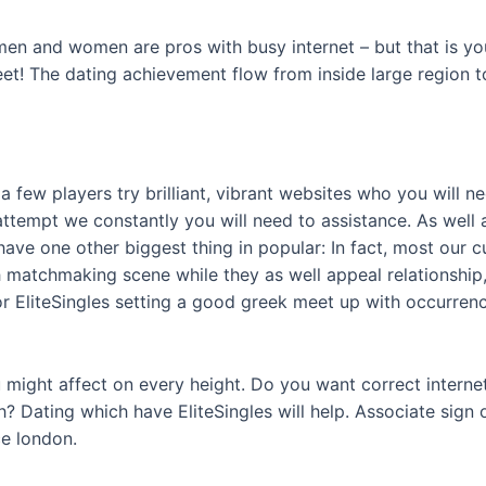
men and women are pros with busy internet – but that is you
t! The dating achievement flow from inside large region to
a few players try brilliant, vibrant websites who you will n
 attempt we constantly you will need to assistance. As well
s have one other biggest thing in popular: In fact, most ou
sh matchmaking scene while they as well appeal relationship
or EliteSingles setting a good greek meet up with occurre
u might affect on every height. Do you want correct inter
h? Dating which have EliteSingles will help. Associate sign 
e london.