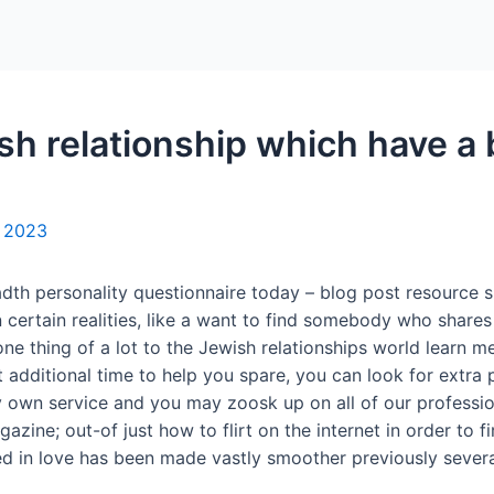
Home
Packages
ish relationship which have a 
, 2023
adth personality questionnaire today – blog post resource 
n certain realities, like a want to find somebody who shar
one thing of a lot to the Jewish relationships world learn m
 additional time to help you spare, you can look for extra p
 own service and you may zoosk up on all of our professio
ine; out-of just how to flirt on the internet in order to fir
ed in love has been made vastly smoother previously severa