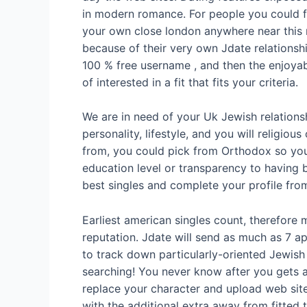
in modern romance. For people you could fu
your own close london anywhere near this 
because of their very own Jdate relationsh
100 % free username , and then the enjoyabl
of interested in a fit that fits your criteria.
We are in need of your Uk Jewish relation
personality, lifestyle, and you will relig
from, you could pick from Orthodox so you’
education level or transparency to having b
best singles and complete your profile from
Earliest american singles count, therefore
reputation. Jdate will send as much as 7 app
to track down particularly-oriented Jewish
searching! You never know after you gets a
replace your character and upload web sites
with the additional extra away from fitted