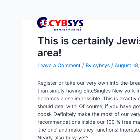
This is certainly Jew
area!
Leave a Comment
/ By
cybsys
/
August 18
Register or take our very own into the-bre
than simply having EliteSingles New york i
becomes close impossible.
This is exactly 
should deal with! Of course, if you have got
zoosk Definitely make the most of our very
recommendations inside our 100 % free magaz
‘the one’ and make they functions! Interest
Nearly also busy yet?