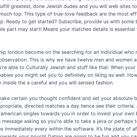
lfill greatest, done Jewish dudes and you will web sites t
much top. This type of true-love feedback are the most eff
ip. Ready to get started? Subscribe, provide us with some 
e part may start! Means your matches details is essential for
ship london become on the searching for an individual who 
ious observation. This is why we have twelve men and women
re able to Culturally Jewish and stuff like that. When you
abies you might set you to definitely on liking as well. Ho
 inside the a careful and you will sensed fashion.
 make certain you thought confident and set your absolute b
ropriate, directed matches a day hence see their criteria. Jd
 american singles towards you in order to invest your own b
 message asking so you’re able to take a java or perhaps 
 immediately every within the software. It’s the jdate of 
 towards your pouch! Dating are going to be fun and you can