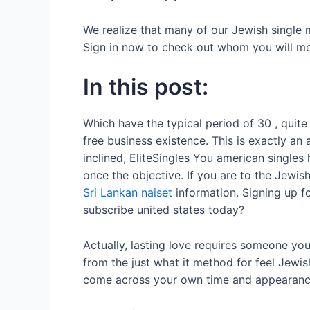
We realize that many of our Jewish single 
Sign in now to check out whom you will mee
In this post:
Which have the typical period of 30 , quite 
free business existence. This is exactly an
inclined, EliteSingles You american single
once the objective. If you are to the Jewi
Sri Lankan naiset
information. Signing up f
subscribe united states today?
Actually, lasting love requires someone yo
from the just what it method for feel Jewis
come across your own time and appearanc