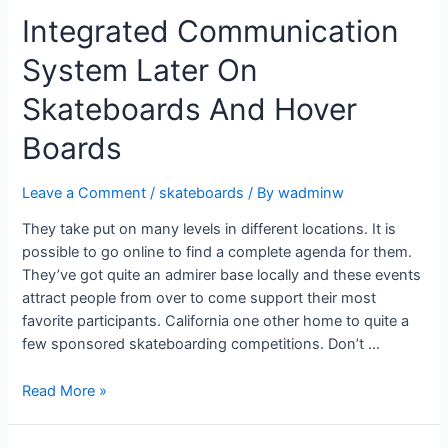
Integrated Communication
System Later On
Skateboards And Hover
Boards
Leave a Comment
/
skateboards
/ By
wadminw
They take put on many levels in different locations. It is
possible to go online to find a complete agenda for them.
They’ve got quite an admirer base locally and these events
attract people from over to come support their most
favorite participants. California one other home to quite a
few sponsored skateboarding competitions. Don’t …
Read More »