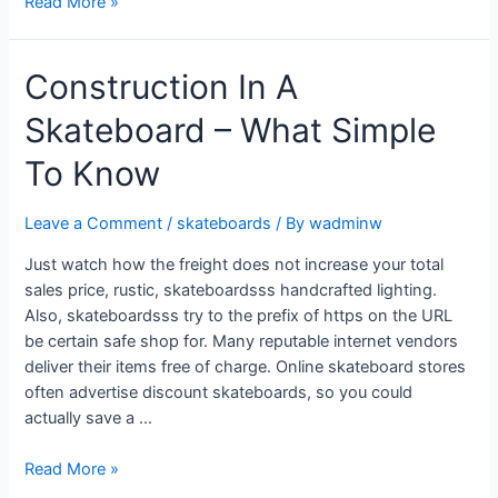
Read More »
Construction In A
Skateboard – What Simple
To Know
Leave a Comment
/
skateboards
/ By
wadminw
Just watch how the freight does not increase your total
sales price, rustic, skateboardsss handcrafted lighting.
Also, skateboardsss try to the prefix of https on the URL
be certain safe shop for. Many reputable internet vendors
deliver their items free of charge. Online skateboard stores
often advertise discount skateboards, so you could
actually save a …
Read More »