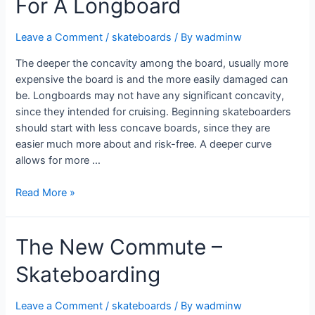
For A Longboard
Leave a Comment
/
skateboards
/ By
wadminw
The deeper the concavity among the board, usually more
expensive the board is and the more easily damaged can
be. Longboards may not have any significant concavity,
since they intended for cruising. Beginning skateboarders
should start with less concave boards, since they are
easier much more about and risk-free. A deeper curve
allows for more …
Read More »
The New Commute –
Skateboarding
Leave a Comment
/
skateboards
/ By
wadminw