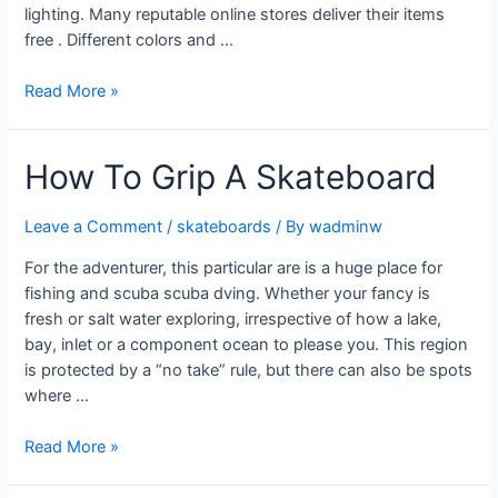
lighting. Many reputable online stores deliver their items
free . Different colors and …
Read More »
How To Grip A Skateboard
Leave a Comment
/
skateboards
/ By
wadminw
For the adventurer, this particular are is a huge place for
fishing and scuba scuba dving. Whether your fancy is
fresh or salt water exploring, irrespective of how a lake,
bay, inlet or a component ocean to please you. This region
is protected by a “no take” rule, but there can also be spots
where …
Read More »