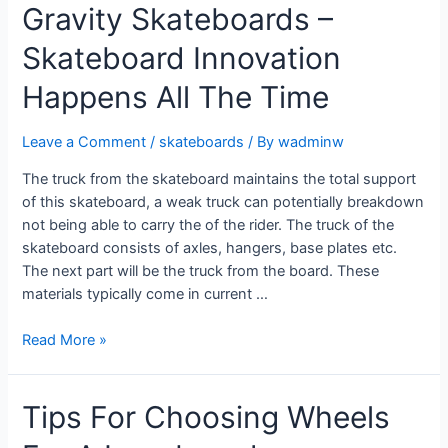
Gravity Skateboards –
Skateboard Innovation
Happens All The Time
Leave a Comment
/
skateboards
/ By
wadminw
The truck from the skateboard maintains the total support
of this skateboard, a weak truck can potentially breakdown
not being able to carry the of the rider. The truck of the
skateboard consists of axles, hangers, base plates etc.
The next part will be the truck from the board. These
materials typically come in current …
Read More »
Tips For Choosing Wheels