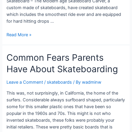
Skateboard – The Modern age Skateboard Carver, a
custom made of skateboards, have created skateboard
which includes the smoothest ride ever and are equipped
for hard hitting drops …
Read More »
Common Fears Parents
Have About Skateboarding
Leave a Comment
/
skateboards
/ By
wadminw
This was, not surprisingly, in California, the home of the
surfers. Considerable always surfboard shaped, particularly
some for this smaller plastic ones that have been so
popular in the 1960s and 70s. This might is not who
invented skateboards, these folks were probably your
initial retailers. These were pretty basic boards that is