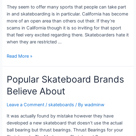
They seem to offer many sports that people can take part
in and skateboarding is in particular. California has become
more of an open area than others out their. If they’re
scams in California though it is so inviting for that sport
that feel very excited regarding there. Skateboarders hate it
when they are restricted …
Read More »
Popular Skateboard Brands
Believe About
Leave a Comment
/
skateboards
/ By
wadminw
It was actually found by mistake however they have
developed a new skateboard that doesn’t use the actual
ball bearing but thrust bearings. Thrust Bearings for your