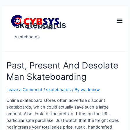
skateboards
skateboards
Past, Present And Desolate
Man Skateboarding
Leave a Comment
/
skateboards
/ By
wadminw
Online skateboard stores often advertise discount
skateboards, which could actually save such a large
amount. Also, look for the prefix of https on the URL
particular safe purchase. Just watch that the freight does
not increase your total sales price, rustic, handcrafted