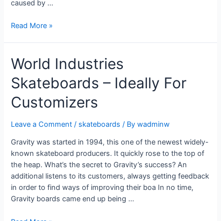
caused by …
Read More »
World Industries
Skateboards – Ideally For
Customizers
Leave a Comment
/
skateboards
/ By
wadminw
Gravity was started in 1994, this one of the newest widely-
known skateboard producers. It quickly rose to the top of
the heap. What’s the secret to Gravity’s success? An
additional listens to its customers, always getting feedback
in order to find ways of improving their boa In no time,
Gravity boards came end up being …