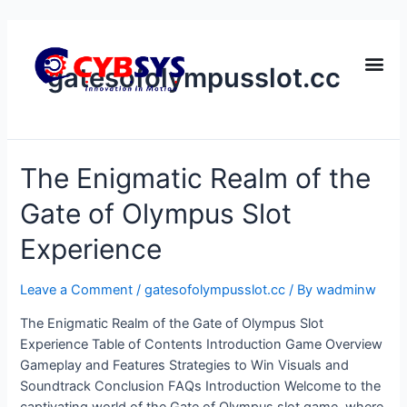
gatesofolympusslot.cc
The Enigmatic Realm of the
Gate of Olympus Slot
Experience
Leave a Comment
/
gatesofolympusslot.cc
/ By
wadminw
The Enigmatic Realm of the Gate of Olympus Slot
Experience Table of Contents Introduction Game Overview
Gameplay and Features Strategies to Win Visuals and
Soundtrack Conclusion FAQs Introduction Welcome to the
captivating world of the Gate of Olympus slot game, where