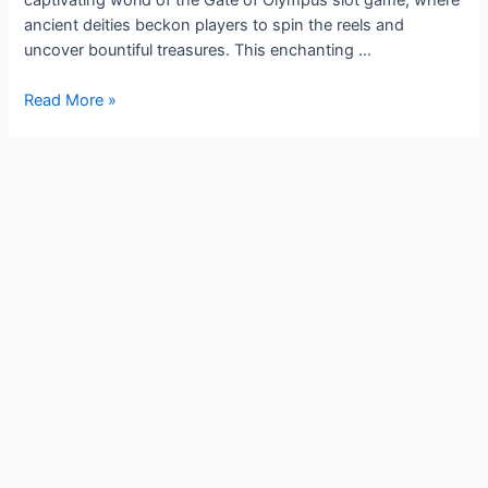
ancient deities beckon players to spin the reels and
uncover bountiful treasures. This enchanting …
Read More »