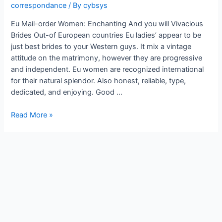
correspondance
/ By
cybsys
Eu Mail-order Women: Enchanting And you will Vivacious
Brides Out-of European countries Eu ladies’ appear to be
just best brides to your Western guys. It mix a vintage
attitude on the matrimony, however they are progressive
and independent. Eu women are recognized international
for their natural splendor. Also honest, reliable, type,
dedicated, and enjoying. Good …
Read More »