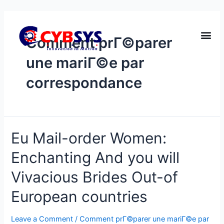
Comment prГ©parer
une mariГ©e par
correspondance
Eu Mail-order Women:
Enchanting And you will
Vivacious Brides Out-of
European countries
Leave a Comment
/
Comment prГ©parer une mariГ©e par