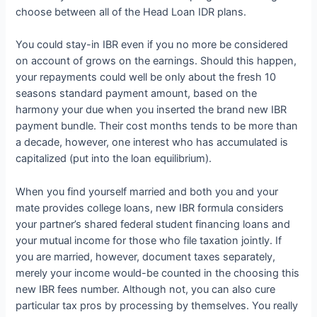
choose between all of the Head Loan IDR plans.
You could stay-in IBR even if you no more be considered
on account of grows on the earnings. Should this happen,
your repayments could well be only about the fresh 10
seasons standard payment amount, based on the
harmony your due when you inserted the brand new IBR
payment bundle. Their cost months tends to be more than
a decade, however, one interest who has accumulated is
capitalized (put into the loan equilibrium).
When you find yourself married and both you and your
mate provides college loans, new IBR formula considers
your partner’s shared federal student financing loans and
your mutual income for those who file taxation jointly. If
you are married, however, document taxes separately,
merely your income would-be counted in the choosing this
new IBR fees number. Although not, you can also cure
particular tax pros by processing by themselves. You really