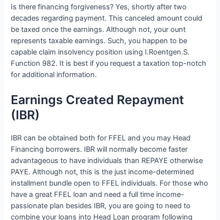
Is there financing forgiveness? Yes, shortly after two
decades regarding payment. This canceled amount could
be taxed once the earnings. Although not, your ount
represents taxable earnings. Such, you happen to be
capable claim insolvency position using I.Roentgen.S.
Function 982. It is best if you request a taxation top-notch
for additional information.
Earnings Created Repayment
(IBR)
IBR can be obtained both for FFEL and you may Head
Financing borrowers. IBR will normally become faster
advantageous to have individuals than REPAYE otherwise
PAYE. Although not, this is the just income-determined
installment bundle open to FFEL individuals. For those who
have a great FFEL loan and need a full time income-
passionate plan besides IBR, you are going to need to
combine your loans into Head Loan program following