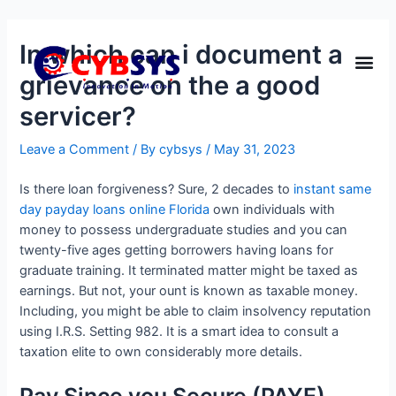
In which can i document a
grievance on the a good
servicer?
Leave a Comment
/ By
cybsys
/
May 31, 2023
Is there loan forgiveness? Sure, 2 decades to
instant same
day payday loans online Florida
own individuals with
money to possess undergraduate studies and you can
twenty-five ages getting borrowers having loans for
graduate training. It terminated matter might be taxed as
earnings. But not, your ount is known as taxable money.
Including, you might be able to claim insolvency reputation
using I.R.S. Setting 982. It is a smart idea to consult a
taxation elite to own considerably more details.