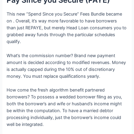
Pay Since you Secure (PAYE)
This new “Spend Since you Secure” Fees Bundle became
on . Overall, it’s way more favorable to have borrowers
than just REPAYE, but merely Head Loan consumers you to
grabbed away funds through the particular schedules
qualify.
What’s the commission number? Brand new payment
amount is decided according to modified revenues. Money
is actually capped during the 10% out of discretionary
money. You must replace qualifications yearly.
How come the fresh algorithm benefit partnered
borrowers? To possess a wedded borrower filing as you,
both the borrower’s and wife or husband’s income might
be within the computation. To have a married debtor
processing individually, just the borrower’s income could
well be integrated.