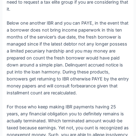
need to request a tax elite group if you are considering that
it.
Below one another IBR and you can PAYE, in the event that
a borrower does not bring income paperwork in this ten
months of the servicer’s due date, the fresh borrower is
managed since if the latest debtor not any longer possess
a limited pecuniary hardship and you may money are
prepared on count the fresh borrower would have paid
down around a simple plan. Delinquent accrued notice is
put into the loan harmony. During these products,
borrowers get returning to IBR otherwise PAYE by the entry
money papers and will consult forbearance given that
installment count are recalculated.
For those who keep making IBR payments having 25
years, any financial obligation you to definitely remains is
actually terminated. Which terminated amount would-be
taxed because earnings. Yet not, you ount is recognized as
nonexempt money. Such, you are able to allege insolvency