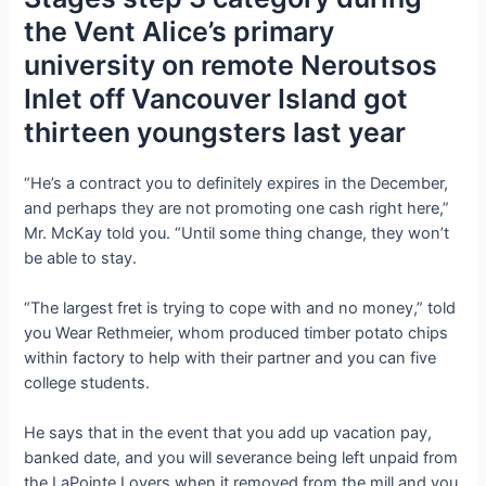
the Vent Alice’s primary
university on remote Neroutsos
Inlet off Vancouver Island got
thirteen youngsters last year
“He’s a contract you to definitely expires in the December,
and perhaps they are not promoting one cash right here,”
Mr. McKay told you. “Until some thing change, they won’t
be able to stay.
“The largest fret is trying to cope with and no money,” told
you Wear Rethmeier, whom produced timber potato chips
within factory to help with their partner and you can five
college students.
He says that in the event that you add up vacation pay,
banked date, and you will severance being left unpaid from
the LaPointe Lovers when it removed from the mill and you