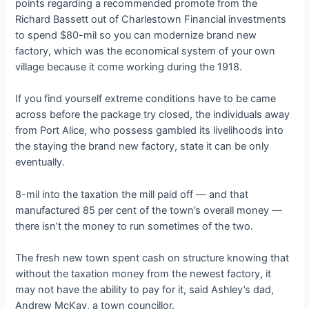
points regarding a recommended promote from the
Richard Bassett out of Charlestown Financial investments
to spend $80-mil so you can modernize brand new
factory, which was the economical system of your own
village because it come working during the 1918.
If you find yourself extreme conditions have to be came
across before the package try closed, the individuals away
from Port Alice, who possess gambled its livelihoods into
the staying the brand new factory, state it can be only
eventually.
8-mil into the taxation the mill paid off — and that
manufactured 85 per cent of the town’s overall money —
there isn’t the money to run sometimes of the two.
The fresh new town spent cash on structure knowing that
without the taxation money from the newest factory, it
may not have the ability to pay for it, said Ashley’s dad,
Andrew McKay, a town councillor.