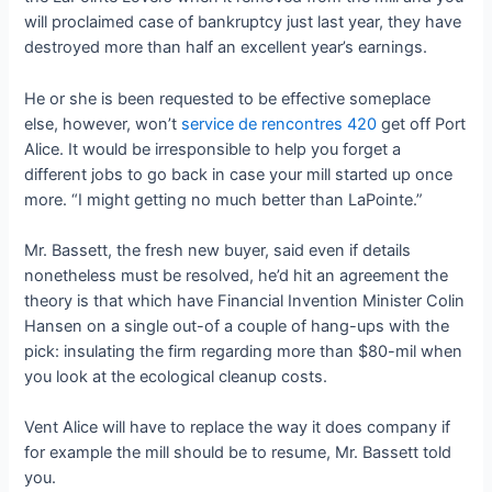
will proclaimed case of bankruptcy just last year, they have
destroyed more than half an excellent year’s earnings.
He or she is been requested to be effective someplace
else, however, won’t
service de rencontres 420
get off Port
Alice. It would be irresponsible to help you forget a
different jobs to go back in case your mill started up once
more. “I might getting no much better than LaPointe.”
Mr. Bassett, the fresh new buyer, said even if details
nonetheless must be resolved, he’d hit an agreement the
theory is that which have Financial Invention Minister Colin
Hansen on a single out-of a couple of hang-ups with the
pick: insulating the firm regarding more than $80-mil when
you look at the ecological cleanup costs.
Vent Alice will have to replace the way it does company if
for example the mill should be to resume, Mr. Bassett told
you.