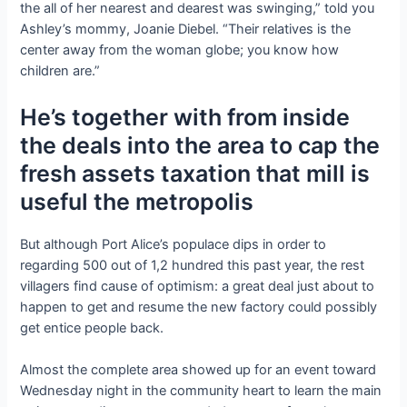
the all of her nearest and dearest was swinging,” told you
Ashley’s mommy, Joanie Diebel. “Their relatives is the
center away from the woman globe; you know how
children are.”
He’s together with from inside
the deals into the area to cap the
fresh assets taxation that mill is
useful the metropolis
But although Port Alice’s populace dips in order to
regarding 500 out of 1,2 hundred this past year, the rest
villagers find cause of optimism: a great deal just about to
happen to get and resume the new factory could possibly
get entice people back.
Almost the complete area showed up for an event toward
Wednesday night in the community heart to learn the main