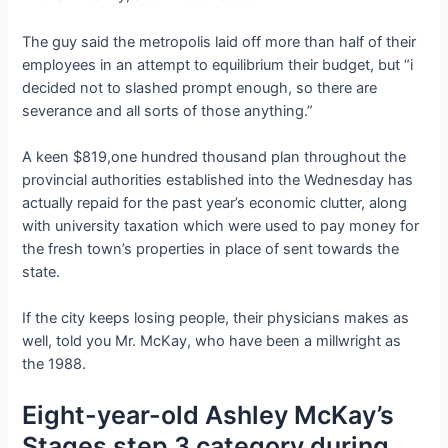
The guy said the metropolis laid off more than half of their
employees in an attempt to equilibrium their budget, but “i
decided not to slashed prompt enough, so there are
severance and all sorts of those anything.”
A keen $819,one hundred thousand plan throughout the
provincial authorities established into the Wednesday has
actually repaid for the past year’s economic clutter, along
with university taxation which were used to pay money for
the fresh town’s properties in place of sent towards the
state.
If the city keeps losing people, their physicians makes as
well, told you Mr. McKay, who have been a millwright as
the 1988.
Eight-year-old Ashley McKay’s
Stages step 3 category during