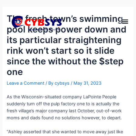
The fresh town’s swimming
pool keeps power down and
its particular straightening
rink won’t start so it slide
since the without the $step
one
Leave a Comment
/ By
cybsys
/
May 31, 2023
As the Wisconsin-situated company LaPointe People
suddenly turn off the pulp factory one to is actually the
fresh village’s major company last October, out-of-work
moms and dads found no solutions however, to depart.
“Ashley asserted that she wanted to move away just like