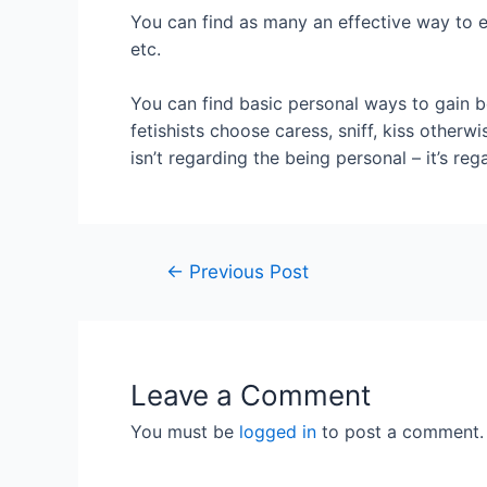
You can find as many an effective way to e
etc.
You can find basic personal ways to gain be
fetishists choose caress, sniff, kiss otherwi
isn’t regarding the being personal – it’s re
←
Previous Post
Leave a Comment
You must be
logged in
to post a comment.