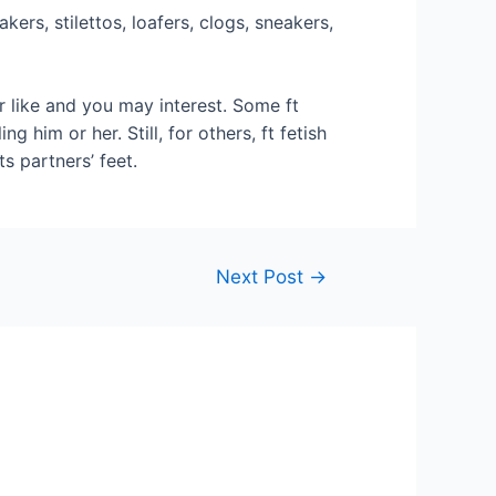
rs, stilettos, loafers, clogs, sneakers,
r like and you may interest. Some ft
g him or her. Still, for others, ft fetish
s partners’ feet.
Next Post
→