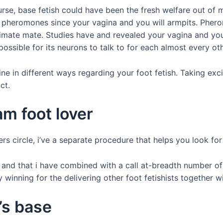
rse, base fetish could have been the fresh welfare out of ma
 pheromones since your vagina and you will armpits. Phe
intimate mate. Studies have and revealed your vagina and y
ossible for its neurons to talk to for each almost every oth
e in different ways regarding your foot fetish. Taking excit
ct.
am foot lover
ers circle, i’ve a separate procedure that helps you look f
 and that i have combined with a call at-breadth number of 
winning for the delivering other foot fetishists together wi
’s base