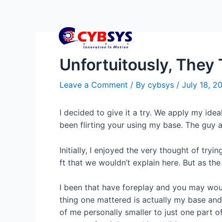
Unfortuitously, They 
Leave a Comment
/ By
cybsys
/
July 18, 2
I decided to give it a try. We apply my ide
been flirting your using my base. The guy ap
Initially, I enjoyed the very thought of t
ft that we wouldn’t explain here. But as the
I been that have foreplay and you may woun
thing one mattered is actually my base and
of me personally smaller to just one part of