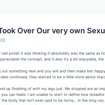
Home
Packages
Took Over Our very own Sexua
023
al nail polish (I was thinking it absolutely was the same a
preciated the concept, and it also try a bit enjoyable, the t
rying out something new and you will and then make him happ
 date continued, they started to be a little more about impor
d up finishing of with my legs just.
We stopped are an impo
 you can heels. I am unable to start to define how dreadful
 the body that isn’t even said to be horny… In the long run,