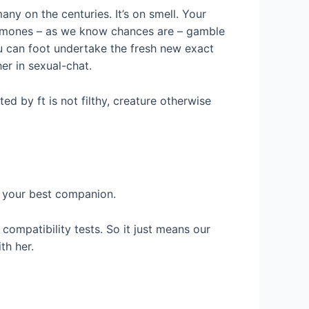
ny on the centuries. It’s on smell. Your
romones – as we know chances are – gamble
ou can foot undertake the fresh new exact
er in sexual-chat.
ed by ft is not filthy, creature otherwise
or your best companion.
compatibility tests. So it just means our
th her.