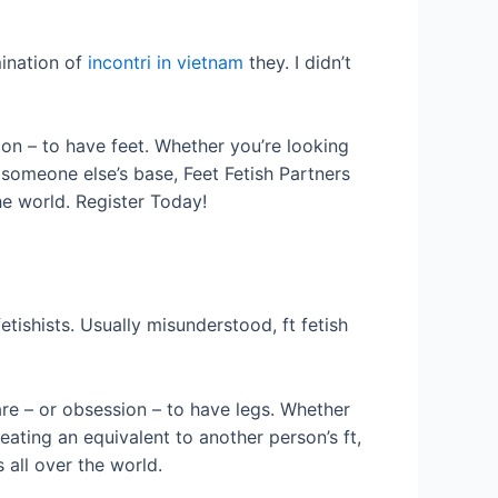
mination of
incontri in vietnam
they. I didn’t
tion – to have feet. Whether you’re looking
 someone else’s base, Feet Fetish Partners
he world. Register Today!
etishists. Usually misunderstood, ft fetish
fare – or obsession – to have legs. Whether
eating an equivalent to another person’s ft,
 all over the world.