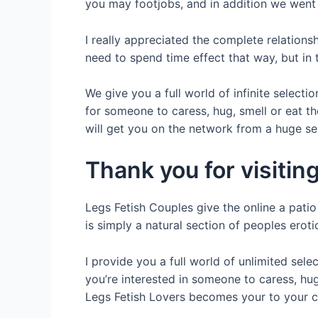
you may footjobs, and in addition we went 
I really appreciated the complete relations
need to spend time effect that way, but in th
We give you a full world of infinite selecti
for someone to caress, hug, smell or eat th
will get you on the network from a huge se
Thank you for visitin
Legs Fetish Couples give the online a patio 
is simply a natural section of peoples eroti
I provide you a full world of unlimited sel
you’re interested in someone to caress, hug,
Legs Fetish Lovers becomes your to your ci