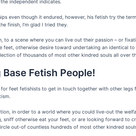
the independent indicates.
hips even though it endured, however, his fetish try the ter
e finish, I’m glad I tried they.
on, to a scene where you can live out their passion – or fixa
e feet, otherwise desire toward undertaking an identical to
lection of thousands of most other kindred souls all over t
g Base Fetish People!
for feet fetishists to get in touch together with other legs f
cism.
ection, in order to a world where you could live-out the wel
 sniff otherwise eat your feet, or are looking forward to cr
rcle out-of countless hundreds of most other kindred souls