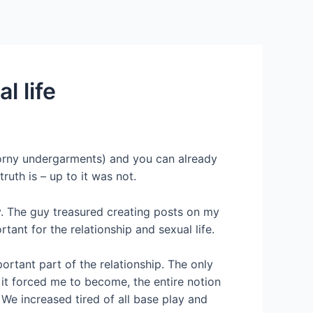
Services
Contact Us
About US
l life
s horny undergarments) and you can already
ruth is – up to it was not.
y. The guy treasured creating posts on my
tant for the relationship and sexual life.
rtant part of the relationship. The only
 it forced me to become, the entire notion
 We increased tired of all base play and