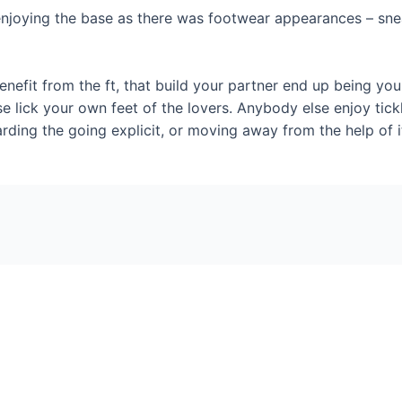
njoying the base as there was footwear appearances – sneake
nefit from the ft, that build your partner end up being you
se lick your own feet of the lovers. Anybody else enjoy ticklin
garding the going explicit, or moving away from the help of it