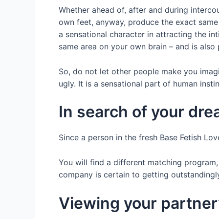
Whether ahead of, after and during intercou
own feet, anyway, produce the exact same
a sensational character in attracting the 
same area on your own brain – and is also p
So, do not let other people make you imagin
ugly. It is a sensational part of human instin
In search of your dre
Since a person in the fresh Base Fetish Lov
You will find a different matching program,
company is certain to getting outstandingly 
Viewing your partner