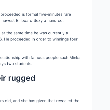
 proceeded is formal five-minutes rare
e newest Billboard Sexy a hundred.
t at the same time he was currently a
6. He proceeded in order to winnings four
 relationship with famous people such Minka
joys two students.
eir rugged
 old, and she has given that revealed the