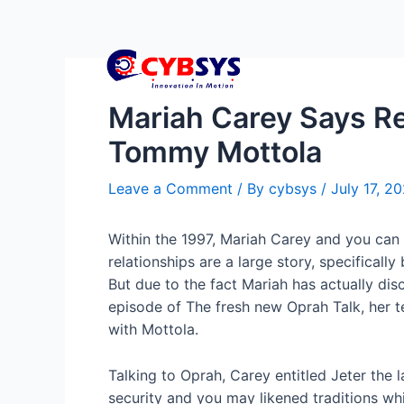
Mariah Carey Says Re
Tommy Mottola
Leave a Comment
/ By
cybsys
/
July 17, 2
Within the 1997, Mariah Carey and you can
relationships are a large story, specifical
But due to the fact Mariah has actually d
episode of The fresh new Oprah Talk, her te
with Mottola.
Talking to Oprah, Carey entitled Jeter the 
security and you may likened traditions wh