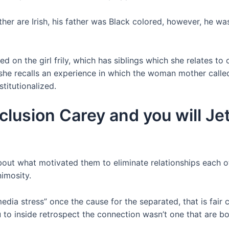
other are Irish, his father was Black colored, however, he wa
ed on the girl frily, which has siblings which she relates 
 she recalls an experience in which the woman mother cal
titutionalized.
clusion Carey and you will Jet
out what motivated them to eliminate relationships each o
nimosity.
ia stress” once the cause for the separated, that is fair c
to inside retrospect the connection wasn’t one that are bo