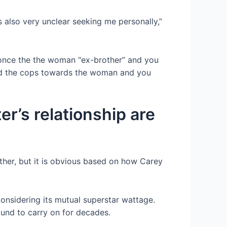
s also very unclear seeking me personally,”
to once the the woman “ex-brother” and you
led the cops towards the woman and you
er’s relationship are
ther, but it is obvious based on how Carey
onsidering its mutual superstar wattage.
und to carry on for decades.