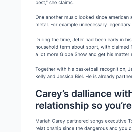
best,” she claims.
One another music looked since american si
metal. For example unnecessary legendary 
During the time, Jeter had been early in h
household term about sport, with claimed N
a lot more Globe Show and get his matter r
Together with his basketball recognition, 
Kelly and Jessica Biel. He is already partn
Carey’s dalliance wit
relationship so you’r
Mariah Carey partnered songs executive To
relationship since the dangerous and you c