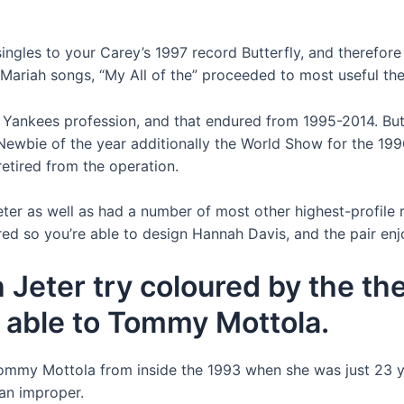
ngles to your Carey’s 1997 record Butterfly, and therefore
Mariah songs, “My All of the” proceeded to most useful th
is Yankees profession, and that endured from 1995-2014. Bu
ewbie of the year additionally the World Show for the 199
etired from the operation.
Jeter as well as had a number of most other highest-profile
ered so you’re able to design Hannah Davis, and the pair en
h Jeter try coloured by the th
e able to Tommy Mottola.
mmy Mottola from inside the 1993 when she was just 23 yrs
an improper.