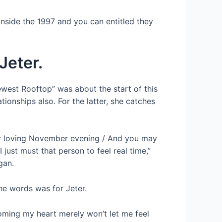
inside the 1997 and you can entitled they
Jeter.
ewest Rooftop” was about the start of this
tionships also. For the latter, she catches
tely loving November evening / And you may
just must that person to feel real time,”
gan.
the words was for Jeter.
coming my heart merely won’t let me feel