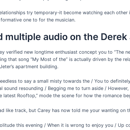
relationships try temporary-it become watching each other 
l formative one to for the musician.
 multiple audio on the Derek 
arey verified new longtime enthusiast concept you to “The n
ng that song “My Most of the” is actually driven by the rela
Jeter’s apartment building.
e needless to say a small misty towards the / You to defini
l sound resounding / Begging me to turn aside / However, I 
The latest Rooftop,” mode the scene for how the romance be
oad like track, but Carey has now told me your wanting on 
 solitude this evening / When it is wrong to enjoy you / Up 