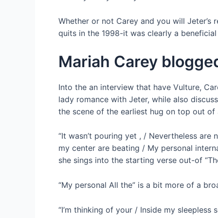
Whether or not Carey and you will Jeter’s 
quits in the 1998-it was clearly a beneficia
Mariah Carey blogged
Into the an interview that have Vulture, C
lady romance with Jeter, while also discussi
the scene of the earliest hug on top out of 
“It wasn’t pouring yet , / Nevertheless ar
my center are beating / My personal interna
she sings into the starting verse out-of “
“My personal All the” is a bit more of a br
“I’m thinking of your / Inside my sleepless