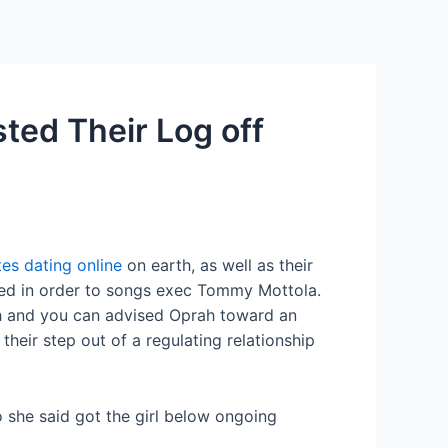
Services
Contact Us
About US
ted Their Log off
tes dating online
on earth, as well as their
rried in order to songs exec Tommy Mottola.
ah and you can advised Oprah toward an
heir step out of a regulating relationship
ho she said got the girl below ongoing