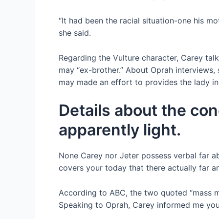
“It had been the racial situation-one his m
she said.
Regarding the Vulture character, Carey talk
may “ex-brother.” About Oprah interviews,
may made an effort to provides the lady ins
Details about the con
apparently light.
None Carey nor Jeter possess verbal far ab
covers your today that there actually far a
According to ABC, the two quoted “mass med
Speaking to Oprah, Carey informed me you 