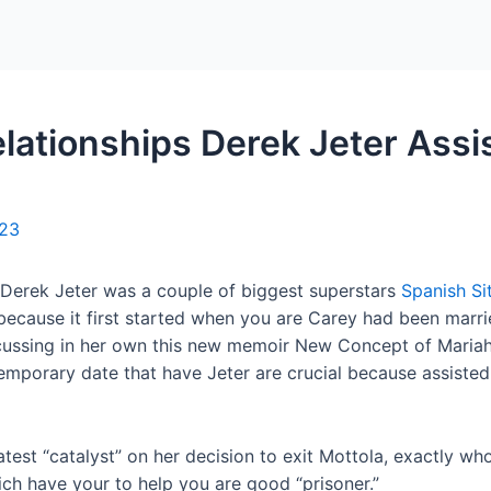
Home
Packages
lationships Derek Jeter Assis
023
 Derek Jeter was a couple of biggest superstars
Spanish Si
ly because it first started when you are Carey had been ma
iscussing in her own this new memoir New Concept of Mari
mporary date that have Jeter are crucial because assisted t
latest “catalyst” on her decision to exit Mottola, exactly w
ich have your to help you are good “prisoner.”