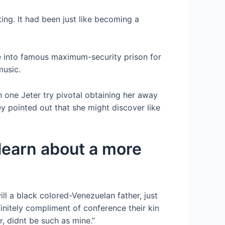
ting. It had been just like becoming a
ve into famous maximum-security prison for
music.
h one Jeter try pivotal obtaining her away
y pointed out that she might discover like
 learn about a more
ll a black colored-Venezuelan father, just
initely compliment of conference their kin
, didnt be such as mine.”