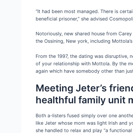
“It had been most ­managed. There is certain
beneficial prisoner,” she advised Cosmopoli
Notoriously, new shared house from Carey a
the Ossining, New york, including Mottola’
From the 1997, the dating was disruptive, n
of your relationship with Mottola. By the 
again which have somebody other than jus
Meeting Jeter’s frien
healthful family uni
Both a-listers fused simply over one anothe
like Jeter whose mom was light Irish and y
she handled to relax and play “a functiona