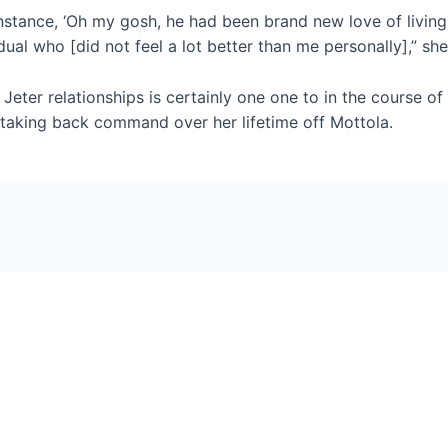
instance, ‘Oh my gosh, he had been brand new love of living.’ 
dual who [did not feel a lot better than me personally],” she
eter relationships is certainly one one to in the course of
 taking back command over her lifetime off Mottola.