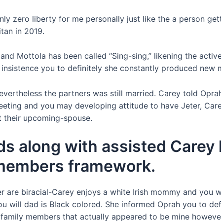
ly zero ­liberty for me personally just like the a person get
tan in 2019.
nd Mottola has been called “Sing-sing,” likening the acti
s insistence you to definitely she constantly produced new 
evertheless the partners was still married. Carey told Opra
meeting and you may developing attitude to have Jeter, Care
t their upcoming-spouse.
ds along with assisted Carey
t members framework.
r are biracial-Carey enjoys a white Irish mommy and you wi
ou will dad is Black colored. She informed Oprah you to def
l family members that actually appeared to be mine however