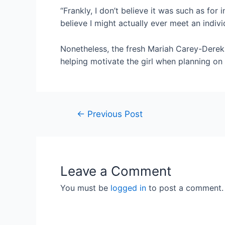
“Frankly, I don’t believe it was such as for 
believe I might actually ever meet an indivi
Nonetheless, the fresh Mariah Carey-Derek J
helping motivate the girl when planning on
←
Previous Post
Leave a Comment
You must be
logged in
to post a comment.