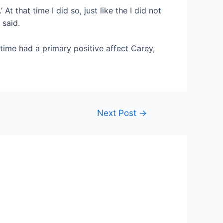
At that time I did so, just like the I did not
 said.
 time had a primary positive affect Carey,
Next Post
→