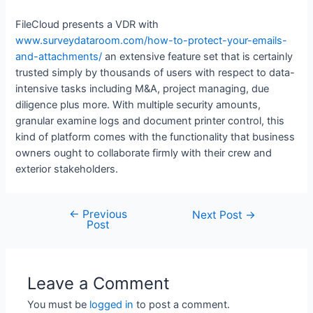
FileCloud presents a VDR with
www.surveydataroom.com/how-to-protect-your-emails-
and-attachments/
an extensive feature set that is certainly
trusted simply by thousands of users with respect to data-
intensive tasks including M&A, project managing, due
diligence plus more. With multiple security amounts,
granular examine logs and document printer control, this
kind of platform comes with the functionality that business
owners ought to collaborate firmly with their crew and
exterior stakeholders.
←
Previous
Next Post
→
Post
Leave a Comment
You must be
logged in
to post a comment.