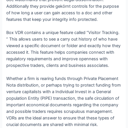
Additionally they provide gekörnt controls for the purpose
of how long a user can gain access to a doc and other
features that keep your integrity info protected.
Box VDR contains a unique feature called “Visitor Tracking.
” This allows users to see a carry out history of who have
viewed a specific document or folder and exactly how they
accessed it. This feature helps companies connect with
regulatory requirements and improve openness with
prospective traders, clients and business associates.
Whether a firm is rearing funds through Private Placement
Nota distribution, or perhaps trying to protect funding from
venture capitalists with a Individual Invest in a General
population Entity (PIPE) transaction, the safe circulation of
important economical documents regarding the company
and possible traders requires scrupulous management.
VDRs are the ideal answer to ensure that these types of
crucial documents are shared with minimal risk.