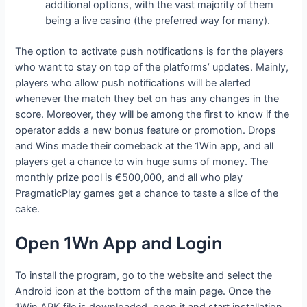
additional options, with the vast majority of them
being a live casino (the preferred way for many).
The option to activate push notifications is for the players
who want to stay on top of the platforms’ updates. Mainly,
players who allow push notifications will be alerted
whenever the match they bet on has any changes in the
score. Moreover, they will be among the first to know if the
operator adds a new bonus feature or promotion. Drops
and Wins made their comeback at the 1Win app, and all
players get a chance to win huge sums of money. The
monthly prize pool is €500,000, and all who play
PragmaticPlay games get a chance to taste a slice of the
cake.
Open 1Wn App and Login
To install the program, go to the website and select the
Android icon at the bottom of the main page. Once the
1Win APK file is downloaded, open it and start installation