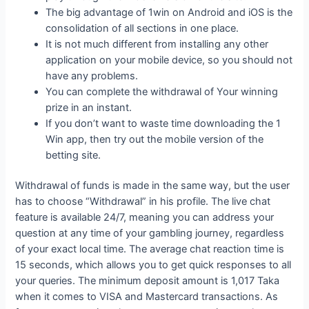
The big advantage of 1win on Android and iOS is the
consolidation of all sections in one place.
It is not much different from installing any other
application on your mobile device, so you should not
have any problems.
You can complete the withdrawal of Your winning
prize in an instant.
If you don’t want to waste time downloading the 1
Win app, then try out the mobile version of the
betting site.
Withdrawal of funds is made in the same way, but the user
has to choose “Withdrawal” in his profile. The live chat
feature is available 24/7, meaning you can address your
question at any time of your gambling journey, regardless
of your exact local time. The average chat reaction time is
15 seconds, which allows you to get quick responses to all
your queries. The minimum deposit amount is 1,017 Taka
when it comes to VISA and Mastercard transactions. As