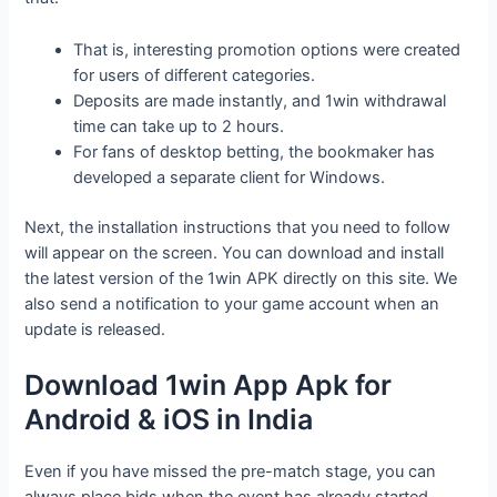
That is, interesting promotion options were created
for users of different categories.
Deposits are made instantly, and 1win withdrawal
time can take up to 2 hours.
For fans of desktop betting, the bookmaker has
developed a separate client for Windows.
Next, the installation instructions that you need to follow
will appear on the screen. You can download and install
the latest version of the 1win APK directly on this site. We
also send a notification to your game account when an
update is released.
Download 1win App Apk for
Android & iOS in India
Even if you have missed the pre-match stage, you can