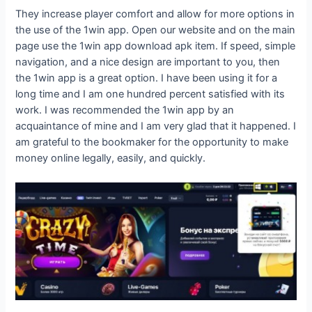
They increase player comfort and allow for more options in
the use of the 1win app. Open our website and on the main
page use the 1win app download apk item. If speed, simple
navigation, and a nice design are important to you, then
the 1win app is a great option. I have been using it for a
long time and I am one hundred percent satisfied with its
work. I was recommended the 1win app by an
acquaintance of mine and I am very glad that it happened. I
am grateful to the bookmaker for the opportunity to make
money online legally, easily, and quickly.