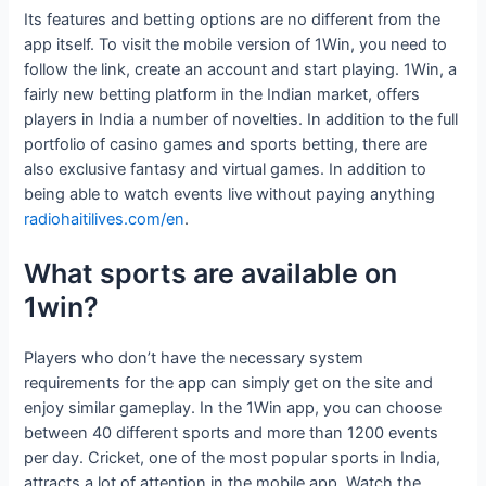
Its features and betting options are no different from the
app itself. To visit the mobile version of 1Win, you need to
follow the link, create an account and start playing. 1Win, a
fairly new betting platform in the Indian market, offers
players in India a number of novelties. In addition to the full
portfolio of casino games and sports betting, there are
also exclusive fantasy and virtual games. In addition to
being able to watch events live without paying anything
radiohaitilives.com/en
.
What sports are available on
1win?
Players who don’t have the necessary system
requirements for the app can simply get on the site and
enjoy similar gameplay. In the 1Win app, you can choose
between 40 different sports and more than 1200 events
per day. Cricket, one of the most popular sports in India,
attracts a lot of attention in the mobile app. Watch the