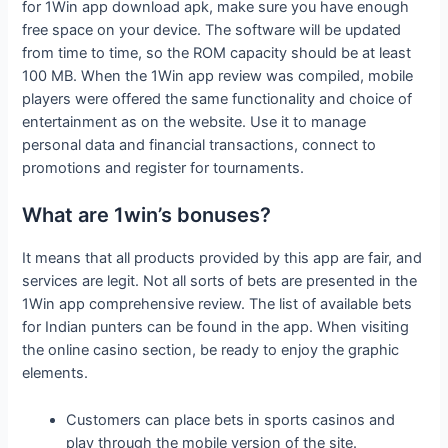
for 1Win app download apk, make sure you have enough
free space on your device. The software will be updated
from time to time, so the ROM capacity should be at least
100 MB. When the 1Win app review was compiled, mobile
players were offered the same functionality and choice of
entertainment as on the website. Use it to manage
personal data and financial transactions, connect to
promotions and register for tournaments.
What are 1win’s bonuses?
It means that all products provided by this app are fair, and
services are legit. Not all sorts of bets are presented in the
1Win app comprehensive review. The list of available bets
for Indian punters can be found in the app. When visiting
the online casino section, be ready to enjoy the graphic
elements.
Customers can place bets in sports casinos and
play through the mobile version of the site.