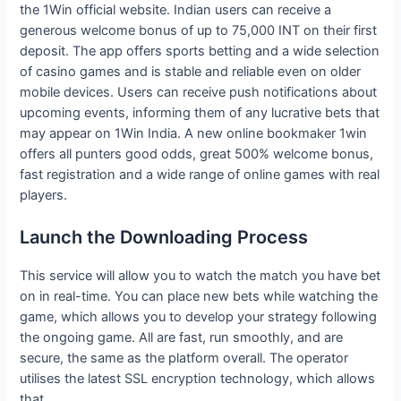
the 1Win official website. Indian users can receive a
generous welcome bonus of up to 75,000 INT on their first
deposit. The app offers sports betting and a wide selection
of casino games and is stable and reliable even on older
mobile devices. Users can receive push notifications about
upcoming events, informing them of any lucrative bets that
may appear on 1Win India. A new online bookmaker 1win
offers all punters good odds, great 500% welcome bonus,
fast registration and a wide range of online games with real
players.
Launch the Downloading Process
This service will allow you to watch the match you have bet
on in real-time. You can place new bets while watching the
game, which allows you to develop your strategy following
the ongoing game. All are fast, run smoothly, and are
secure, the same as the platform overall. The operator
utilises the latest SSL encryption technology, which allows
that.