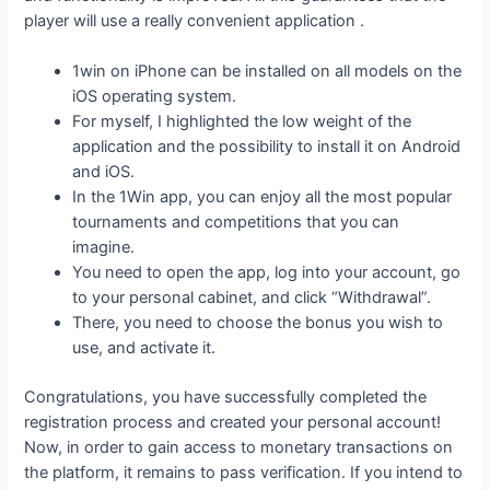
player will use a really convenient application
.
1win on iPhone can be installed on all models on the
iOS operating system.
For myself, I highlighted the low weight of the
application and the possibility to install it on Android
and iOS.
In the 1Win app, you can enjoy all the most popular
tournaments and competitions that you can
imagine.
You need to open the app, log into your account, go
to your personal cabinet, and click “Withdrawal”.
There, you need to choose the bonus you wish to
use, and activate it.
Congratulations, you have successfully completed the
registration process and created your personal account!
Now, in order to gain access to monetary transactions on
the platform, it remains to pass verification. If you intend to