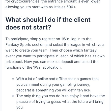
for cryptocurrencies, the entrance amount is even lower,
allowing you to start with as little as 500 ৳.
What should I do if the client
does not start?
To participate, simply register on 1Win, log in to the
Fantasy Sports section and select the league in which you
want to create your team. Then choose which fantasy
event you want to participate in, each of which has its own
prize pool. Now you can make a deposit and use all the
functions of the 1Win application.
With a lot of online and offline casino games that
you can meet during your gambling journey,
baccarat is something you will definitely like.
The only thing you can do is to enjoy it and have the
pleasure of trying to guess what the future will bring
you.