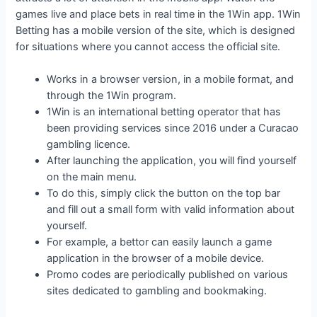
games live and place bets in real time in the 1Win app. 1Win
Betting has a mobile version of the site, which is designed
for situations where you cannot access the official site.
Works in a browser version, in a mobile format, and
through the 1Win program.
1Win is an international betting operator that has
been providing services since 2016 under a Curacao
gambling licence.
After launching the application, you will find yourself
on the main menu.
To do this, simply click the button on the top bar
and fill out a small form with valid information about
yourself.
For example, a bettor can easily launch a game
application in the browser of a mobile device.
Promo codes are periodically published on various
sites dedicated to gambling and bookmaking.