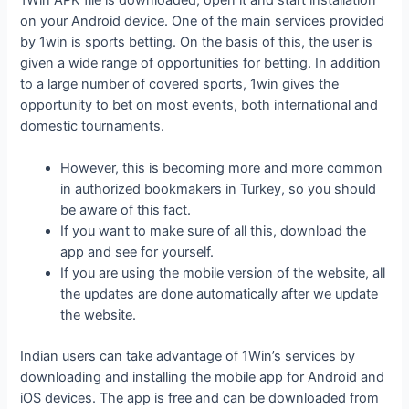
on your Android device. One of the main services provided
by 1win is sports betting. On the basis of this, the user is
given a wide range of opportunities for betting. In addition
to a large number of covered sports, 1win gives the
opportunity to bet on most events, both international and
domestic tournaments.
However, this is becoming more and more common
in authorized bookmakers in Turkey, so you should
be aware of this fact.
If you want to make sure of all this, download the
app and see for yourself.
If you are using the mobile version of the website, all
the updates are done automatically after we update
the website.
Indian users can take advantage of 1Win’s services by
downloading and installing the mobile app for Android and
iOS devices. The app is free and can be downloaded from