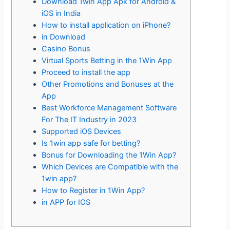
Download 1win App Apk for Android &
iOS in India
How to install application on iPhone?
in Download
Casino Bonus
Virtual Sports Betting in the 1Win App
Proceed to install the app
Other Promotions and Bonuses at the
App
Best Workforce Management Software
For The IT Industry in 2023
Supported iOS Devices
Is 1win app safe for betting?
Bonus for Downloading the 1Win App?
Which Devices are Compatible with the
1win app?
How to Register in 1Win App?
in APP for IOS