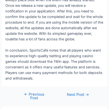
always place bids when the event has already started.
Once we release a new update, you will receive a
notification in your application. After this, you need to
confirm the update to be completed and wait for the whole
procedure to end. If you are using the mobile version of the
website, all the updates are done automatically after we
update the website. With its simplest gameplay ever,
roulette has a lot of fans across the globe.
In conclusion, SportsCafe notes that all players who want
to experience high-quality betting and playing casino
games should download the 1Win app. The platform is
convenient as it offers many useful features and services.
Players can use many payment methods for both deposits
and withdrawals.
←
Previous
Next Post
→
Post