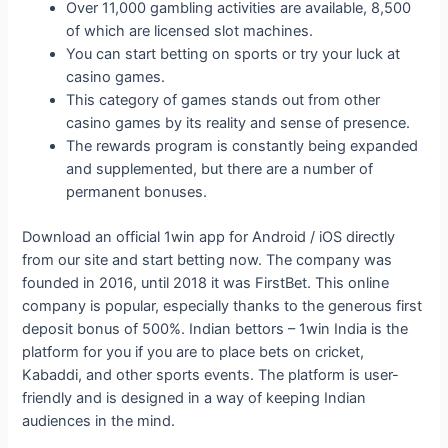
Over 11,000 gambling activities are available, 8,500
of which are licensed slot machines.
You can start betting on sports or try your luck at
casino games.
This category of games stands out from other
casino games by its reality and sense of presence.
The rewards program is constantly being expanded
and supplemented, but there are a number of
permanent bonuses.
Download an official 1win app for Android / iOS directly
from our site and start betting now. The company was
founded in 2016, until 2018 it was FirstBet. This online
company is popular, especially thanks to the generous first
deposit bonus of 500%. Indian bettors – 1win India is the
platform for you if you are to place bets on cricket,
Kabaddi, and other sports events. The platform is user-
friendly and is designed in a way of keeping Indian
audiences in the mind.