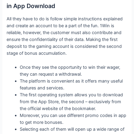
in App Download
All they have to do is follow simple instructions explained
and create an account to be a part of the fun. 1Win is
reliable, however, the customer must also contribute and
ensure the confidentiality of their data. Making the first
deposit to the gaming account is considered the second
stage of bonus accumulation.
Once they see the opportunity to win their wager,
they can request a withdrawal.
The platform is convenient as it offers many useful
features and services.
The first operating system allows you to download
from the App Store, the second – exclusively from
the official website of the bookmaker.
Moreover, you can use different promo codes in app
to get more bonuses.
Selecting each of them will open up a wide range of