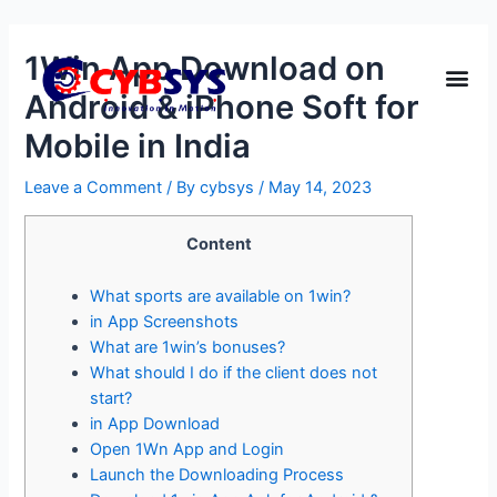
1Win App Download on
Android & iPhone Soft for
Mobile in India
Leave a Comment
/ By
cybsys
/
May 14, 2023
Content
What sports are available on 1win?
in App Screenshots
What are 1win’s bonuses?
What should I do if the client does not
start?
in App Download
Open 1Wn App and Login
Launch the Downloading Process