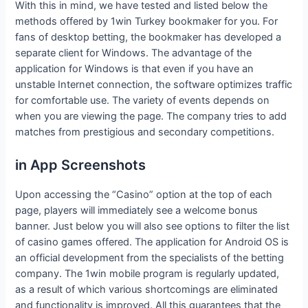
With this in mind, we have tested and listed below the
methods offered by 1win Turkey bookmaker for you. For
fans of desktop betting, the bookmaker has developed a
separate client for Windows. The advantage of the
application for Windows is that even if you have an
unstable Internet connection, the software optimizes traffic
for comfortable use. The variety of events depends on
when you are viewing the page. The company tries to add
matches from prestigious and secondary competitions.
in App Screenshots
Upon accessing the “Casino” option at the top of each
page, players will immediately see a welcome bonus
banner. Just below you will also see options to filter the list
of casino games offered. The application for Android OS is
an official development from the specialists of the betting
company. The 1win mobile program is regularly updated,
as a result of which various shortcomings are eliminated
and functionality is improved. All this guarantees that the