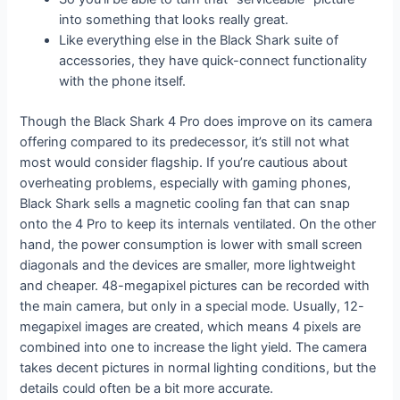
into something that looks really great.
Like everything else in the Black Shark suite of
accessories, they have quick-connect functionality
with the phone itself.
Though the Black Shark 4 Pro does improve on its camera
offering compared to its predecessor, it’s still not what
most would consider flagship. If you’re cautious about
overheating problems, especially with gaming phones,
Black Shark sells a magnetic cooling fan that can snap
onto the 4 Pro to keep its internals ventilated. On the other
hand, the power consumption is lower with small screen
diagonals and the devices are smaller, more lightweight
and cheaper. 48-megapixel pictures can be recorded with
the main camera, but only in a special mode. Usually, 12-
megapixel images are created, which means 4 pixels are
combined into one to increase the light yield. The camera
takes decent pictures in normal lighting conditions, but the
details could often be a bit more accurate.