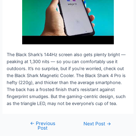
The Black Shark’s 144Hz screen also gets plenty bright —
peaking at 1,300 nits — so you can comfortably use it
outdoors. It’s no surprise, but if you’re worried, check out
the Black Shark Magnetic Cooler. The Black Shark 4 Pro is
hefty (220g), and thicker than the average smartphone.
The back has a frosted finish that’s resistant against
fingerprint smudges. But the gaming-centric design, such
as the triangle LED, may not be everyone’s cup of tea.
←
Previous
Next Post
→
Post