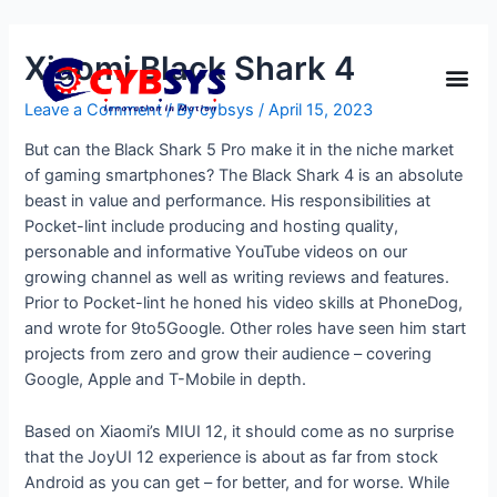
Xiaomi Black Shark 4
Leave a Comment
/ By
cybsys
/
April 15, 2023
But can the Black Shark 5 Pro make it in the niche market
of gaming smartphones? The Black Shark 4 is an absolute
beast in value and performance. His responsibilities at
Pocket-lint include producing and hosting quality,
personable and informative YouTube videos on our
growing channel as well as writing reviews and features.
Prior to Pocket-lint he honed his video skills at PhoneDog,
and wrote for 9to5Google. Other roles have seen him start
projects from zero and grow their audience – covering
Google, Apple and T-Mobile in depth.
Based on Xiaomi’s MIUI 12, it should come as no surprise
that the JoyUI 12 experience is about as far from stock
Android as you can get – for better, and for worse. While