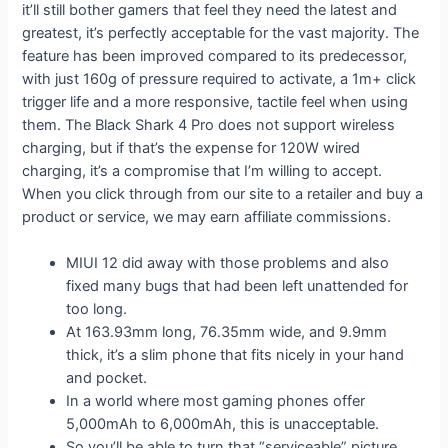
it’ll still bother gamers that feel they need the latest and
greatest, it’s perfectly acceptable for the vast majority. The
feature has been improved compared to its predecessor,
with just 160g of pressure required to activate, a 1m+ click
trigger life and a more responsive, tactile feel when using
them. The Black Shark 4 Pro does not support wireless
charging, but if that’s the expense for 120W wired
charging, it’s a compromise that I’m willing to accept.
When you click through from our site to a retailer and buy a
product or service, we may earn affiliate commissions.
MIUI 12 did away with those problems and also
fixed many bugs that had been left unattended for
too long.
At 163.93mm long, 76.35mm wide, and 9.9mm
thick, it’s a slim phone that fits nicely in your hand
and pocket.
In a world where most gaming phones offer
5,000mAh to 6,000mAh, this is unacceptable.
So you’ll be able to turn that “serviceable” picture