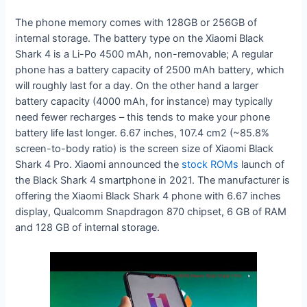
The phone memory comes with 128GB or 256GB of
internal storage. The battery type on the Xiaomi Black
Shark 4 is a Li-Po 4500 mAh, non-removable; A regular
phone has a battery capacity of 2500 mAh battery, which
will roughly last for a day. On the other hand a larger
battery capacity (4000 mAh, for instance) may typically
need fewer recharges – this tends to make your phone
battery life last longer. 6.67 inches, 107.4 cm2 (~85.8%
screen-to-body ratio) is the screen size of Xiaomi Black
Shark 4 Pro. Xiaomi announced the
stock ROMs
launch of
the Black Shark 4 smartphone in 2021. The manufacturer is
offering the Xiaomi Black Shark 4 phone with 6.67 inches
display, Qualcomm Snapdragon 870 chipset, 6 GB of RAM
and 128 GB of internal storage.