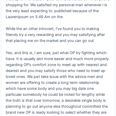
shopping for. We satisfied my personal man whenever i is
the very least expecting to. published because of the
LaurenIpsum on 5:49 Am on the
While the an other introvert, I’ve found you to making
friends try a very rewarding and you may satisfying after
that placing me on the market and you can go out
Yes, and this is, I am sure, just what OP try fighting which
have. It is usually alot more easier and much more properly
regarding OP’s comfort zone to meet up with nearest and
dearest and you may satisfy those who need to meet up
loved ones. We just take issue with the advice men and
women are offering to create a long term relationship
which have some body and you may big date one
particular somebody he could be noted for lengthy while
the truth is that over tomorrow, a desirable single body is
planning to go out anyone else throughout committed the
brand new OP is ready looking to select whether they are