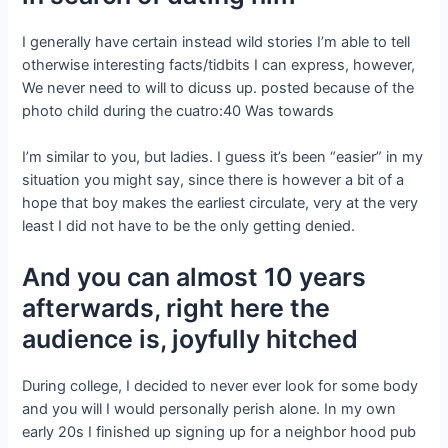
I generally have certain instead wild stories I’m able to tell
otherwise interesting facts/tidbits I can express, however,
We never need to will to dicuss up. posted because of the
photo child during the cuatro:40 Was towards
I’m similar to you, but ladies. I guess it’s been “easier” in my
situation you might say, since there is however a bit of a
hope that boy makes the earliest circulate, very at the very
least I did not have to be the only getting denied.
And you can almost 10 years
afterwards, right here the
audience is, joyfully hitched
During college, I decided to never ever look for some body
and you will I would personally perish alone. In my own
early 20s I finished up signing up for a neighbor hood pub