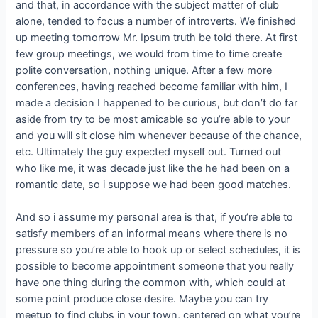
and that, in accordance with the subject matter of club
alone, tended to focus a number of introverts.
We finished
up meeting tomorrow Mr. Ipsum truth be told there. At first
few group meetings, we would from time to time create
polite conversation, nothing unique. After a few more
conferences, having reached become familiar with him, I
made a decision I happened to be curious, but don’t do far
aside from try to be most amicable so you’re able to your
and you will sit close him whenever because of the chance,
etc. Ultimately the guy expected myself out. Turned out
who like me, it was decade just like the he had been on a
romantic date, so i suppose we had been good matches.
And so i assume my personal area is that, if you’re able to
satisfy members of an informal means where there is no
pressure so you’re able to hook up or select schedules, it is
possible to become appointment someone that you really
have one thing during the common with, which could at
some point produce close desire. Maybe you can try
meetup to find clubs in your town, centered on what you’re