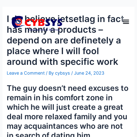
I do believe jetsetlag in fact
has many a products –
depend on are definetely a
place where I will fool
around with specific work
Leave a Comment
/ By
cybsys
/
June 24, 2023
The guy doesn’t need excuses to
remain in his comfort zone in
which he will just create a great
deal more relaxed family and you
may acquaintances who are not
in search of dating him