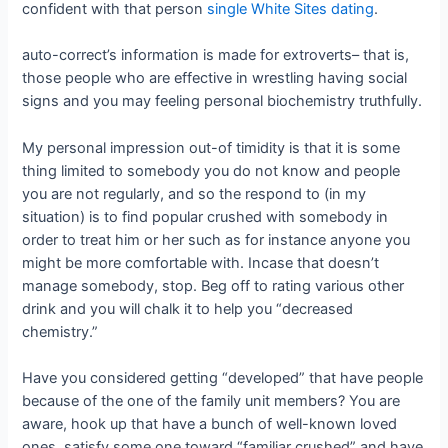
confident with that person
single White Sites dating
.
auto-correct’s information is made for extroverts– that is,
those people who are effective in wrestling having social
signs and you may feeling personal biochemistry truthfully.
My personal impression out-of timidity is that it is some
thing limited to somebody you do not know and people
you are not regularly, and so the respond to (in my
situation) is to find popular crushed with somebody in
order to treat him or her such as for instance anyone you
might be more comfortable with. Incase that doesn’t
manage somebody, stop. Beg off to rating various other
drink and you will chalk it to help you “decreased
chemistry.”
Have you considered getting “developed” that have people
because of the one of the family unit members? You are
aware, hook up that have a bunch of well-known loved
ones, satisfy some one toward “familiar crushed” and have