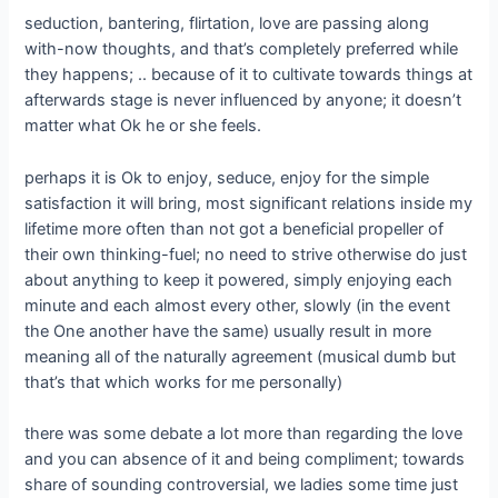
seduction, bantering, flirtation, love are passing along
with-now thoughts, and that’s completely preferred while
they happens; .. because of it to cultivate towards things at
afterwards stage is never influenced by anyone; it doesn’t
matter what Ok he or she feels.
perhaps it is Ok to enjoy, seduce, enjoy for the simple
satisfaction it will bring, most significant relations inside my
lifetime more often than not got a beneficial propeller of
their own thinking-fuel; no need to strive otherwise do just
about anything to keep it powered, simply enjoying each
minute and each almost every other, slowly (in the event
the One another have the same) usually result in more
meaning all of the naturally agreement (musical dumb but
that’s that which works for me personally)
there was some debate a lot more than regarding the love
and you can absence of it and being compliment; towards
share of sounding controversial, we ladies some time just