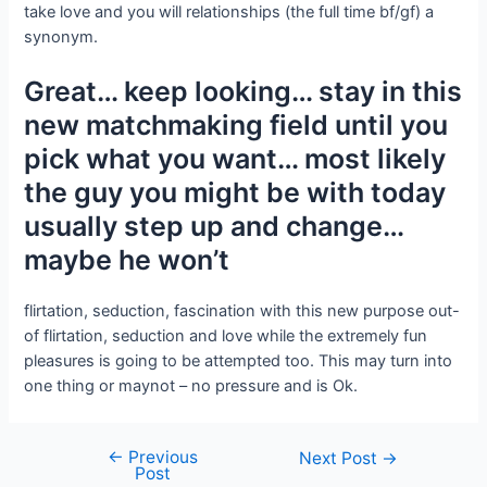
take love and you will relationships (the full time bf/gf) a
synonym.
Great… keep looking… stay in this
new matchmaking field until you
pick what you want… most likely
the guy you might be with today
usually step up and change…
maybe he won’t
flirtation, seduction, fascination with this new purpose out-
of flirtation, seduction and love while the extremely fun
pleasures is going to be attempted too. This may turn into
one thing or maynot – no pressure and is Ok.
←
Previous
Next Post
→
Post