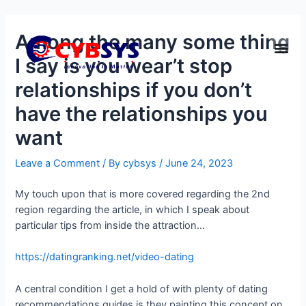
Among the many some thing
I say is you wear’t stop
relationships if you don’t
have the relationships you
want
Leave a Comment
/ By
cybsys
/
June 24, 2023
My touch upon that is more covered regarding the 2nd
region regarding the article, in which I speak about
particular tips from inside the attraction…
https://datingranking.net/video-dating
A central condition I get a hold of with plenty of dating
recommendations guides is they painting this concept on