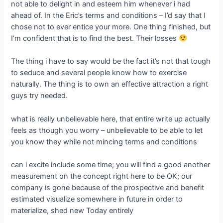
not able to delight in and esteem him whenever i had
ahead of. In the Eric’s terms and conditions – I’d say that I
chose not to ever entice your more. One thing finished, but
I’m confident that is to find the best. Their losses
The thing i have to say would be the fact it’s not that tough
to seduce and several people know how to exercise
naturally. The thing is to own an effective attraction a right
guys try needed.
what is really unbelievable here, that entire write up actually
feels as though you worry – unbelievable to be able to let
you know they while not mincing terms and conditions
can i excite include some time; you will find a good another
measurement on the concept right here to be OK; our
company is gone because of the prospective and benefit
estimated visualize somewhere in future in order to
materialize, shed new Today entirely