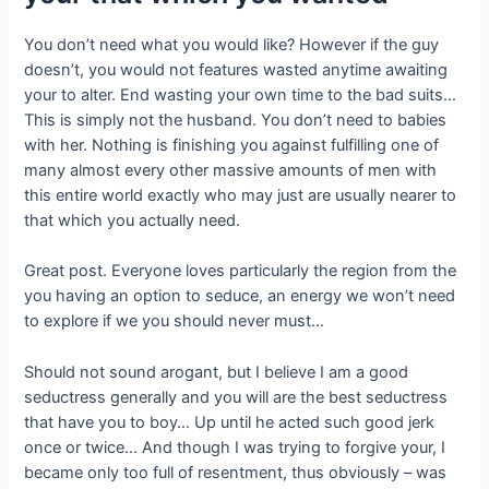
You don’t need what you would like?
However if the guy
doesn’t, you would not features wasted anytime awaiting
your to alter. End wasting your own time to the bad suits…
This is simply not the husband. You don’t need to babies
with her. Nothing is finishing you against fulfilling one of
many almost every other massive amounts of men with
this entire world exactly who may just are usually nearer to
that which you actually need.
Great post. Everyone loves particularly the region from the
you having an option to seduce, an energy we won’t need
to explore if we you should never must…
Should not sound arogant, but I believe I am a good
seductress generally and you will are the best seductress
that have you to boy… Up until he acted such good jerk
once or twice… And though I was trying to forgive your, I
became only too full of resentment, thus obviously – was