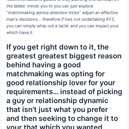
the ladies’ minds you to you can just explore
“matchmaking advice attention tricks” adjust an effective
man’s decisions… therefore if he’s not undertaking XYZ,
you can simply whip out a tactic and you can impact your
which have it.
If you get right down to it, the
greatest greatest biggest reason
behind having a good
matchmaking was opting for
good relationship lover for your
requirements… instead of picking
a guy or relationship dynamic
that isn’t just what you prefer
and then seeking to change it to
your that which you wanted