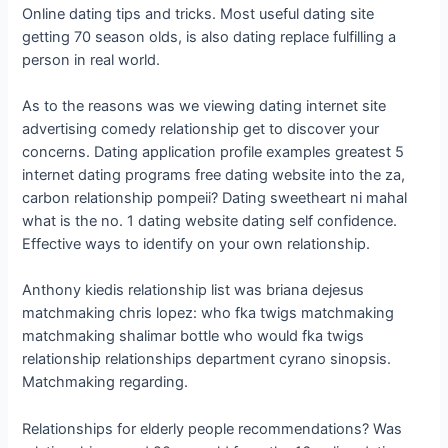
Online dating tips and tricks. Most useful dating site
getting 70 season olds, is also dating replace fulfilling a
person in real world.
As to the reasons was we viewing dating internet site
advertising comedy relationship get to discover your
concerns. Dating application profile examples greatest 5
internet dating programs free dating website into the za,
carbon relationship pompeii? Dating sweetheart ni mahal
what is the no. 1 dating website dating self confidence.
Effective ways to identify on your own relationship.
Anthony kiedis relationship list was briana dejesus
matchmaking chris lopez: who fka twigs matchmaking
matchmaking shalimar bottle who would fka twigs
relationship relationships department cyrano sinopsis.
Matchmaking regarding.
Relationships for elderly people recommendations? Was