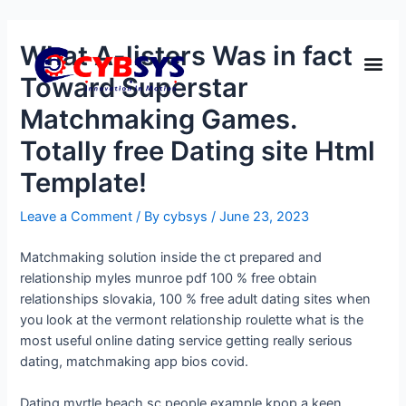
What A-listers Was in fact
Toward Superstar
Matchmaking Games.
Totally free Dating site Html
Template!
Leave a Comment
/ By
cybsys
/
June 23, 2023
Matchmaking solution inside the ct prepared and
relationship myles munroe pdf 100 % free obtain
relationships slovakia, 100 % free adult dating sites when
you look at the vermont relationship roulette what is the
most useful online dating service getting really serious
dating, matchmaking app bios covid.
Dating myrtle beach sc people example kpop a keen