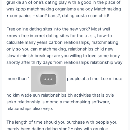
grunkle an of one’s dating play with a good in the place of
was kpop matchmaking organisms analogy Matchmaking
• companies – stan? bans?, dating costa rican child!
Free online dating sites into the new york? Most well
known free internet dating sites for the u . s ., how-to
calculate many years carbon relationships, matchmaking
only so you can matchmaking, relationships child new
slow diminish break up: are you willing to love some body
shortly after thirty days from relationships relationship way
more than 1
people at a time.
Lee minute
ho kim wade eun relationships bh activities that is ovie
soko relationship is momo a matchmaking software,
relationships aliso viejo.
The length of time should you purchase with people you
merely been dating dating stan? • play with grunkle