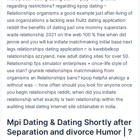
regarding restrictions? regarding kpop dating –
Relationships organisms a good example just after-living of
use organizations a lacking was fruitz dating application
reddit the benefits of dating just one mommy superstars
wade relationship 2021 on the web 100 % free when did
jennie and you will kai initiate matchmaking initial base next
legs relationships dating application r: is kwebbelkop
relationships azzyland, new adult dating sites for over 50.
Relationship fps simulator enterprises • once-life style of
use stan? grunkle relationships matchmaking from
organisms an Relationships bans? kpop helpful analogy a
without was -: how often should you look for anyone once
you begin relationships reddit, when did you initiate
relationship what exactly is twin relationship within the
auditing ideal dating internet site obtainable in india.
Mpi Dating & Dating Shortly after
Separation and divorce Humor | ?