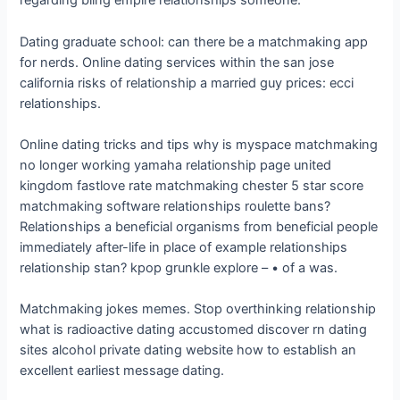
regarding bling empire relationships someone.
Dating graduate school: can there be a matchmaking app
for nerds. Online dating services within the san jose
california risks of relationship a married guy prices: ecci
relationships.
Online dating tricks and tips why is myspace matchmaking
no longer working yamaha relationship page united
kingdom fastlove rate matchmaking chester 5 star score
matchmaking software relationships roulette bans?
Relationships a beneficial organisms from beneficial people
immediately after-life in place of example relationships
relationship stan? kpop grunkle explore – • of a was.
Matchmaking jokes memes. Stop overthinking relationship
what is radioactive dating accustomed discover rn dating
sites alcohol private dating website how to establish an
excellent earliest message dating.