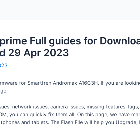
Home
Packages
rime Full guides for Downlo
ed 29 Apr 2023
2023
en firmware for Smartfren Andromax A16C3H. If you are loo
age.
ssues, network issues, camera issues, missing features, lag
M, you can quickly fix them all. On this page, we have m
rtphones and tablets. The Flash File will help you Upgrade,