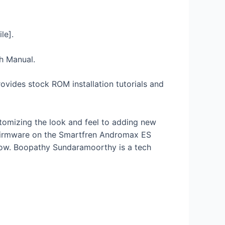
le].
sh Manual.
ovides stock ROM installation tutorials and
stomizing the look and feel to adding new
k Firmware on the Smartfren Andromax ES
low. Boopathy Sundaramoorthy is a tech