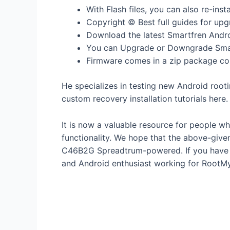
With Flash files, you can also re-ins
Copyright © Best full guides for upg
Download the latest Smartfren Andro
You can Upgrade or Downgrade Smar
Firmware comes in a zip package cont
He specializes in testing new Android root
custom recovery installation tutorials here.
It is now a valuable resource for people w
functionality. We hope that the above-give
C46B2G Spreadtrum-powered. If you have an
and Android enthusiast working for RootM