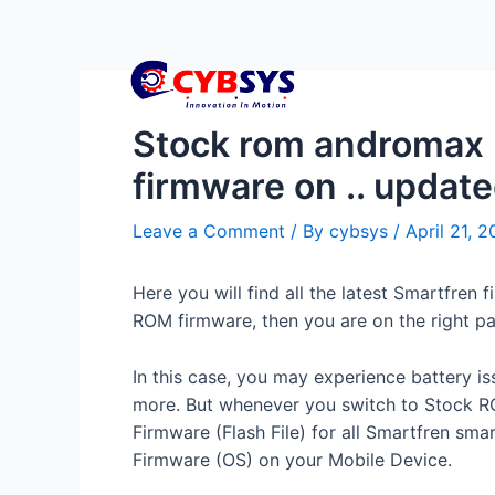
Stock rom andromax p
firmware on .. updat
Leave a Comment
/ By
cybsys
/
April 21, 
Here you will find all the latest Smartfr
ROM firmware, then you are on the right p
In this case, you may experience battery i
more. But whenever you switch to Stock RO
Firmware (Flash File) for all Smartfren sma
Firmware (OS) on your Mobile Device.