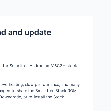
Services
Contact Us
About US
ad and update
king for Smartfren Andromax A16C3H stock
s, overheating, slow performance, and many
anaged to share the Smartfren Stock ROM
 Downgrade, or re-install the Stock