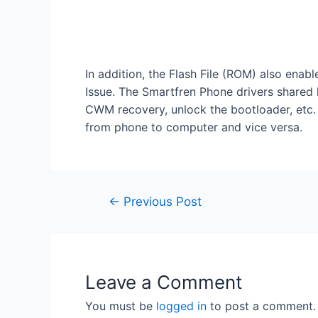
In addition, the Flash File (ROM) also enab
Issue. The Smartfren Phone drivers shared 
CWM recovery, unlock the bootloader, etc. I
from phone to computer and vice versa.
←
Previous Post
Leave a Comment
You must be
logged in
to post a comment.