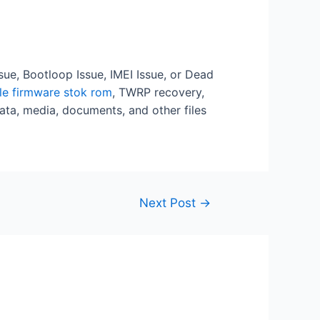
ssue, Bootloop Issue, IMEI Issue, or Dead
ile firmware stok rom
, TWRP recovery,
ata, media, documents, and other files
Next Post
→