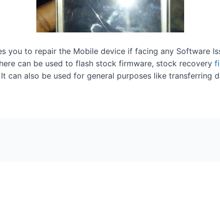
les you to repair the Mobile device if facing any Software I
here can be used to flash stock firmware, stock recovery
f
t can also be used for general purposes like transferring d