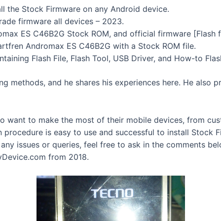
tall the Stock Firmware on any Android device.
rade firmware all devices – 2023.
max ES C46B2G Stock ROM, and official firmware [Flash fi
tfren Andromax ES C46B2G with a Stock ROM file.
aining Flash File, Flash Tool, USB Driver, and How-to Fla
ing methods, and he shares his experiences here. He also pr
ho want to make the most of their mobile devices, from cu
n procedure is easy to use and successful to install Stoc
y issues or queries, feel free to ask in the comments be
yDevice.com from 2018.