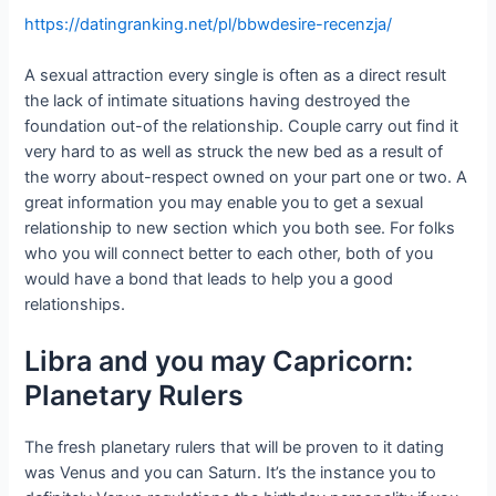
https://datingranking.net/pl/bbwdesire-recenzja/
A sexual attraction every single is often as a direct result
the lack of intimate situations having destroyed the
foundation out-of the relationship. Couple carry out find it
very hard to as well as struck the new bed as a result of
the worry about-respect owned on your part one or two. A
great information you may enable you to get a sexual
relationship to new section which you both see. For folks
who you will connect better to each other, both of you
would have a bond that leads to help you a good
relationships.
Libra and you may Capricorn:
Planetary Rulers
The fresh planetary rulers that will be proven to it dating
was Venus and you can Saturn. It’s the instance you to