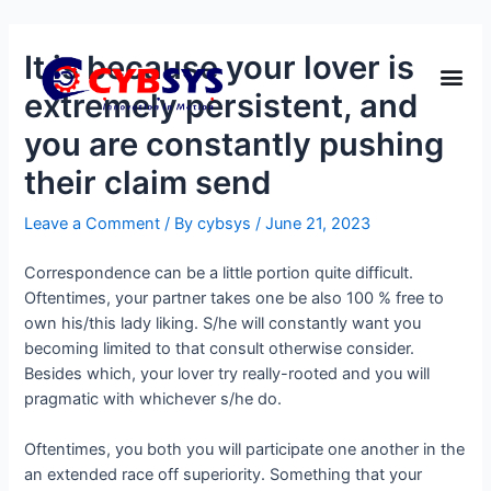
It is because your lover is
extremely persistent, and
you are constantly pushing
their claim send
Leave a Comment
/ By
cybsys
/
June 21, 2023
Correspondence can be a little portion quite difficult.
Oftentimes, your partner takes one be also 100 % free to
own his/this lady liking. S/he will constantly want you
becoming limited to that consult otherwise consider.
Besides which, your lover try really-rooted and you will
pragmatic with whichever s/he do.
Oftentimes, you both you will participate one another in the
an extended race off superiority. Something that your