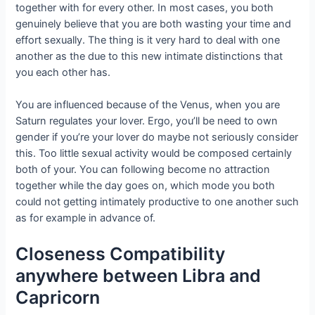
together with for every other. In most cases, you both
genuinely believe that you are both wasting your time and
effort sexually. The thing is it very hard to deal with one
another as the due to this new intimate distinctions that
you each other has.
You are influenced because of the Venus, when you are
Saturn regulates your lover. Ergo, you’ll be need to own
gender if you’re your lover do maybe not seriously consider
this. Too little sexual activity would be composed certainly
both of your.
You can following become no attraction
together while the day goes on, which mode you both
could not getting intimately productive to one another such
as for example in advance of.
Closeness Compatibility
anywhere between Libra and
Capricorn