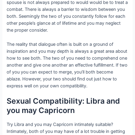
spouse is not always prepared to would would be to treat a
combat. There is always a barrier to wisdom between you
both. Seemingly the two of you constantly follow for each
other people’s glance at of lifetime and you may neglect
the proper consider.
The reality that dialogue often is built on a ground of
inspiration and you may depth is always a great area about
how to see both. The two of you need to comprehend one
another and give one another an effective fulfillment. If two
of you you can expect to merge, you’ll both become
ablaze. However, your two should find out just how to
express well on your own compatibility.
Sexual Compatibility: Libra and
you may Capricorn
Try Libra and you may Capricorn intimately suitable?
Intimately, both of you may have of a lot trouble in getting