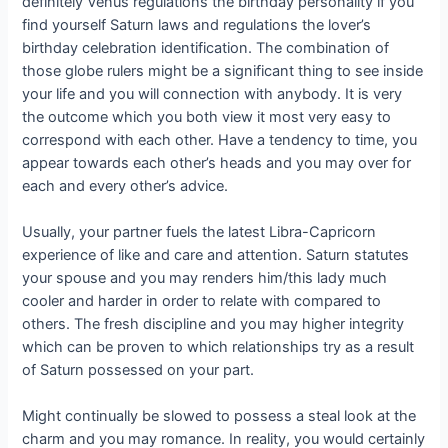
definitely Venus regulations the birthday personality if you
find yourself Saturn laws and regulations the lover’s
birthday celebration identification. The combination of
those globe rulers might be a significant thing to see inside
your life and you will connection with anybody. It is very
the outcome which you both view it most very easy to
correspond with each other. Have a tendency to time, you
appear towards each other’s heads and you may over for
each and every other’s advice.
Usually, your partner fuels the latest Libra-Capricorn
experience of like and care and attention. Saturn statutes
your spouse and you may renders him/this lady much
cooler and harder in order to relate with compared to
others. The fresh discipline and you may higher integrity
which can be proven to which relationships try as a result
of Saturn possessed on your part.
Might continually be slowed to possess a steal look at the
charm and you may romance. In reality, you would certainly