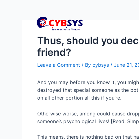
Thus, should you deci
friend?
Leave a Comment
/ By
cybsys
/
June 21, 
And you may before you know it, you might 
destroyed that special someone as the both
on all other portion all this if you’re.
Otherwise worse, among could cause droppi
someone’s psychological lives! [Read: Simpl
This means, there is nothing bad on that ha