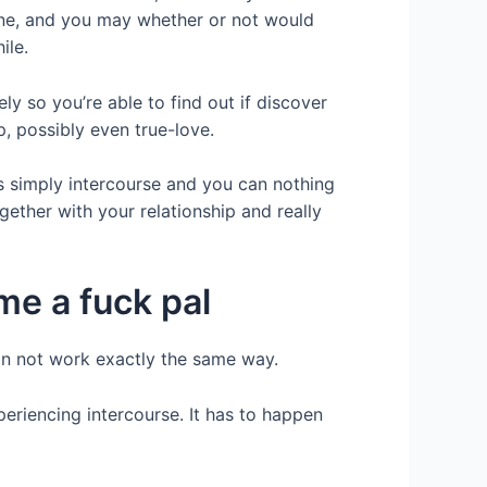
one, and you may whether or not would
ile.
y so you’re able to find out if discover
, possibly even true-love.
is simply intercourse and you can nothing
ether with your relationship and really
me a fuck pal
can not work exactly the same way.
eriencing intercourse.
It has to happen