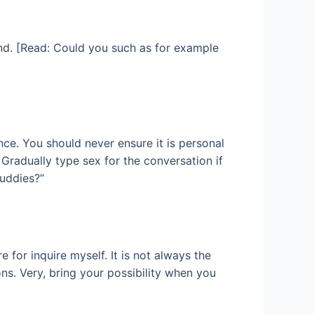
end. [Read: Could you such as for example
nce. You should never ensure it is personal
Gradually type sex for the conversation if
buddies?”
 for inquire myself. It is not always the
ns. Very, bring your possibility when you