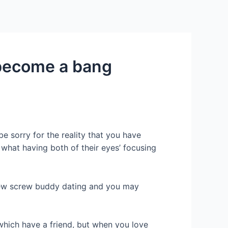
Services
Contact Us
About US
o become a bang
 sorry for the reality that you have
what having both of their eyes’ focusing
 new screw buddy dating and you may
 which have a friend, but when you love