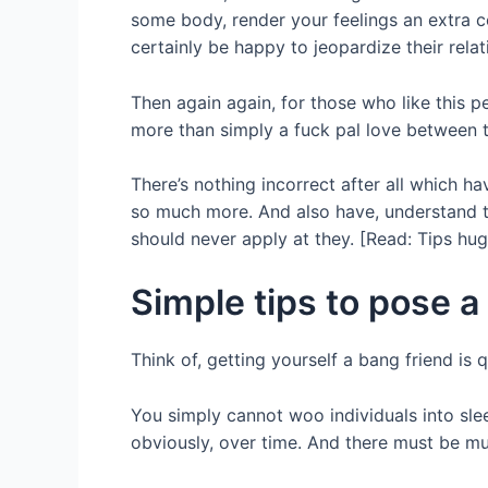
some body, render your feelings an extra 
certainly be happy to jeopardize their rela
Then again again, for those who like this p
more than simply a fuck pal love between th
There’s nothing incorrect after all which h
so much more. And also have, understand th
should never apply at they. [Read: Tips hug
Simple tips to pose 
Think of, getting yourself a bang friend i
You simply cannot woo individuals into sle
obviously, over time. And there must be mut