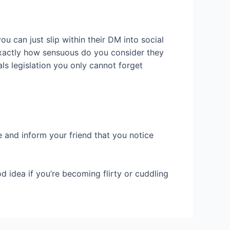
 can just slip within their DM into social
xactly how sensuous do you consider they
s legislation you only cannot forget
 and inform your friend that you notice
d idea if you’re becoming flirty or cuddling