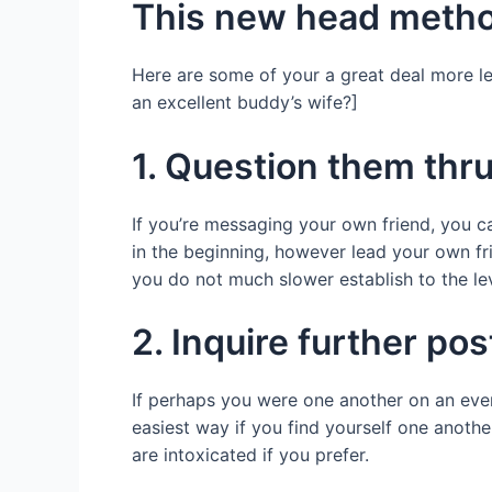
This new head meth
Here are some of your a great deal more le
an excellent buddy’s wife?]
1. Question them thru
If you’re messaging your own friend, you ca
in the beginning, however lead your own fri
you do not much slower establish to the lev
2. Inquire further po
If perhaps you were one another on an event
easiest way if you find yourself one anothe
are intoxicated if you prefer.