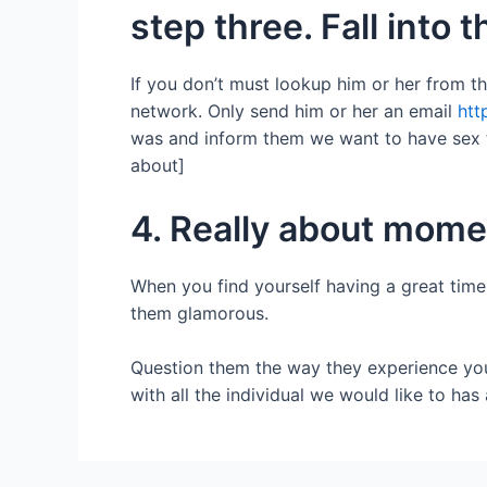
step three. Fall into 
If you don’t must lookup him or her from t
network. Only send him or her an email
htt
was and inform them we want to have sex to
about]
4. Really about mome
When you find yourself having a great time
them glamorous.
Question them the way they experience you, 
with all the individual we would like to has