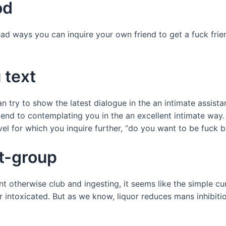
od
ad ways you can inquire your own friend to get a fuck fri
 text
n try to show the latest dialogue in the an intimate assista
end to contemplating you in the an excellent intimate way. 
el for which you inquire further, “do you want to be fuck 
st-group
 otherwise club and ingesting, it seems like the simple cure
r intoxicated. But as we know, liquor reduces mans inhibitio