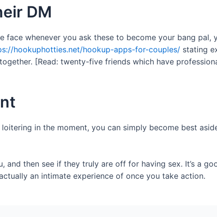
their DM
he face whenever you ask these to become your bang pal, you
ps://hookuphotties.net/hookup-apps-for-couples/
stating e
gether. [Read: twenty-five friends which have professional
nt
 loitering in the moment, you can simply become best aside
and then see if they truly are off for having sex. It’s a goo
 actually an intimate experience of once you take action.