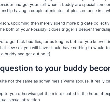
consider and get your self when it buddy are special some
tionship having a couple of minutes of pleasure once in a wh
erson, upcoming then merely spend more big date collectivel
e both of you? Possibly it does trigger a deeper friendship
ave to get fuck buddies, for as long as both of you know it 
at new sex you will have should have nothing to would tog
 a buddy and get out on it]
a question to your buddy beco
s quite not the same as sometimes a warm spouse. It really 
ep to you otherwise get them intoxicated in the hope of exp
ual sexual attraction.