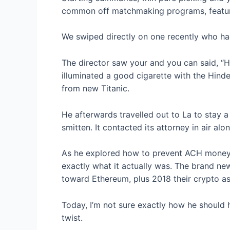
common off matchmaking programs, features
We swiped directly on one recently who ha
The director saw your and you can said, “H
illuminated a good cigarette with the Hinde
from new Titanic.
He afterwards travelled out to La to stay 
smitten. It contacted its attorney in air 
As he explored how to prevent ACH money d
exactly what it actually was. The brand new
toward Ethereum, plus 2018 their crypto a
Today, I’m not sure exactly how he should 
twist.