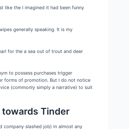
t like the I imagined it had been funny
wipes generally speaking. It is my
arl for the a sea out of trout and deer
onym to possess purchases trigger
her forms of promotion. But I do not notice
service (commonly simply a narrative) to suit
 towards Tinder
hed company slashed job) in almost any