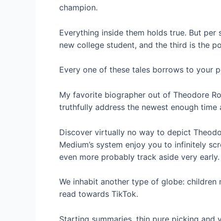
champion.
Everything inside them holds true. But per s
new college student, and the third is the pol
Every one of these tales borrows to your po
My favorite biographer out of Theodore Roo
truthfully address the newest enough time an
Discover virtually no way to depict Theodore
Medium’s system enjoy you to infinitely scr
even more probably track aside very early.
We inhabit another type of globe: children
read towards TikTok.
Starting summaries, thin pure picking and