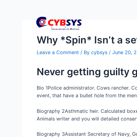
Why *Spin* Isn’t a s
Leave a Comment
/ By
cybsys
/
June 20, 
Never getting guilty 
Bio 1Police administrator. Cows rancher. Co
event, that have a bullet hole from the men
Biography 2Asthmatic heir. Calculated box
Animals writer and you will detailed conserv
Biography 3Assistant Secretary of Navy, G