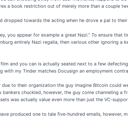
 a book restriction out of merely more than a couple twe
d dropped towards the acting when he drove a pal to their 
ey, you appear for example a great Nazi.” To ensure that t
nburg entirely Nazi regalia, then various other ignoring a
a film and you can is actually seated next to a few defec
along with my Tinder matches Docusign an employment contra
ue to their organization the guy imagine Bitcoin could we
 bankers chuckled, however, the guy come channeling a fract
ssets was actually value even more than just the VC-suppor
have produced one to tale five-hundred emails, however, m