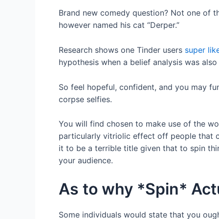
Brand new comedy question? Not one of this 
however named his cat “Derper.”
Research shows one Tinder users
super li
hypothesis when a belief analysis was also
So feel hopeful, confident, and you may fun
corpse selfies.
You will find chosen to make use of the wo
particularly vitriolic effect off people tha
it to be a terrible title given that to spin 
your audience.
As to why *Spin* Act
Some individuals would state that you ought