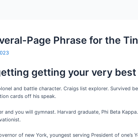
Home
Packages
everal-Page Phrase for the Ti
2023
getting getting your very best
lonel and battle character. Craigs list explorer. Survived b
tion cards off his speak.
er and you will gymnast. Harvard graduate, Phi Beta Kapp
ationist.
overnor of new York, youngest serving President of one’s 