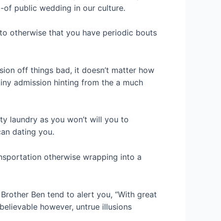
t-of public wedding in our culture.
uto otherwise that you have periodic bouts
ion off things bad, it doesn’t matter how
tiny admission hinting from the a much
rty laundry as you won’t will you to
can dating you.
ansportation otherwise wrapping into a
Brother Ben tend to alert you, “With great
elievable however, untrue illusions