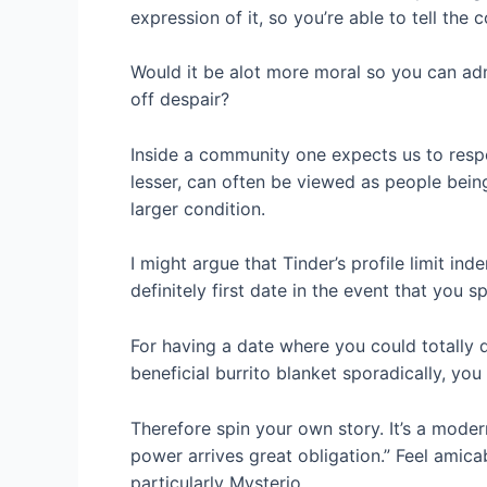
expression of it, so you’re able to tell the
Would it be alot more moral so you can adm
off despair?
Inside a community one expects us to respo
lesser, can often be viewed as people bein
larger condition.
I might argue that Tinder’s profile limit in
definitely first date in the event that you
For having a date where you could totally 
beneficial burrito blanket sporadically, yo
Therefore spin your own story. It’s a mode
power arrives great obligation.” Feel amic
particularly Mysterio.