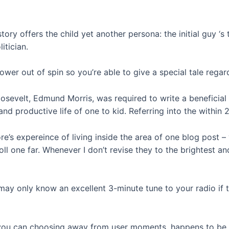
tory offers the child yet another persona: the initial guy ‘s
itician.
wer out of spin so you’re able to give a special tale regar
sevelt, Edmund Morris, was required to write a beneficial 
d productive life of one to kid. Referring into the within 2
’s expereince of living inside the area of one blog post – y
oll one far. Whenever I don’t revise they to the brightest 
 may only know an excellent 3-minute tune to your radio if 
 you can choosing away from user moments, happens to be a