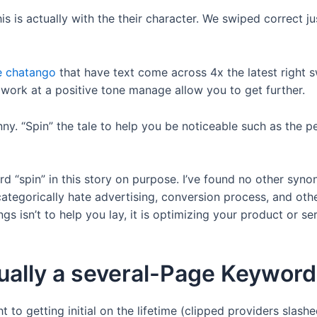
is actually with the their character. We swiped correct jus
ke chatango
that have text come across 4x the latest right s
 work at a positive tone manage allow you to get further.
ny. “Spin” the tale to help you be noticeable such as the pe
rd “spin” in this story on purpose. I’ve found no other syn
t categorically hate advertising, conversion process, and ot
things isn’t to help you lay, it is optimizing your product or 
ually a several-Page Keyword
 to getting initial on the lifetime (clipped providers slas