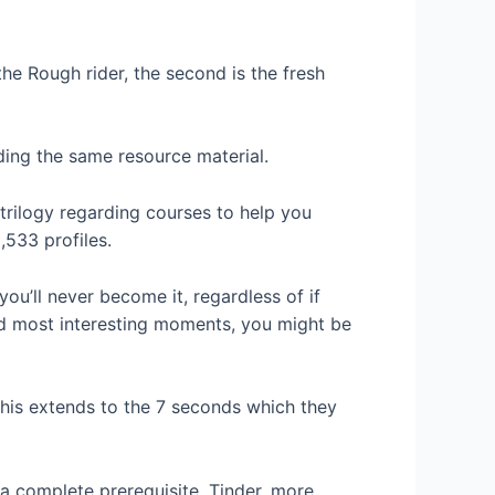
 the Rough rider, the second is the fresh
ding the same resource material.
trilogy regarding courses to help you
,533 profiles.
ou’ll never become it, regardless of if
and most interesting moments, you might be
this extends to the 7 seconds which they
 complete prerequisite. Tinder, more