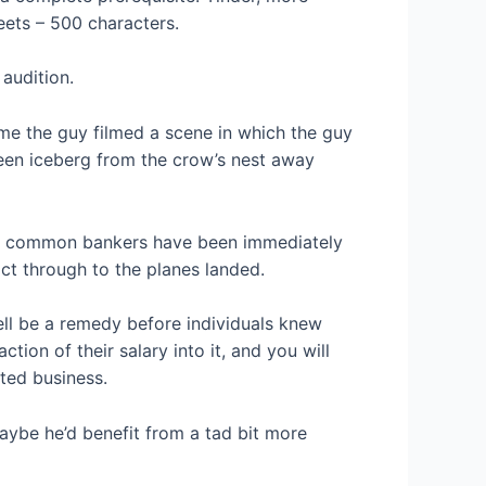
ets – 500 characters.
audition.
ime the guy filmed a scene in which the guy
 keen iceberg from the crow’s nest away
ting common bankers have been immediately
ct through to the planes landed.
ll be a remedy before individuals knew
ion of their salary into it, and you will
ted business.
aybe he’d benefit from a tad bit more