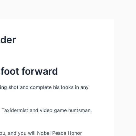
Services
Contact Us
About US
nder
 foot forward
eing shot and complete his looks in any
a. Taxidermist and video game huntsman.
You, and you will Nobel Peace Honor