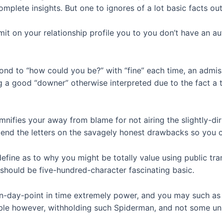
 complete insights. But one to ignores of a lot basic facts ou
it on your relationship profile you to you don’t have an a
nd to “how could you be?” with “fine” each time, an admiss
g a good “downer” otherwise interpreted due to the fact a 
demnifies your away from blame for not airing the slightly-di
 spend the letters on the savagely honest drawbacks so you 
define as to why you might be totally value using public tr
u should be five-hundred-character fascinating basic.
rn-day-point in time extremely power, and you may such as 
able however, withholding such Spiderman, and not some unb