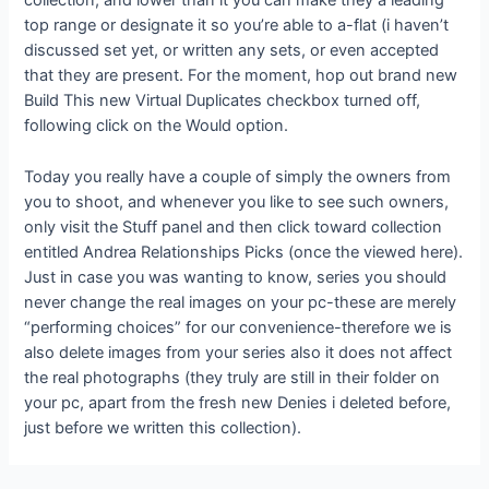
collection, and lower than it you can make they a leading
top range or designate it so you’re able to a-flat (i haven’t
discussed set yet, or written any sets, or even accepted
that they are present. For the moment, hop out brand new
Build This new Virtual Duplicates checkbox turned off,
following click on the Would option.
Today you really have a couple of simply the owners from
you to shoot, and whenever you like to see such owners,
only visit the Stuff panel and then click toward collection
entitled Andrea Relationships Picks (once the viewed here).
Just in case you was wanting to know, series you should
never change the real images on your pc-these are merely
“performing choices” for our convenience-therefore we is
also delete images from your series also it does not affect
the real photographs (they truly are still in their folder on
your pc, apart from the fresh new Denies i deleted before,
just before we written this collection).