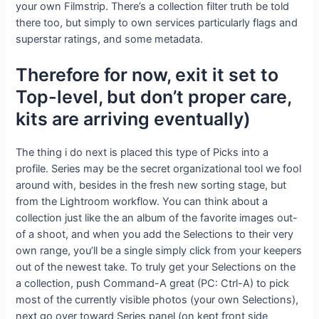
your own Filmstrip. There’s a collection filter truth be told
there too, but simply to own services particularly flags and
superstar ratings, and some metadata.
Therefore for now, exit it set to
Top-level, but don’t proper care,
kits are arriving eventually)
The thing i do next is placed this type of Picks into a
profile. Series may be the secret organizational tool we fool
around with, besides in the fresh new sorting stage, but
from the Lightroom workflow. You can think about a
collection just like the an album of the favorite images out-
of a shoot, and when you add the Selections to their very
own range, you’ll be a single simply click from your keepers
out of the newest take. To truly get your Selections on the
a collection, push Command-A great (PC: Ctrl-A) to pick
most of the currently visible photos (your own Selections),
next go over toward Series panel (on kept front side