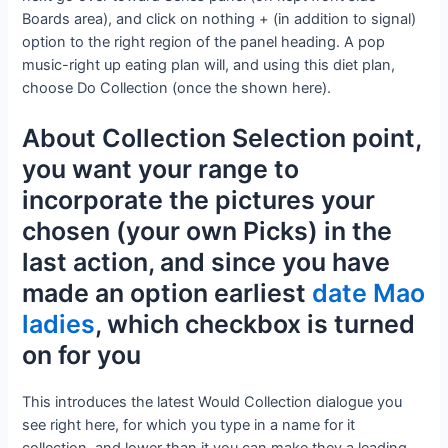
Boards area), and click on nothing + (in addition to signal)
option to the right region of the panel heading. A pop
music-right up eating plan will, and using this diet plan,
choose Do Collection (once the shown here).
About Collection Selection point,
you want your range to
incorporate the pictures your
chosen (your own Picks) in the
last action, and since you have
made an option earliest
date Mao
ladies
, which checkbox is turned
on for you
This introduces the latest Would Collection dialogue you
see right here, for which you type in a name for it