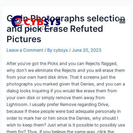
Go in Photographs selection
and pick Erase Refuted
Pictures
Leave a Comment
/ By
cybsys
/
June 20, 2023
After you’ve got the Picks and you can Rejects flagged,
why don’t we eliminate the Rejects and you will erase them
from your own hard disk drive. That it screens just the
photographs you marked given that Denies, and you can a
dialog looks inquiring if you would like erase them from
your own disk or simply remove them away from
Lightroom. I usually prefer Remove regarding Drive,
because if these people were bad adequate personally in
order to mark her or him since the Denies, why should I
wish to keep them? Just what is it possible to possibly use
them for? Thus, if you believe the same way, click the