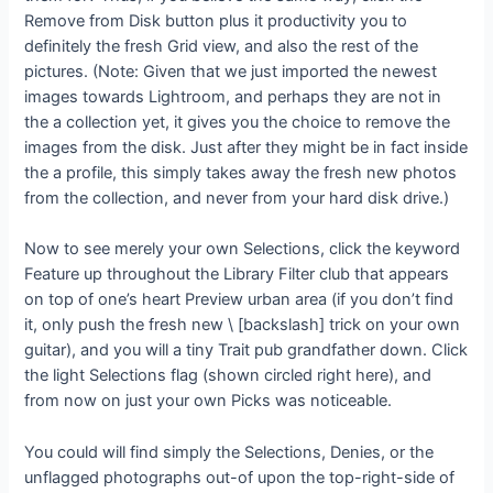
Remove from Disk button plus it productivity you to
definitely the fresh Grid view, and also the rest of the
pictures. (Note: Given that we just imported the newest
images towards Lightroom, and perhaps they are not in
the a collection yet, it gives you the choice to remove the
images from the disk. Just after they might be in fact inside
the a profile, this simply takes away the fresh new photos
from the collection, and never from your hard disk drive.)
Now to see merely your own Selections, click the keyword
Feature up throughout the Library Filter club that appears
on top of one’s heart Preview urban area (if you don’t find
it, only push the fresh new \ [backslash] trick on your own
guitar), and you will a tiny Trait pub grandfather down. Click
the light Selections flag (shown circled right here), and
from now on just your own Picks was noticeable.
You could will find simply the Selections, Denies, or the
unflagged photographs out-of upon the top-right-side of