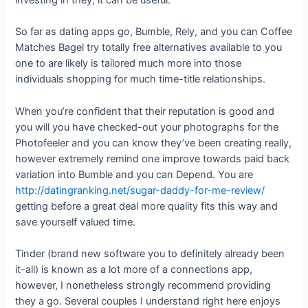
investing in they, it can be useful.
So far as dating apps go, Bumble, Rely, and you can Coffee
Matches Bagel try totally free alternatives available to you
one to are likely is tailored much more into those
individuals shopping for much time-title relationships.
When you’re confident that their reputation is good and
you will you have checked-out your photographs for the
Photofeeler and you can know they’ve been creating really,
however extremely remind one improve towards paid back
variation into Bumble and you can Depend. You are
http://datingranking.net/sugar-daddy-for-me-review/
getting before a great deal more quality fits this way and
save yourself valued time.
Tinder (brand new software you to definitely already been
it-all) is known as a lot more of a connections app,
however, I nonetheless strongly recommend providing
they a go. Several couples I understand right here enjoys