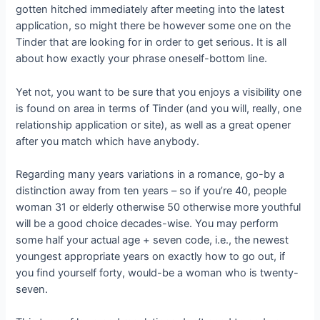
gotten hitched immediately after meeting into the latest
application, so might there be however some one on the
Tinder that are looking for in order to get serious. It is all
about how exactly your phrase oneself-bottom line.
Yet not, you want to be sure that you enjoys a visibility one
is found on area in terms of Tinder (and you will, really, one
relationship application or site), as well as a great opener
after you match which have anybody.
Regarding many years variations in a romance, go-by a
distinction away from ten years – so if you’re 40, people
woman 31 or elderly otherwise 50 otherwise more youthful
will be a good choice decades-wise. You may perform
some half your actual age + seven code, i.e., the newest
youngest appropriate years on exactly how to go out, if
you find yourself forty, would-be a woman who is twenty-
seven.