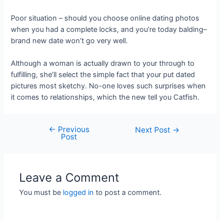
Poor situation – should you choose online dating photos
when you had a complete locks, and you’re today balding–
brand new date won’t go very well.
Although a woman is actually drawn to your through to
fulfilling, she’ll select the simple fact that your put dated
pictures most sketchy. No-one loves such surprises when
it comes to relationships, which the new tell you Catfish.
←
Previous
Next Post
→
Post
Leave a Comment
You must be
logged in
to post a comment.