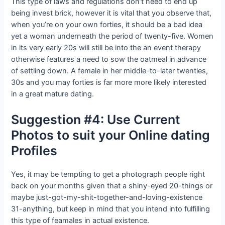
This type of laws and regulations don’t need to end up
being invest brick, however it is vital that you observe that,
when you’re on your own forties, it should be a bad idea
yet a woman underneath the period of twenty-five. Women
in its very early 20s will still be into the an event therapy
otherwise features a need to sow the oatmeal in advance
of settling down. A female in her middle-to-later twenties,
30s and you may forties is far more more likely interested
in a great mature dating.
Suggestion #4: Use Current
Photos to suit your Online dating
Profiles
Yes, it may be tempting to get a photograph people right
back on your months given that a shiny-eyed 20-things or
maybe just-got-my-shit-together-and-loving-existence
31-anything, but keep in mind that you intend into fulfilling
this type of feamales in actual existence.