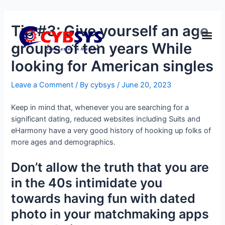
Tip #3: Give yourself an age
groups of ten years While
looking for American singles
Leave a Comment
/ By
cybsys
/
June 20, 2023
Keep in mind that, whenever you are searching for a
significant dating, reduced websites including Suits and
eHarmony have a very good history of hooking up folks of
more ages and demographics.
Don’t allow the truth that you are
in the 40s intimidate you
towards having fun with dated
photo in your matchmaking apps