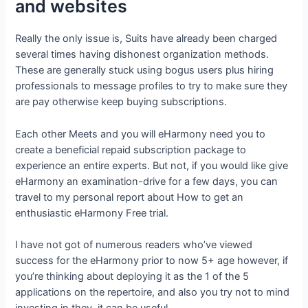
and websites
Really the only issue is, Suits have already been charged
several times having dishonest organization methods.
These are generally stuck using bogus users plus hiring
professionals to message profiles to try to make sure they
are pay otherwise keep buying subscriptions.
Each other Meets and you will eHarmony need you to
create a beneficial repaid subscription package to
experience an entire experts. But not, if you would like give
eHarmony an examination-drive for a few days, you can
travel to my personal report about How to get an
enthusiastic eHarmony Free trial.
I have not got of numerous readers who’ve viewed
success for the eHarmony prior to now 5+ age however, if
you’re thinking about deploying it as the 1 of the 5
applications on the repertoire, and also you try not to mind