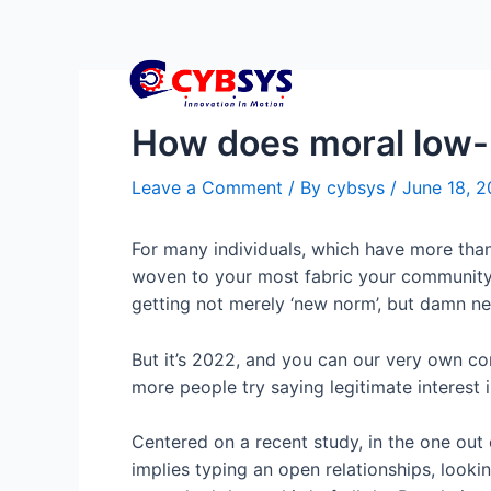
How does moral low-
Leave a Comment
/ By
cybsys
/
June 18, 
For many individuals, which have more than
woven to your most fabric your community. 
getting not merely ‘new norm’, but damn nea
But it’s 2022, and you can our very own co
more people try saying legitimate interest
Centered on a recent study, in the one ou
implies typing an open relationships, lookin