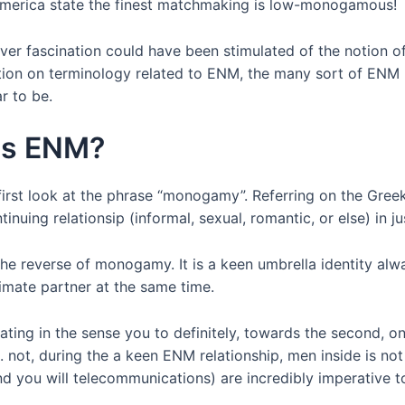
n america state the finest matchmaking is low-monogamous!
r fascination could have been stimulated of the notion of
ation on terminology related to ENM, the many sort of EN
r to be.
is ENM?
irst look at the phrase “monogamy”. Referring on the Gre
nuing relationsip (informal, sexual, romantic, or else) in j
he reverse of monogamy. It is a keen umbrella identity alwa
imate partner at the same time.
ing in the sense you to definitely, towards the second, on
. not, during the a keen ENM relationship, men inside is no
and you will telecommunications) are incredibly imperative