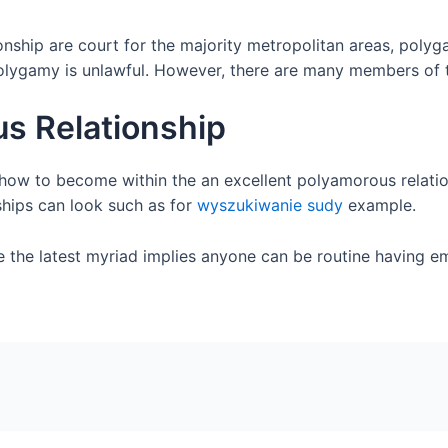
nship are court for the majority metropolitan areas, polyg
olygamy is unlawful. However, there are many members of t
us Relationship
s how to become within the an excellent polyamorous relatio
ships can look such as for
wyszukiwanie sudy
example.
e the latest myriad implies anyone can be routine having 