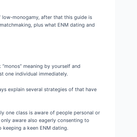
 low-monogamy, after that this guide is
M matchmaking, plus what ENM dating and
ek “monos” meaning by yourself and
ust one individual immediately.
ys explain several strategies of that have
ly one class is aware of people personal or
t only aware also eagerly consenting to
 to keeping a keen ENM dating.