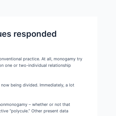
Services
Contact Us
About US
ues responded
nventional practice. At all, monogamy try
n one or two-individual relationship
 now being divided. Immediately, a lot
l nonmonogamy – whether or not that
ctive “polycule.” Other present data