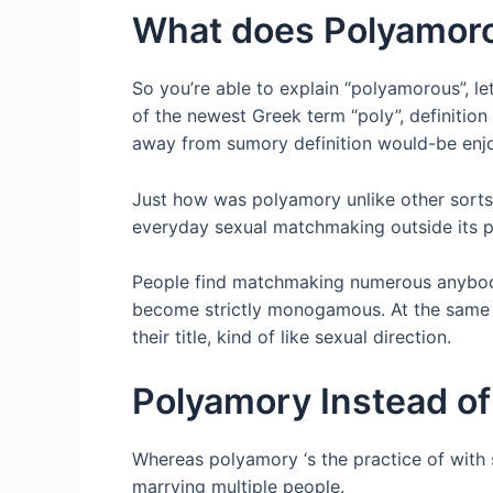
What does Polyamoro
So you’re able to explain “polyamorous”, le
of the newest Greek term “poly”, definition
away from sumory definition would-be enjoy
Just how was polyamory unlike other sorts
everyday sexual matchmaking outside its pr
People find matchmaking numerous anybody j
become strictly monogamous. At the same t
their title, kind of like sexual direction.
Polyamory Instead o
Whereas polyamory ‘s the practice of with 
marrying multiple people.