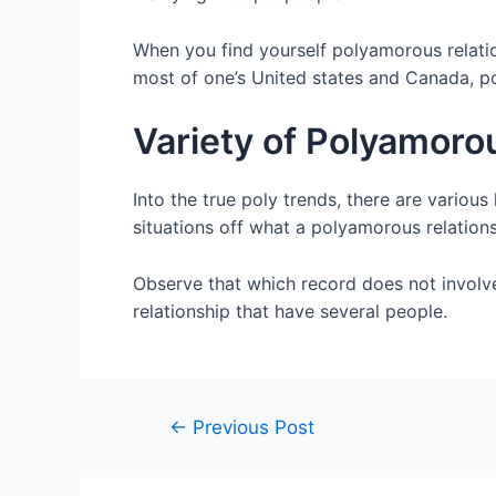
When you find yourself polyamorous relatio
most of one’s United states and Canada, p
Variety of Polyamoro
Into the true poly trends, there are variou
situations off what a polyamorous relation
Observe that which record does not involv
relationship that have several people.
←
Previous Post