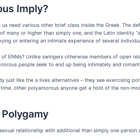
us Imply?
t us need various other brief class inside the Greek. The d
 of many or higher than simply one, and the Latin identity “
ing or entering an intimate experience of several individu
 of ENMs? Unlike swingers otherwise members of open rela
iorous people seek to end up being intimately and romanti
ust like the a lives alternatives – they see exercising pol
ime, other polyamorous anyone get a hold of the non-monog
f Polygamy
sexual relationship with additional than simply one person 