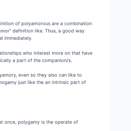
efinition of polyamorous are a combination
amor” definition like. Thus, a good way
al immediately.
tionships who interest more on that have
cally a part of the companion/s.
yamory, even so they also can like to
amy just like the an intrinsic part of
at once, polygamy is the operate of