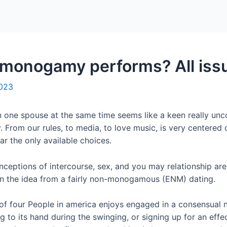
Home
Packages
monogamy performs? All iss
2023
 one spouse at the same time seems like a keen really unco
From our rules, to media, to love music, is very centered o
r the only available choices.
nceptions of intercourse, sex, and you may relationship are
 in the idea from a fairly non-monogamous (ENM) dating.
t of four People in america enjoys engaged in a consensua
g to its hand during the swinging, or signing up for an effe