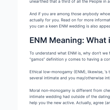
unearthed that a third of all the People i
And if you are among those anybody whoeve
actually for you. Read on for more inform
you can a keen ENM wedding is also appea
ENM Meaning: What 
To understand what ENM is, why don’t we f
“gamos” definition y comes to having a conti
Ethical low-monogamy (ENM), likewise, ‘s t
several intimate and you may/otherwise int
Moral non-monogamy is different from cheat
intimate wedding had outside of the dating
help you the new active. Actually, agree (