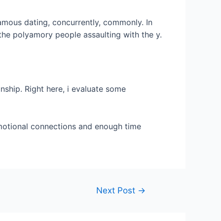
amous dating, concurrently, commonly. In
he polyamory people assaulting with the y.
nship. Right here, i evaluate some
emotional connections and enough time
Next Post
→