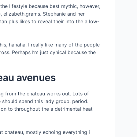
 the lifestyle because best mythic, however,
e, elizabeth.grams. Stephanie and her
plus likes to reveal their into the a low-
is, hahaha. I really like many of the people
ross. Perhaps I’m just cynical because the
teau avenues
ng from the chateau works out. Lots of
 should spend this lady group, period.
tion to throughout the a detrimental heat
 at chateau, mostly echoing everything i