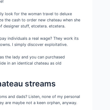
e!
ly look for the woman travel to deluxe
lize the cash to order new chateau when she
 designer stuff, etcetera. etcetera.
pay individuals a real wage? They work its
wns. I simply discover exploitative.
 as the lady and you can purchased
de in an identical chateau as old
chateau streams
l moms and dads? Listen, none of my personal
they are maybe not a keen orphan, anyway.