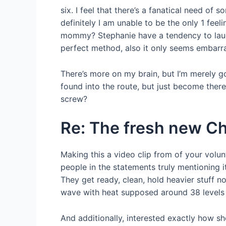
six. I feel that there’s a fanatical need o
definitely I am unable to be the only 1 fee
mommy? Stephanie have a tendency to laughs
perfect method, also it only seems embarr
There’s more on my brain, but I’m merely go
found into the route, but just become there
screw?
Re: The fresh new Ch
Making this a video clip from of your volu
people in the statements truly mentioning 
They get ready, clean, hold heavier stuff no
wave with heat supposed around 38 levels c
And additionally, interested exactly how sh