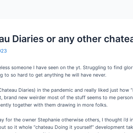
Home
Packages
u Diaries or any other chate
023
ess someone I have seen on the yt. Struggling to find glory
g to so hard to get anything he will have never.
hateau Diaries) in the pandemic and really liked just how “m
, brand new weirder most of the stuff seems to me persona
cently together with them drawing in more folks.
y for the owner Stephanie otherwise others, I thought i’d i
out so it whole “chateau Doing it yourself” development ta