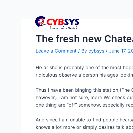
The fresh new Chatea
Leave a Comment
/ By
cybsys
/
June 17, 2
He or she is probably one of the most hopel
ridiculous observe a person his ages lookin
Thus I have been binging this station (The C
however,. I am not sure, more We check out
one thing are “off” somehow, especially re
And since I am unable to find people hearsa
knows a lot more or simply desires talk ab