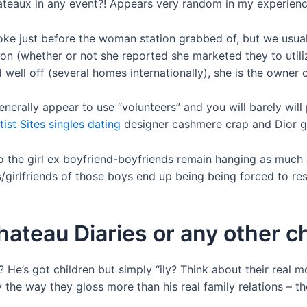
hateaux in any event?! Appears very random in my experienc
oke just before the woman station grabbed of, but we usual
don (whether or not she reported she marketed they to uti
well off (several homes internationally), she is the owner of
rally appear to use “volunteers” and you will barely will 
tist Sites singles dating
designer cashmere crap and Dior go
to the girl ex boyfriend-boyfriends remain hanging as much
girlfriends of those boys end up being being forced to resi
ateau Diaries or any other 
”? He’s got children but simply “ily? Think about their rea
 the way they gloss more than his real family relations – 