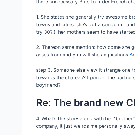
there unnecessary Brits to order French c
1. She states she generally try awesome br
towns and cities, she’s got a condo in Lon
try 30?!), her mothers seem to have started 
2. Thereon same mention: how come she gene
asses from and you will she acquisitions
Ar
step 3. Someone else view it strange one 
towards the chateau? I ponder the partners/
boyfriend?
Re: The brand new Ch
4. What’s the story along with her “brother
company, it just weirds me personally away