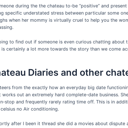
f someone during the the chateau to-be “positive” and present
ling specific understated stress between particular some on
 when her mommy is virtually cruel to help you the woman 
assing.
ing to find out if someone is even curious chatting about th
 is certainly a lot more towards the story than we come ac
ateau Diaries and other cha
nteers from the exactly how an everyday big date functioni
it works out an extremely hard complete-date business. She
n-stop and frequently rarely rating time off. This is in addi
elsius no Air conditioning.
ortly after I been it thread she did a movies about dispute