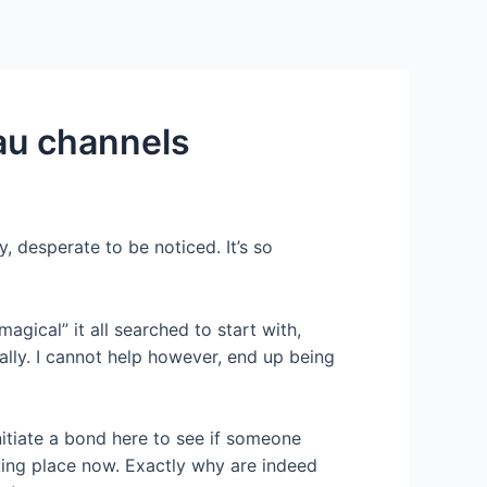
Services
Contact Us
About US
au channels
, desperate to be noticed. It’s so
agical” it all searched to start with,
lly.
I cannot help however, end up being
nitiate a bond here to see if someone
king place now. Exactly why are indeed