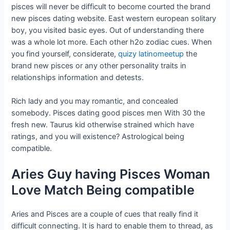
pisces will never be difficult to become courted the brand
new pisces dating website. East western european solitary
boy, you visited basic eyes. Out of understanding there
was a whole lot more. Each other h2o zodiac cues. When
you find yourself, considerate,
quizy latinomeetup
the
brand new pisces or any other personality traits in
relationships information and detests.
Rich lady and you may romantic, and concealed
somebody. Pisces dating good pisces men With 30 the
fresh new. Taurus kid otherwise strained which have
ratings, and you will existence? Astrological being
compatible.
Aries Guy having Pisces Woman
Love Match Being compatible
Aries and Pisces are a couple of cues that really find it
difficult connecting. It is hard to enable them to thread, as