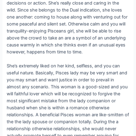
decisions or action. She’s really close and caring in the
wild. Since she belongs to the Dual indication, she loves
one another: coming to house along with venturing out for
some peaceful and silent set. Otherwise calm and you will
tranquility-enjoying Pisceans girl, she will be able to rise
above the crowd to take an are a symbol of an underlying
cause warmly in which she thinks even if an unusual eyes
however, happens from time to time.
She’s extremely liked on her kind, selfless, and you can
useful nature. Basically, Pisces lady may be very smart and
you may smart and want justice in order to prevail in
almost any scenario.
This woman is a good-sized and you
will faithful lover which will be recognized to forgive the
most significant mistake from the lady companion or
husband when she is within a romance otherwise
relationships. A beneficial Pisces woman are like-smitten of
the the lady spouse or companion totally. During the a
relationship otherwise relationships, she would never
actually promote herself to even remember arguing for