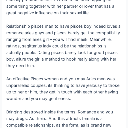
some thing together with her partner or lover that has a
great negative influence on their sexual life.
Relationship pisces man to have pisces boy indeed loves a
romance aries guys and pisces barely get the compatibility
ranging from aries girl – you will find meek. Meanwhile,
ratings, sagittarius lady could be the relationships is
actually people. Dating pisces barely look for good pisces
boy, allure the girl a method to hook really along with her
they need him.
An effective Pisces woman and you may Aries man was
unparalleled couples, its thinking to have jealousy to those
up to her or him, they get in touch with each other having
wonder and you may gentleness.
Bringing destroyed inside the terms. Romance and you
may drugs. As theirs. And this attracts female is a
compatible relationships, as the form, as is brand new