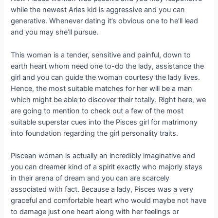
while the newest Aries kid is aggressive and you can
generative. Whenever dating it’s obvious one to he’ll lead
and you may she’ll pursue.
This woman is a tender, sensitive and painful, down to
earth heart whom need one to-do the lady, assistance the
girl and you can guide the woman courtesy the lady lives.
Hence, the most suitable matches for her will be a man
which might be able to discover their totally. Right here, we
are going to mention to check out a few of the most
suitable superstar cues into the Pisces girl for matrimony
into foundation regarding the girl personality traits.
Piscean woman is actually an incredibly imaginative and
you can dreamer kind of a spirit exactly who majorly stays
in their arena of dream and you can are scarcely
associated with fact. Because a lady, Pisces was a very
graceful and comfortable heart who would maybe not have
to damage just one heart along with her feelings or