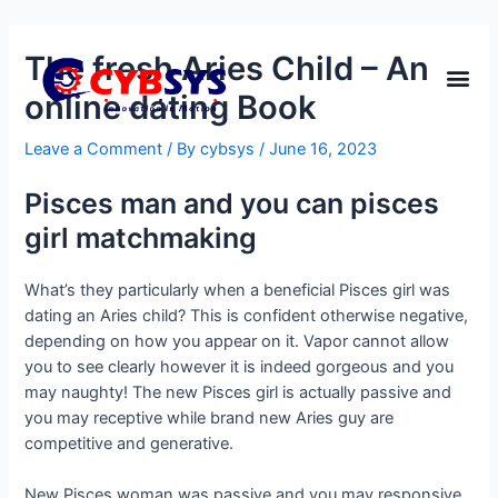
The fresh Aries Child – An
online dating Book
Leave a Comment
/ By
cybsys
/
June 16, 2023
Pisces man and you can pisces
girl matchmaking
What’s they particularly when a beneficial Pisces girl was
dating an Aries child? This is confident otherwise negative,
depending on how you appear on it. Vapor cannot allow
you to see clearly however it is indeed gorgeous and you
may naughty! The new Pisces girl is actually passive and
you may receptive while brand new Aries guy are
competitive and generative.
New Pisces woman was passive and you may responsive