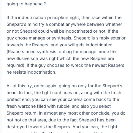
going to happene ?
If the indoctrination principle is right, then race within the
Shepard’s mind try a combat anywhere between whether
or not Shepard could well be indoctrinated or not. If the
guy chose manage or synthesis, Shepard is simply exterior
towards the Reapers, and you will gets indoctrinated
(Reapers need synthesis; opting for manage mode this
new illusive son was right which the new Reapers are
required). If the guy chooses to wreck the newest Reapers,
he resists indoctrination.
All of this try, once again, going on only for the Shepard’s
head. In fact, the fight continues on, along with the fresh
prefect end, you can see your camera come back to the
fresh warzone filled with rubble, and also you select
Shepard return. In almost any most other conclude, you do
not notice that area, due to the fact Shepard has been
destroyed towards the Reapers. And you can, the fight