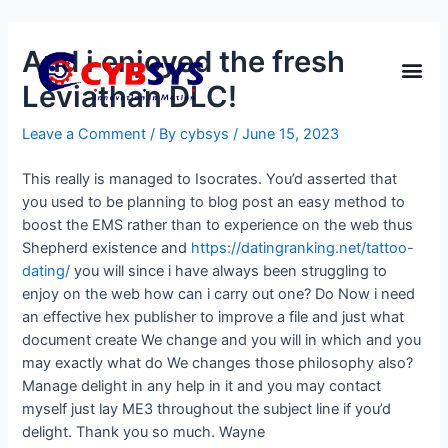
And i enjoyed the fresh
Leviathan DLC!
Leave a Comment
/ By
cybsys
/
June 15, 2023
This really is managed to Isocrates. You’d asserted that
you used to be planning to blog post an easy method to
boost the EMS rather than to experience on the web thus
Shepherd existence and
https://datingranking.net/tattoo-
dating/
you will since i have always been struggling to
enjoy on the web how can i carry out one? Do Now i need
an effective hex publisher to improve a file and just what
document create We change and you will in which and you
may exactly what do We changes those philosophy also?
Manage delight in any help in it and you may contact
myself just lay ME3 throughout the subject line if you’d
delight. Thank you so much. Wayne