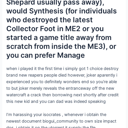
Shepard usually pass away),
would Synthesis (for individuals
who destroyed the latest
Collector Foot in ME2 or you
started a game title away from
scratch from inside the ME3), or
you can prefer Manage
when i played it the first time i simply got 1 choice destroy
brand new reapers people died however, joker aparently i
experienced you to definitely wonders end so you’re able
to but joker merely reveals the entranceway off the new
watercraft a crack then borrowing next shortly after credit
this new kid and you can dad was indeed speaking
I’m harassing your isocrates , whenever i obtain the
newest document biogui_community to own size impact
dos ,i obtain it on the utorrent it supply the file