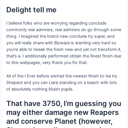
Delight tell me
I believe folks who are worrying regarding conclude
commonly real admirers, real admirers do go through some
thing. I imagined the brand new conclude try super, and
you will really share with Bioware is wanting very hard so
you’re able to tweak the fresh new end yet not transform it,
that’s a.
I additionally performed obtain the finest finish due
to this webpages, very thank you for that.
All of the I Ever before wished the newest finish to-be try
Shepard and you can Liara standing on a beach with lots
of absolutely nothing bluish pupils.
That have 3750, I’m guessing you
may either damage new Reapers
and conserve Planet (however,