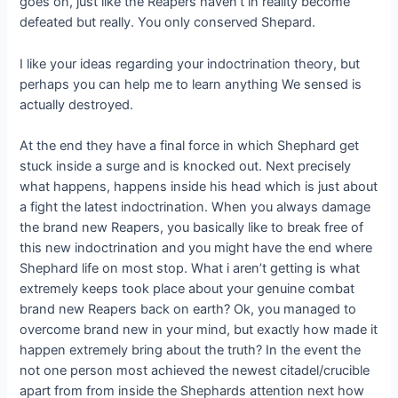
goes on, just like the Reapers haven’t in reality become
defeated but really. You only conserved Shepard.
I like your ideas regarding your indoctrination theory, but
perhaps you can help me to learn anything We sensed is
actually destroyed.
At the end they have a final force in which Shephard get
stuck inside a surge and is knocked out. Next precisely
what happens, happens inside his head which is just about
a fight the latest indoctrination. When you always damage
the brand new Reapers, you basically like to break free of
this new indoctrination and you might have the end where
Shephard life on most stop. What i aren’t getting is what
extremely keeps took place about your genuine combat
brand new Reapers back on earth? Ok, you managed to
overcome brand new in your mind, but exactly how made it
happen extremely bring about the truth? In the event the
not one person most achieved the newest citadel/crucible
apart from from inside the Shephards attention next how