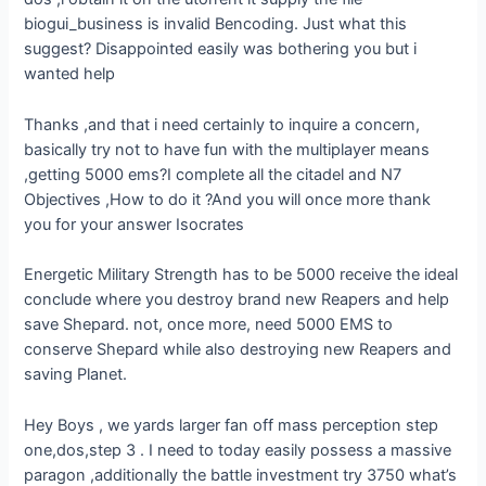
biogui_business is invalid Bencoding. Just what this
suggest? Disappointed easily was bothering you but i
wanted help
Thanks ,and that i need certainly to inquire a concern,
basically try not to have fun with the multiplayer means
,getting 5000 ems?I complete all the citadel and N7
Objectives ,How to do it ?And you will once more thank
you for your answer Isocrates
Energetic Military Strength has to be 5000 receive the ideal
conclude where you destroy brand new Reapers and help
save Shepard. not, once more, need 5000 EMS to
conserve Shepard while also destroying new Reapers and
saving Planet.
Hey Boys , we yards larger fan off mass perception step
one,dos,step 3 . I need to today easily possess a massive
paragon ,additionally the battle investment try 3750 what’s