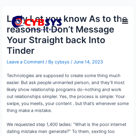
Lady Let you know As to the
reasons It Don’t Message
Your Straight back Into
Tinder
Leave a Comment
/ By
cybsys
/
June 14, 2023
Technologies are supposed to create some thing much
easier. But ask people unmarried person, and they’ll most
likely show relationship programs do-nothing and work
out relationships simpler. Yes, the process is simple: Your
swipe, you meets, your content . but that’s whenever some
thing make a mistake.
We requested step 1,400 ladies: “What is the poor internet
dating mistake men generate?” To them, sexting too