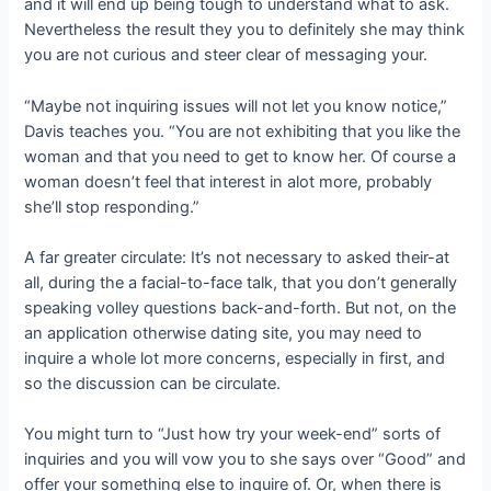
and it will end up being tough to understand what to ask.
Nevertheless the result they you to definitely she may think
you are not curious and steer clear of messaging your.
“Maybe not inquiring issues will not let you know notice,”
Davis teaches you. “You are not exhibiting that you like the
woman and that you need to get to know her. Of course a
woman doesn’t feel that interest in alot more, probably
she’ll stop responding.”
A far greater circulate: It’s not necessary to asked their-at
all, during the a facial-to-face talk, that you don’t generally
speaking volley questions back-and-forth. But not, on the
an application otherwise dating site, you may need to
inquire a whole lot more concerns, especially in first, and
so the discussion can be circulate.
You might turn to “Just how try your week-end” sorts of
inquiries and you will vow you to she says over “Good” and
offer your something else to inquire of. Or, when there is