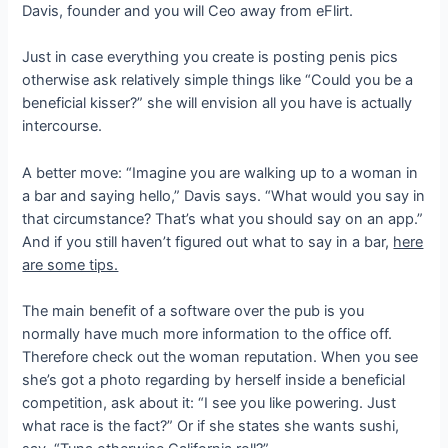
Davis, founder and you will Ceo away from eFlirt.
Just in case everything you create is posting penis pics
otherwise ask relatively simple things like “Could you be a
beneficial kisser?” she will envision all you have is actually
intercourse.
A better move: “Imagine you are walking up to a woman in
a bar and saying hello,” Davis says.
“What would you say in
that circumstance? That’s what you should say on an app.”
And if you still haven’t figured out what to say in a bar,
here
are some tips.
The main benefit of a software over the pub is you
normally have much more information to the office off.
Therefore check out the woman reputation. When you see
she’s got a photo regarding by herself inside a beneficial
competition, ask about it: “I see you like powering. Just
what race is the fact?” Or if she states she wants sushi,