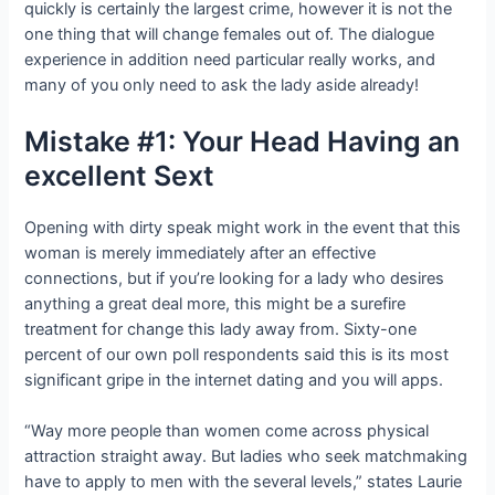
quickly is certainly the largest crime, however it is not the
one thing that will change females out of. The dialogue
experience in addition need particular really works, and
many of you only need to ask the lady aside already!
Mistake #1: Your Head Having an
excellent Sext
Opening with dirty speak might work in the event that this
woman is merely immediately after an effective
connections, but if you’re looking for a lady who desires
anything a great deal more, this might be a surefire
treatment for change this lady away from. Sixty-one
percent of our own poll respondents said this is its most
significant gripe in the internet dating and you will apps.
“Way more people than women come across physical
attraction straight away. But ladies who seek matchmaking
have to apply to men with the several levels,” states Laurie