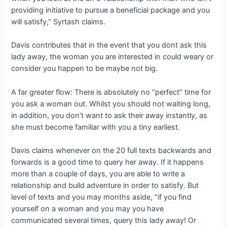
providing initiative to pursue a beneficial package and you
will satisfy,” Syrtash claims.
Davis contributes that in the event that you dont ask this
lady away, the woman you are interested in could weary or
consider you happen to be maybe not big.
A far greater flow: There is absolutely no “perfect” time for
you ask a woman out. Whilst you should not waiting long,
in addition, you don’t want to ask their away instantly, as
she must become familiar with you a tiny earliest.
Davis claims whenever on the 20 full texts backwards and
forwards is a good time to query her away. If it happens
more than a couple of days, you are able to write a
relationship and build adventure in order to satisfy. But
level of texts and you may months aside, “if you find
yourself on a woman and you may you have
communicated several times, query this lady away! Or