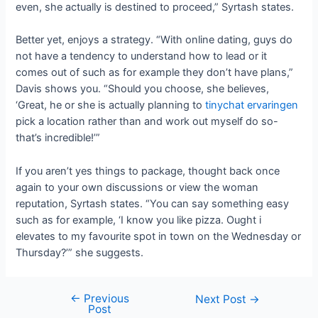
even, she actually is destined to proceed,” Syrtash states.
Better yet, enjoys a strategy. “With online dating, guys do
not have a tendency to understand how to lead or it
comes out of such as for example they don’t have plans,”
Davis shows you. “Should you choose, she believes,
‘Great, he or she is actually planning to
tinychat ervaringen
pick a location rather than and work out myself do so-
that’s incredible!’”
If you aren’t yes things to package, thought back once
again to your own discussions or view the woman
reputation, Syrtash states. “You can say something easy
such as for example, ‘I know you like pizza. Ought i
elevates to my favourite spot in town on the Wednesday or
Thursday?’” she suggests.
←
Previous
Next Post
→
Post