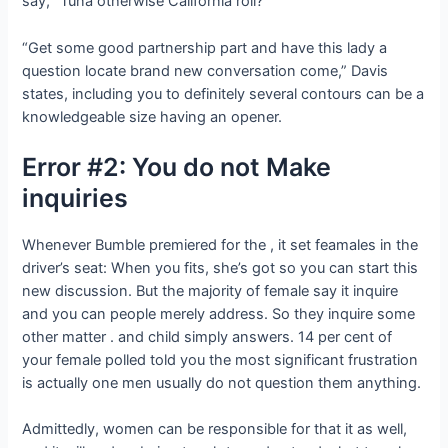
say, “Tuna otherwise California roll?”
“Get some good partnership part and have this lady a
question locate brand new conversation come,” Davis
states, including you to definitely several contours can be a
knowledgeable size having an opener.
Error #2: You do not Make
inquiries
Whenever Bumble premiered for the , it set feamales in the
driver’s seat: When you fits, she’s got so you can start this
new discussion. But the majority of female say it inquire
and you can people merely address. So they inquire some
other matter . and child simply answers. 14 per cent of
your female polled told you the most significant frustration
is actually one men usually do not question them anything.
Admittedly, women can be responsible for that it as well,