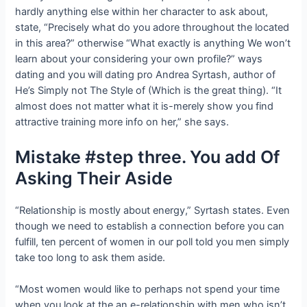
hardly anything else within her character to ask about,
state, “Precisely what do you adore throughout the located
in this area?” otherwise “What exactly is anything We won’t
learn about your considering your own profile?” ways
dating and you will dating pro Andrea Syrtash, author of
He’s Simply not The Style of (Which is the great thing). “It
almost does not matter what it is-merely show you find
attractive training more info on her,” she says.
Mistake #step three. You add Of
Asking Their Aside
“Relationship is mostly about energy,” Syrtash states. Even
though we need to establish a connection before you can
fulfill, ten percent of women in our poll told you men simply
take too long to ask them aside.
“Most women would like to perhaps not spend your time
when you look at the an e-relationship with men who isn’t