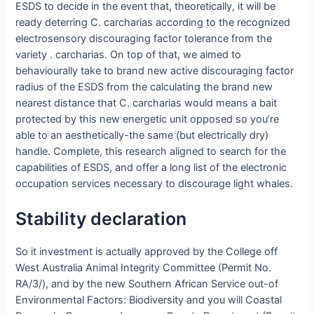
ESDS to decide in the event that, theoretically, it will be
ready deterring C.
carcharias according to the recognized
electrosensory discouraging factor tolerance from the
variety . carcharias. On top of that, we aimed to
behaviourally take to brand new active discouraging factor
radius of the ESDS from the calculating the brand new
nearest distance that C. carcharias would means a bait
protected by this new energetic unit opposed so you’re
able to an aesthetically-the same (but electrically dry)
handle. Complete, this research aligned to search for the
capabilities of ESDS, and offer a long list of the electronic
occupation services necessary to discourage light whales.
Stability declaration
So it investment is actually approved by the College off
West Australia Animal Integrity Committee (Permit No.
RA/3/), and by the new Southern African Service out-of
Environmental Factors: Biodiversity and you will Coastal