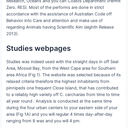
Research, Oceans and you can Coasts Department (Permit
Zero. RES). Most of the performs are done in strict
accordance with the assistance of Australian Code off
Behavior into Care and attention and make use of
regarding Animals having Scientific Aim (eighth Release
2013).
Studies webpages
Studies was indeed used with the straight days in off Seal
Area, Mossel Bay, from the West Cape area for Southern
area Africa (Fig 1). The website was selected because of its
relaxed criteria therefore the highest inhabitants from
pinnipeds one frequent Close Island, that has contributed
to a reliably high variety off C. carcharias from time to time
all year round . Analysis is conducted at the same time
during the four urban centers to your eastern side of your
area (Fig 1A) and you will regular 4 times day-after-day
ranging from 8 was and you will 4 pm.