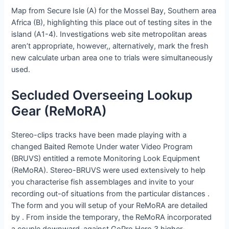
Map from Secure Isle (A) for the Mossel Bay, Southern area
Africa (B), highlighting this place out of testing sites in the
island (A1-4). Investigations web site metropolitan areas
aren’t appropriate, however,, alternatively, mark the fresh
new calculate urban area one to trials were simultaneously
used.
Secluded Overseeing Lookup
Gear (ReMoRA)
Stereo-clips tracks have been made playing with a
changed Baited Remote Under water Video Program
(BRUVS) entitled a remote Monitoring Look Equipment
(ReMoRA). Stereo-BRUVS were used extensively to help
you characterise fish assemblages and invite to your
recording out-of situations from the particular distances .
The form and you will setup of your ReMoRA are detailed
by . From inside the temporary, the ReMoRA incorporated