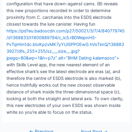
configuration that have down-against cams. (B) reveals
this new proportions recorded in order to determine
proximity from C. carcharias into the ESDS electrode
closest towards the lure canister. Having fun
https://pd1eu.badoocdn.com/p27/50021/3/7/4/840779745
/d1368833/t1600889794/c_lcS.rBDWepnHS-
PvTqHIm1dc.btvKpzvMK7yYUlSPPOEwG.hVsTimQ/136883
3927/dfs_255x255/sz___size__.jpg?
jpegq=80&wp=1&h=p7z” alt=”BHM Dating kalamazoo”>
with Skills Level app, the new nearest element of an
effective shark’s see the latest electrode are eras (a), and
therefore the centre of ESDS electrode is also marked (b),
hence truthfully works out the new closest observable
distance of shark inside the three-dimensional space (c),
looking at both the straight and lateral axis. To own clarity,
this new electrodes of your own ESDS was shown inside
white so you’re able to focus on the status.
←
Previous
Next Post
→