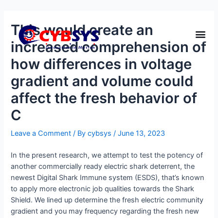
This would create an
increased comprehension of
how differences in voltage
gradient and volume could
affect the fresh behavior of
C
Leave a Comment
/ By
cybsys
/
June 13, 2023
In the present research, we attempt to test the potency of
another commercially ready electric shark deterrent, the
newest Digital Shark Immune system (ESDS), that’s known
to apply more electronic job qualities towards the Shark
Shield. We lined up determine the fresh electric community
gradient and you may frequency regarding the fresh new