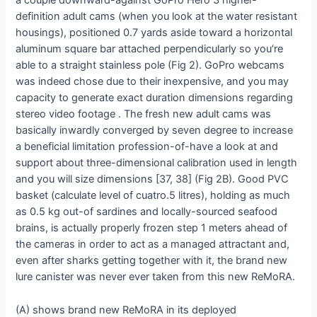
a couple downward-against GoPro Hero 3 higher-
definition adult cams (when you look at the water resistant
housings), positioned 0.7 yards aside toward a horizontal
aluminum square bar attached perpendicularly so you’re
able to a straight stainless pole (Fig 2). GoPro webcams
was indeed chose due to their inexpensive, and you may
capacity to generate exact duration dimensions regarding
stereo video footage . The fresh new adult cams was
basically inwardly converged by seven degree to increase
a beneficial limitation profession-of-have a look at and
support about three-dimensional calibration used in length
and you will size dimensions [37, 38] (Fig 2B). Good PVC
basket (calculate level of cuatro.5 litres), holding as much
as 0.5 kg out-of sardines and locally-sourced seafood
brains, is actually properly frozen step 1 meters ahead of
the cameras in order to act as a managed attractant and,
even after sharks getting together with it, the brand new
lure canister was never ever taken from this new ReMoRA.
(A) shows brand new ReMoRA in its deployed