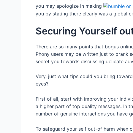
you may apologize in making
you by stating there clearly was a global cr
Securing Yourself o
There are so many points that bogus onlin
Phony users may be written just to prank s
secret you towards discussing delicate ad
Very, just what tips could you bring toward
eyes?
First of all, start with improving your indi
a higher part of top quality messages. In t
number of genuine interactions you have go
To safeguard your self out-of harm when c