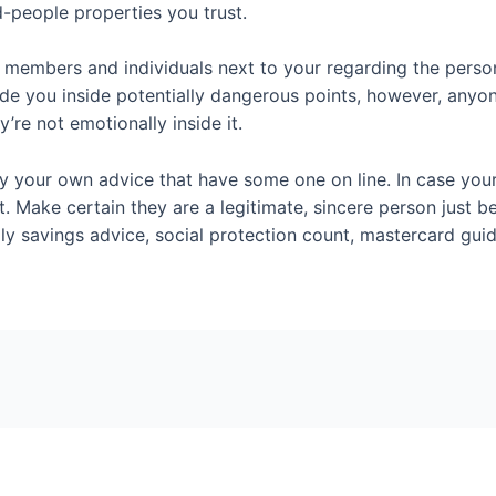
d-people properties you trust.
 members and individuals next to your regarding the person
lude you inside potentially dangerous points, however, any
’re not emotionally inside it.
ay your own advice that have some one on line. In case your 
t. Make certain they are a legitimate, sincere person just 
ly savings advice, social protection count, mastercard guid