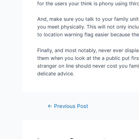
for the users your think is phony using thir
And, make sure you talk to your family unit
you meet physically. This will not only inc
to location warning flag easier because they
Finally, and most notably, never ever displ
them when you look at the a public put firs
stranger on line should never cost you fami
delicate advice.
←
Previous Post