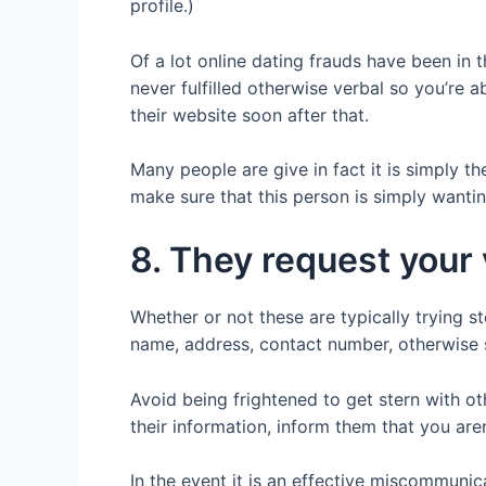
profile.)
Of a lot online dating frauds have been in
never fulfilled otherwise verbal so you’re 
their website soon after that.
Many people are give in fact it is simply the
make sure that this person is simply wanti
8. They request your
Whether or not these are typically trying s
name, address, contact number, otherwise 
Avoid being frightened to get stern with o
their information, inform them that you are
In the event it is an effective miscommunica