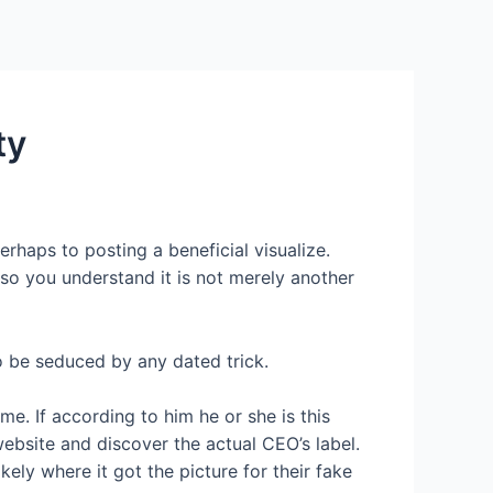
Services
Contact Us
About US
ty
erhaps to posting a beneficial visualize.
e so you understand it is not merely another
o be seduced by any dated trick.
e. If according to him he or she is this
bsite and discover the actual CEO’s label.
kely where it got the picture for their fake