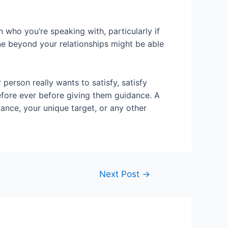
 who you’re speaking with, particularly if
one beyond your relationships might be able
person really wants to satisfy, satisfy
before ever before giving them guidance. A
ance, your unique target, or any other
Next Post
→