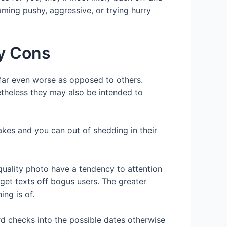
ming pushy, aggressive, or trying hurry
ay Cons
far even worse as opposed to others.
etheless they may also be intended to
fakes and you can out of shedding in their
h quality photo have a tendency to attention
 get texts off bogus users. The greater
ng is of.
d checks into the possible dates otherwise