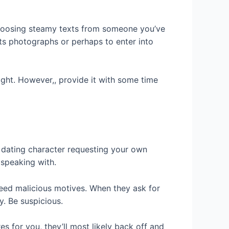
 choosing steamy texts from someone you’ve
 its photographs or perhaps to enter into
 right. However,, provide it with some time
ne dating character requesting your own
speaking with.
need malicious motives. When they ask for
y. Be suspicious.
es for you, they’ll most likely back off and