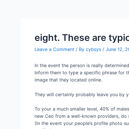
eight. These are typic
Leave a Comment
/ By
cybsys
/
June 12, 
In the event the person is really determined
Inform them to type a specific phrase for t
image that they located online.
They will certainly probably leave you by 
To your a much smaller level, 40% of males 
new Ceo from a well-known providers, do s
(In the event your people’s profile photo su