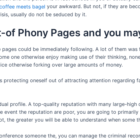
your awkward. But not, if they are beco
isis, usually do not be seduced by it.
ut-of Phony Pages and you m
e pages could be immediately following. A lot of them was 
ome one otherwise enjoy making use of their thinking, non
vice otherwise forking over large amounts of money.
s protecting oneself out of attracting attention regarding 
vidual profile. A top-quality reputation with many large-hig
he event the reputation are poor, you are going to primarily
t, the greater you will be able to understand when some thi
onference someone the, you can manage the criminal recor