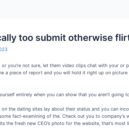
Home
Packages
ally too submit otherwise flir
2023
 or you’re not sure, let them video clips chat with your or p
he a piece of report and you will hold it right up on pictur
yourself entirely when you can show that you aren’t going t
on the dating sites lay about their status and you can incom
ome fact-examining of the. Check out you to company’s we
its the fresh new CEO’s photo for the website, that’s most li