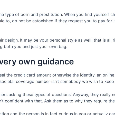
 the type of porn and prostitution. When you find yourself
able to, do not be astonished if they request you to pay for
ir design. It may be your personal style as well, that is all
ng both you and just your own bag.
 very own guidance
teal the credit card amount otherwise the identity, an onli
societal coverage number isn’t somebody we wish to keep 
thers asking these types of questions. Anyway, they really 
n’t confident with that. Ask them as to why they require the
tion and the person is in fact curious in you or actually car