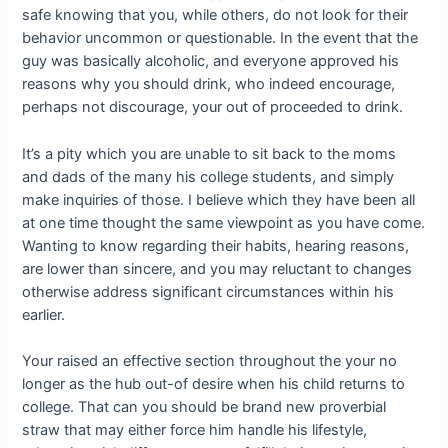
safe knowing that you, while others, do not look for their
behavior uncommon or questionable. In the event that the
guy was basically alcoholic, and everyone approved his
reasons why you should drink, who indeed encourage,
perhaps not discourage, your out of proceeded to drink.
It’s a pity which you are unable to sit back to the moms
and dads of the many his college students, and simply
make inquiries of those. I believe which they have been all
at one time thought the same viewpoint as you have come.
Wanting to know regarding their habits, hearing reasons,
are lower than sincere, and you may reluctant to changes
otherwise address significant circumstances within his
earlier.
Your raised an effective section throughout the your no
longer as the hub out-of desire when his child returns to
college. That can you should be brand new proverbial
straw that may either force him handle his lifestyle,