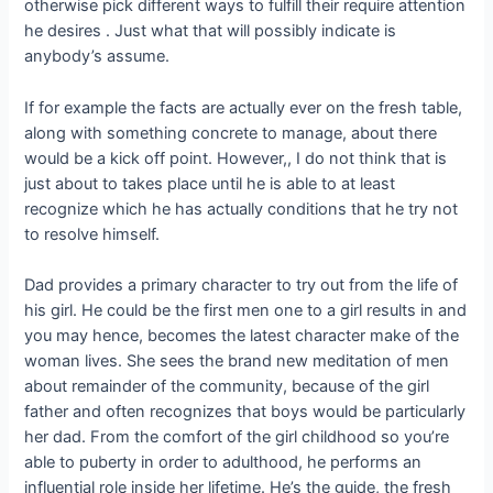
otherwise pick different ways to fulfill their require attention
he desires . Just what that will possibly indicate is
anybody’s assume.
If for example the facts are actually ever on the fresh table,
along with something concrete to manage, about there
would be a kick off point. However,, I do not think that is
just about to takes place until he is able to at least
recognize which he has actually conditions that he try not
to resolve himself.
Dad provides a primary character to try out from the life of
his girl. He could be the first men one to a girl results in and
you may hence, becomes the latest character make of the
woman lives. She sees the brand new meditation of men
about remainder of the community, because of the girl
father and often recognizes that boys would be particularly
her dad. From the comfort of the girl childhood so you’re
able to puberty in order to adulthood, he performs an
influential role inside her lifetime. He’s the guide, the fresh