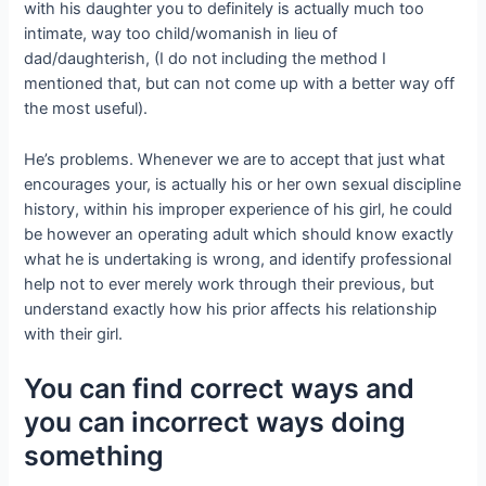
with his daughter you to definitely is actually much too
intimate, way too child/womanish in lieu of
dad/daughterish, (I do not including the method I
mentioned that, but can not come up with a better way off
the most useful).
He’s problems. Whenever we are to accept that just what
encourages your, is actually his or her own sexual discipline
history, within his improper experience of his girl, he could
be however an operating adult which should know exactly
what he is undertaking is wrong, and identify professional
help not to ever merely work through their previous, but
understand exactly how his prior affects his relationship
with their girl.
You can find correct ways and
you can incorrect ways doing
something