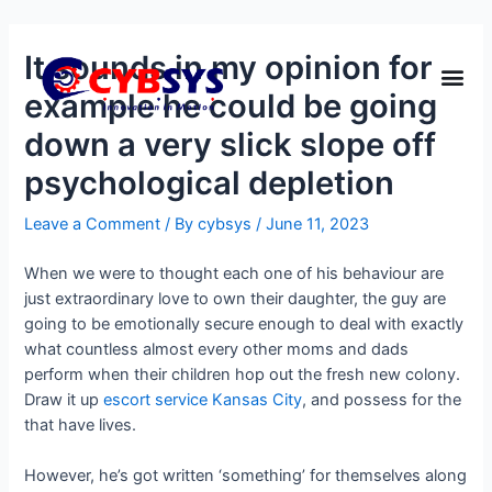
It sounds in my opinion for
example he could be going
down a very slick slope off
psychological depletion
Leave a Comment
/ By
cybsys
/
June 11, 2023
When we were to thought each one of his behaviour are
just extraordinary love to own their daughter, the guy are
going to be emotionally secure enough to deal with exactly
what countless almost every other moms and dads
perform when their children hop out the fresh new colony.
Draw it up
escort service Kansas City
, and possess for the
that have lives.
However, he’s got written ‘something’ for themselves along