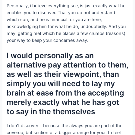
Personally, i believe everything see, is just exactly what he
enables you to discover. That you do not understand
which son, and he is financial for you are here,
acknowledging him for what he do, undoubtedly. And you
may, getting met which he places a few crumbs (reasons)
your way to keep your concernes away.
I would personally as an
alternative pay attention to them,
as well as their viewpoint, than
simply you will need to lay my
brain at ease from the accepting
merely exactly what he has got
to say in the themselves
I don’t discover it because the always you are part of the
coverup, but section of a bigger arrange for your, to feel