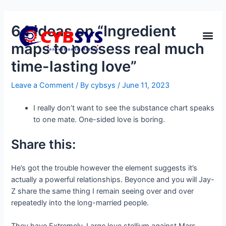
64 ideas on “Ingredient
maps to possess real much
time-lasting love”
Leave a Comment
/ By
cybsys
/
June 11, 2023
I really don’t want to see the substance chart speaks
to one mate. One-sided love is boring.
Share this:
He’s got the trouble however the element suggests it’s
actually a powerful relationships. Beyonce and you will Jay-
Z share the same thing I remain seeing over and over
repeatedly into the long-married people.