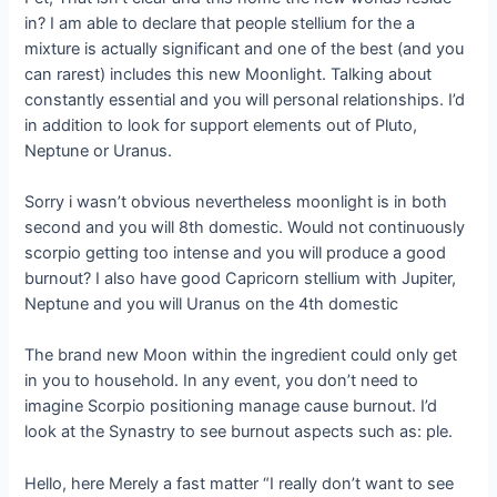
in? I am able to declare that people stellium for the a
mixture is actually significant and one of the best (and you
can rarest) includes this new Moonlight. Talking about
constantly essential and you will personal relationships. I’d
in addition to look for support elements out of Pluto,
Neptune or Uranus.
Sorry i wasn’t obvious nevertheless moonlight is in both
second and you will 8th domestic. Would not continuously
scorpio getting too intense and you will produce a good
burnout? I also have good Capricorn stellium with Jupiter,
Neptune and you will Uranus on the 4th domestic
The brand new Moon within the ingredient could only get
in you to household. In any event, you don’t need to
imagine Scorpio positioning manage cause burnout. I’d
look at the Synastry to see burnout aspects such as: ple.
Hello, here Merely a fast matter “I really don’t want to see