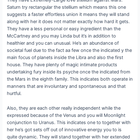
They have Extremely-Large love stellium against Mars.
Saturn try rectangular the stellium which means this one
suggests a faster effortless union it means they will stand
along with her it does not matter exactly how hard it gets.
They have a less personal or easy ingredient than the
McCartney and you may Linda but it’s in addition to
healthier and you can unusual. He’s an abundance of
societal fuel due to the fact aa few once the indicated y the
main focus of planets inside the Libra and also the first
house. They have plenty of magic intimate products
undertaking fury inside its psyche once the indicated from
the Mars in the eighth family. This indicates both operate in
manners that are involuntary and spontaneous and that
hurtful.
Also, they are each other really independent while the
expressed because of the Venus and you will Moonlight
conjunction to Uranus. This indicates one to together with
her he’s got sets off out of innovative energy you to is
quite dynamic. They will stand together with her extended