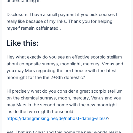
understanding it.
Disclosure: I have a small payment if you pick courses I
really like because of my links. Thank you for helping
myself remain caffeinated .
Like this:
Hey what exactly do you see an effective scorpio stellium
about composite sunrays, moonlight, mercury, Venus and
you may Mars regarding the next house with the latest
moonlight for the the 2+8th domestic?
Hi precisely what do you consider a great scorpio stellium
on the chemical sunrays, moon, mercury, Venus and you
may Mars in the second home with the new moonlight
inside the two+eighth household
https://datingranking.net/de/nahost-dating-sites/
?
Pet, That isn’t clear and this home the new worlds reside