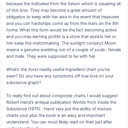
because the indicated from the Saturn which is squaring all
of this love.
They may become a great amount of
obligation to keep with her also in the event that treasures
and you can hardships come up from the mars on the 8th
home. What this form would be the fact becoming active
and you may earning profits is a store that assists her or
him keep the matchmaking. The sunlight conjunct Moon
means a genuine wedding out-of a couple of souls- female
and male. They were supposed to be with her.
What’s the most readily useful ingredient chart you’ve
seen? Do you have any symptoms off true love on your
substance graph?
To really find out about composite charts I would suggest
Robert Hand’s antique publication Worlds from inside the
Substance (1975) . Hand very put the ability of mixture
charts your plus the book is an easy and important
understand. You can most likely read on their just after