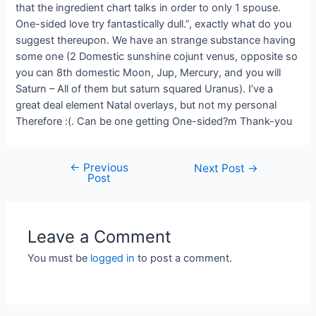
that the ingredient chart talks in order to only 1 spouse.
One-sided love try fantastically dull.”, exactly what do you
suggest thereupon. We have an strange substance having
some one (2 Domestic sunshine cojunt venus, opposite so
you can 8th domestic Moon, Jup, Mercury, and you will
Saturn – All of them but saturn squared Uranus). I’ve a
great deal element Natal overlays, but not my personal
Therefore :(. Can be one getting One-sided?m Thank-you
←
Previous
Next Post
→
Post
Leave a Comment
You must be
logged in
to post a comment.