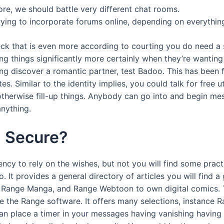
re, we should battle very different chat rooms.
ying to incorporate forums online, depending on everything
deck that is even more according to courting you do need 
ng things significantly more certainly when they’re wanting 
ing discover a romantic partner, test Badoo. This has been 
s. Similar to the identity implies, you could talk for free u
therwise fill-up things. Anybody can go into and begin me
nything.
m Secure?
ncy to rely on the wishes, but not you will find some pract
o. It provides a general directory of articles you will find
 Range Manga, and Range Webtoon to own digital comics. T
ize the Range software. It offers many selections, instance
n place a timer in your messages having vanishing having the