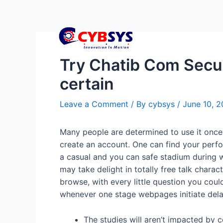
Try Chatib Com Secu
certain
Leave a Comment
/ By
cybsys
/
June 10, 
Many people are determined to use it once 
create an account. One can find your perfo
a casual and you can safe stadium during w
may take delight in totally free talk charac
browse, with every little question you coul
whenever one stage webpages initiate delay
The studies will aren’t impacted by c