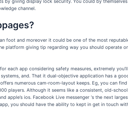
 by giving display lock security. You could by themselves be
nowledge channel.
ebpages?
n foot and moreover it could be one of the most reputabl
e platform giving tip regarding way you should operate on
 for each app considering safety measures, extremely you’ll
 systems, and. That it dual-objective application has a goo
app offers numerous cam-room-layout keeps. Eg, you can find
 players. Although it seems like a consistent, old-school 
d apple’s ios. Facebook Live messenger ‘s the next larges
k app, you should have the ability to kept in get in touch w