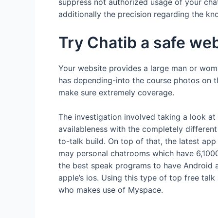
suppress not authorized usage of your chats
additionally the precision regarding the k
Try Chatib a safe w
Your website provides a large man or woma
has depending-into the course photos on th
make sure extremely coverage.
The investigation involved taking a look at
availableness with the completely different
to-talk build. On top of that, the latest 
may personal chatrooms which have 6,100000
the best speak programs to have Android an
apple’s ios. Using this type of top free tal
who makes use of Myspace.