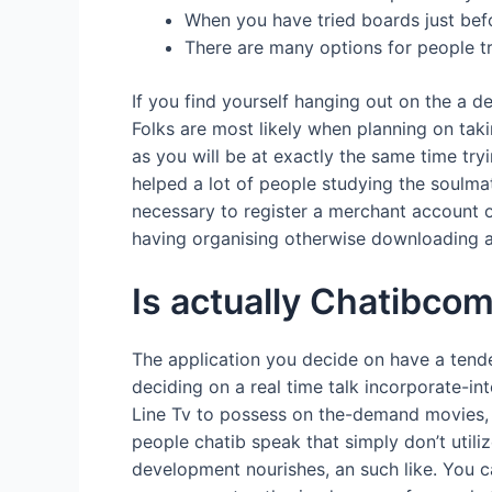
When you have tried boards just befo
There are many options for people tr
If you find yourself hanging out on the a 
Folks are most likely when planning on taki
as you will be at exactly the same time try
helped a lot of people studying the soulmate
necessary to register a merchant account o
having organising otherwise downloading a
Is actually Chatibco
The application you decide on have a tende
deciding on a real time talk incorporate-int
Line Tv to possess on the-demand movies,
people chatib speak that simply don’t util
development nourishes, an such like. You ca