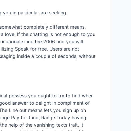
 you in particular are seeking.
a somewhat completely different means.
a love. If the chatting is not enough to you
functional since the 2006 and you will
tilizing Speak for free. Users are not
ssaging inside a couple of seconds, without
ical possess you ought to try to find when
 a good answer to delight in compliment of
he Line out means lets you sign up on
 Range Pay for fund, Range Today having
 help of the vanishing texts trait. It