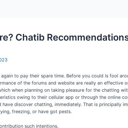
Home
Packages
re? Chatib Recommendations
2023
again to pay their spare time. Before you could is fool aro
rmance of the forums and website are really an effective o
hich when planning on taking pleasure for the chatting with
teristics owing to their cellular app or through the online co
d have discover chatting, immediately. That is principally im
ing, freezing, or have got pests.
ontribution such intentions.