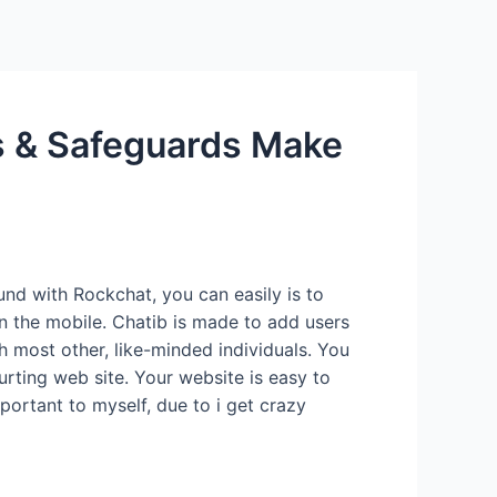
Services
Contact Us
About US
 & Safeguards Make
und with Rockchat, you can easily is to
n the mobile. Chatib is made to add users
 most other, like-minded individuals. You
urting web site.
Your website is easy to
portant to myself, due to i get crazy