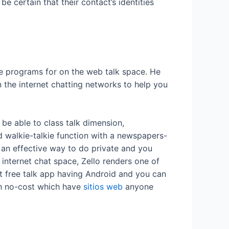
 certain that their contact’s identities
e programs for on the web talk space. He
 the internet chatting networks to help you
 be able to class talk dimension,
d walkie-talkie function with a newspapers-
 an effective way to do private and you
internet chat space, Zello renders one of
t free talk app having Android and you can
ith no-cost which have
sitios web
anyone