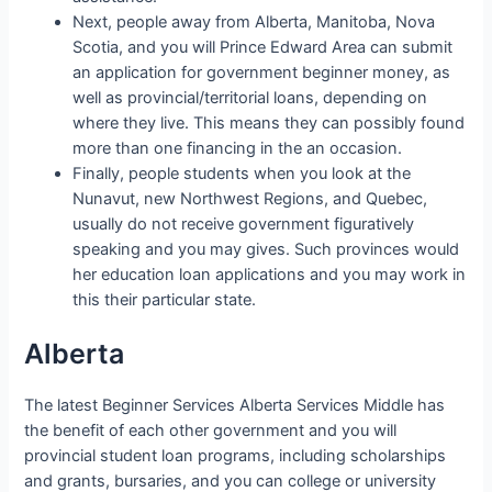
Next, people away from Alberta, Manitoba, Nova
Scotia, and you will Prince Edward Area can submit
an application for government beginner money, as
well as provincial/territorial loans, depending on
where they live. This means they can possibly found
more than one financing in the an occasion.
Finally, people students when you look at the
Nunavut, new Northwest Regions, and Quebec,
usually do not receive government figuratively
speaking and you may gives. Such provinces would
her education loan applications and you may work in
this their particular state.
Alberta
The latest Beginner Services Alberta Services Middle has
the benefit of each other government and you will
provincial student loan programs, including scholarships
and grants, bursaries, and you can college or university