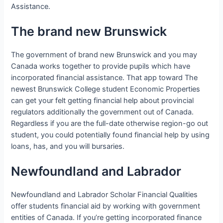
Assistance.
The brand new Brunswick
The government of brand new Brunswick and you may
Canada works together to provide pupils which have
incorporated financial assistance. That app toward The
newest Brunswick College student Economic Properties
can get your felt getting financial help about provincial
regulators additionally the government out of Canada.
Regardless if you are the full-date otherwise region-go out
student, you could potentially found financial help by using
loans, has, and you will bursaries.
Newfoundland and Labrador
Newfoundland and Labrador Scholar Financial Qualities
offer students financial aid by working with government
entities of Canada. If you’re getting incorporated finance