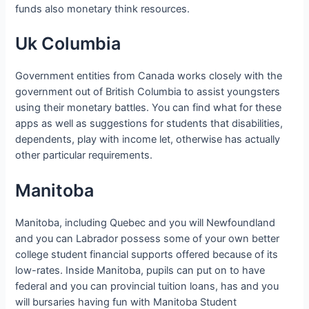
funds also monetary think resources.
Uk Columbia
Government entities from Canada works closely with the
government out of British Columbia to assist youngsters
using their monetary battles.
You can find what for these
apps as well as suggestions for students that disabilities,
dependents, play with income let, otherwise has actually
other particular requirements.
Manitoba
Manitoba, including Quebec and you will Newfoundland
and you can Labrador possess some of your own better
college student financial supports offered because of its
low-rates. Inside Manitoba, pupils can put on to have
federal and you can provincial tuition loans, has and you
will bursaries having fun with Manitoba Student