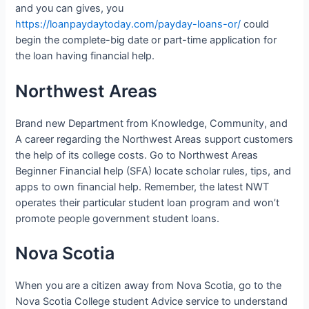
and you can gives, you
https://loanpaydaytoday.com/payday-loans-or/
could
begin the complete-big date or part-time application for
the loan having financial help.
Northwest Areas
Brand new Department from Knowledge, Community, and
A career regarding the Northwest Areas support customers
the help of its college costs. Go to Northwest Areas
Beginner Financial help (SFA) locate scholar rules, tips, and
apps to own financial help. Remember, the latest NWT
operates their particular student loan program and won’t
promote people government student loans.
Nova Scotia
When you are a citizen away from Nova Scotia, go to the
Nova Scotia College student Advice service to understand