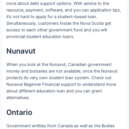
more about debt support options. With advice to the
resource, payment, software, and you can application tips,
it’s not hard to apply for a student-based loan.
Simultaneously, customers inside the Nova Scotia get
access to each other government fund and you will
provincial student education loans.
Nunavut
When you look at the Nunavut, Canadian government
money and bursaries are not available, once the Nunavut
protects its very own student loan system. Check out
Nunavut Beginner Financial support to understand more
about different education loan and you can grant
alternatives.
Ontario
Government entities from Canada as well as the Bodies