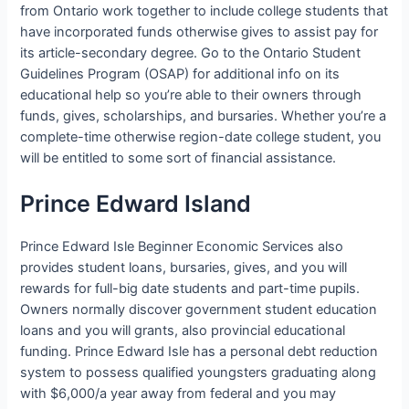
from Ontario work together to include college students that
have incorporated funds otherwise gives to assist pay for
its article-secondary degree. Go to the Ontario Student
Guidelines Program (OSAP) for additional info on its
educational help so you’re able to their owners through
funds, gives, scholarships, and bursaries. Whether you’re a
complete-time otherwise region-date college student, you
will be entitled to some sort of financial assistance.
Prince Edward Island
Prince Edward Isle Beginner Economic Services also
provides student loans, bursaries, gives, and you will
rewards for full-big date students and part-time pupils.
Owners normally discover government student education
loans and you will grants, also provincial educational
funding. Prince Edward Isle has a personal debt reduction
system to possess qualified youngsters graduating along
with $6,000/a year away from federal and you may