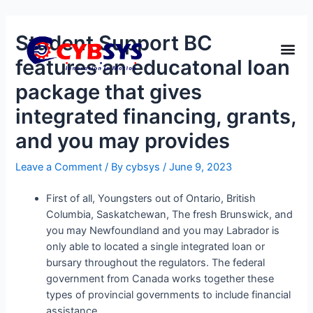
Student Support BC
features an educatonal loan
package that gives
integrated financing, grants,
and you may provides
Leave a Comment
/ By
cybsys
/
June 9, 2023
First of all, Youngsters out of Ontario, British
Columbia, Saskatchewan, The fresh Brunswick, and
you may Newfoundland and you may Labrador is
only able to located a single integrated loan or
bursary throughout the regulators. The federal
government from Canada works together these
types of provincial governments to include financial
assistance.