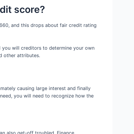
it score?
60, and this drops about fair credit rating
 you will creditors to determine your own
 other attributes.
mately causing large interest and finally
 need, you will need to recognize how the
an also get-off troubled. Finance