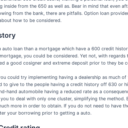
 inside from the 650 as well as. Bear in mind that even afte
wing from the bank, there are pitfalls. Option loan provider
 about how to be considered.
story
n auto loan than a mortgage which have a 600 credit history, 
 mortgage, you could be considered. Yet not, with regards
eed a good cosigner and extreme deposit prior to they be 
 you could try implementing having a dealership as much of
d to give to the people having a credit history off 630 or 
ond-hand automobile having a reduced rate as a consequen
 you to deal with only one cluster, simplifying the method.
 much more in order to obtain. If you do not need to have t
lter your borrowing prior to getting a auto.
Credit rating