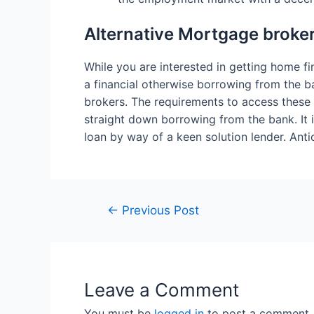
Alternative Mortgage broker
While you are interested in getting home fin
a financial otherwise borrowing from the b
brokers. The requirements to access these 
straight down borrowing from the bank. It i
loan by way of a keen solution lender. Ant
←
Previous Post
Leave a Comment
You must be
logged in
to post a comment.