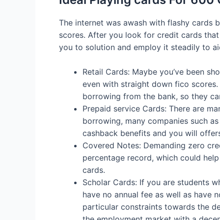
The internet was awash with flashy cards bo
scores. After you look for credit cards tha
you to solution and employ it steadily to a
Retail Cards: Maybe you’ve been sho
even with straight down fico scores.
borrowing from the bank, so they ca
Prepaid service Cards: There are man
borrowing, many companies such as f
cashback benefits and you will offer
Covered Notes: Demanding zero credi
percentage record, which could help 
cards.
Scholar Cards: If you are students w
have no annual fee as well as have no
particular constraints towards the de
the employment market with a decent