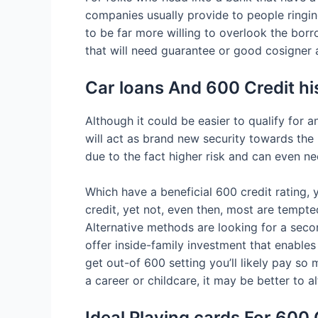
companies usually provide to people ringing
to be far more willing to overlook the borro
that will need guarantee or good cosigner
Car loans And 600 Credit hi
Although it could be easier to qualify for a
will act as brand new security towards the
due to the fact higher risk and can even n
Which have a beneficial 600 credit rating,
credit, yet not, even then, most are tempte
Alternative methods are looking for a sec
offer inside-family investment that enables
get out-of 600 setting you’ll likely pay so
a career or childcare, it may be better to a
Ideal Playing cards For 600 