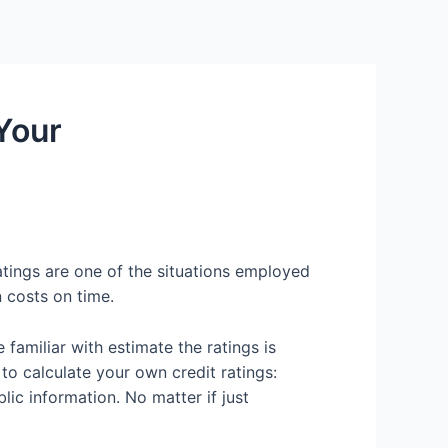
Services
Contact Us
About US
 Your
ratings are one of the situations employed
 costs on time.
familiar with estimate the ratings is
 to calculate your own credit ratings:
lic information.
No matter if just