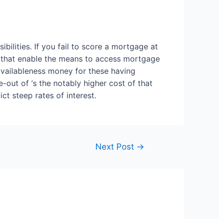
ibilities. If you fail to score a mortgage at
rs that enable the means to access mortgage
availableness money for these having
-out of ‘s the notably higher cost of that
t steep rates of interest.
Next Post
→