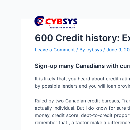
600 Credit history: E
Leave a Comment
/ By
cybsys
/
June 9, 2
Sign-up many Canadians with cur
It is likely that, you heard about credit r
by possible lenders and you will loan prov
Ruled by two Canadian credit bureaus, Trans
actually individual. But i do know for sure 
money, credit score, debt-to-credit proport
remember that , a factor make a difference