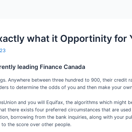
Home
Packages
xactly what it Opportinity for
023
rently leading Finance Canada
atings. Anywhere between three hundred to 900, their credit 
iders to determine the odds of you and then make your own
Union and you will Equifax, the algorithms which might be 
that there exists four preferred circumstances that are used
ion, borrowing from the bank inquiries, along with your pub
 to the score over other people.