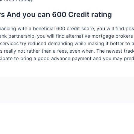
s And you can 600 Credit rating
ancing with a beneficial 600 credit score, you will find poss
ank partnership, you will find alternative mortgage broke
services try reduced demanding while making it better to 
s really not rather than a fees, even when. The newest trade
icipate to bring a good advance payment and you may predic