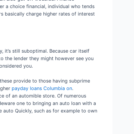
r a choice financial, individual who tends
s basically charge higher rates of interest
it’s still suboptimal. Because car itself
 to the lender they might however see you
considered you.
 these provide to those having subprime
higher
payday loans Columbia on
.
ce of an automible store. Of numerous
 Beware one to bringing an auto loan with a
he auto Quickly, such as for example to own