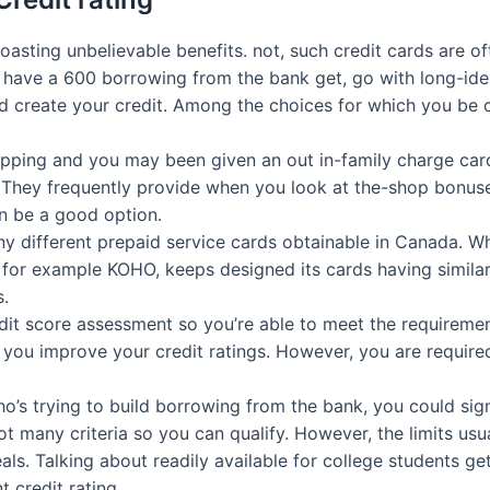
asting unbelievable benefits. not, such credit cards are oft
t have a 600 borrowing from the bank get, go with long-iden
id create your credit. Among the choices for which you be c
pping and you may been given an out in-family charge car
 They frequently provide when you look at the-shop bonuses 
n be a good option.
y different prepaid service cards obtainable in Canada. Wh
or example KOHO, keeps designed its cards having similar 
s.
t score assessment so you’re able to meet the requirement
you improve your credit ratings. However, you are require
ho’s trying to build borrowing from the bank, you could sig
t many criteria so you can qualify. However, the limits usu
als. Talking about readily available for college students ge
 credit rating.