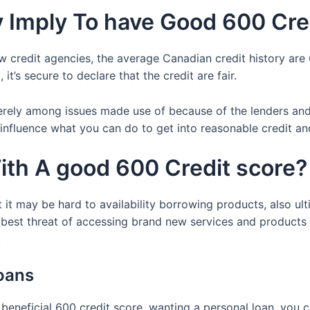
Imply To have Good 600 Cred
 credit agencies, the average Canadian credit history are 6
it’s secure to declare that the credit are fair.
erely among issues made use of because of the lenders and
influence what you can do to get into reasonable credit and
ith A good 600 Credit score?
 it may be hard to availability borrowing products, also ulti
 best threat of accessing brand new services and products
.
loans
beneficial 600 credit score, wanting a personal loan, you c