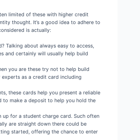
en limited of these with higher credit
tity thought. It’s a good idea to adhere to
onsidered is actually:
d? Talking about always easy to access,
and certainly will usually help build
en you are these try not to help build
experts as a credit card including
s, these cards help you present a reliable
d to make a deposit to help you hold the
n up for a student charge card. Such often
ally are straight down there could be
tting started, offering the chance to enter