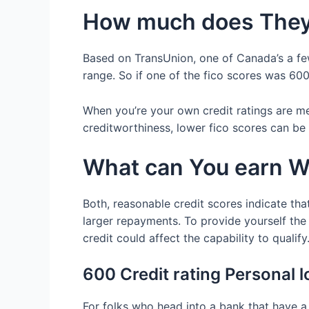
How much does They 
Based on TransUnion, one of Canada’s a few
range. So if one of the fico scores was 600, 
When you’re your own credit ratings are m
creditworthiness, lower fico scores can be 
What can You earn W
Both, reasonable credit scores indicate that
larger repayments. To provide yourself the
credit could affect the capability to qualify
600 Credit rating Personal 
For folks who head into a bank that have a 