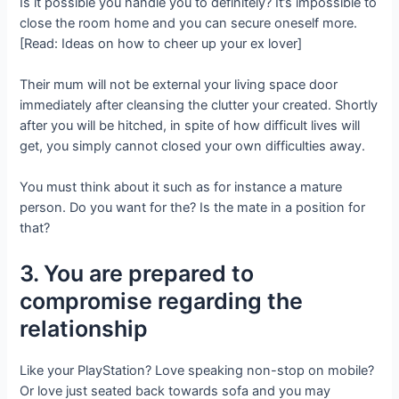
Is it possible you handle you to definitely? It’s impossible to
close the room home and you can secure oneself more.
[Read: Ideas on how to cheer up your ex lover]
Their mum will not be external your living space door
immediately after cleansing the clutter your created. Shortly
after you will be hitched, in spite of how difficult lives will
get, you simply cannot closed your own difficulties away.
You must think about it such as for instance a mature
person. Do you want for the? Is the mate in a position for
that?
3. You are prepared to
compromise regarding the
relationship
Like your PlayStation? Love speaking non-stop on mobile?
Or love just seated back towards sofa and you may