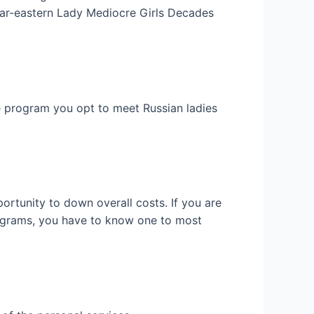
Far-eastern Lady Mediocre Girls Decades
he program you opt to meet Russian ladies
ortunity to down overall costs. If you are
programs, you have to know one to most