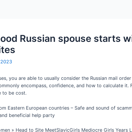
Home
Packages
good Russian spouse starts wi
ites
, 2023
s, you are able to usually consider the Russian mail order 
mmonly encompass, confidence, and how to calculate it. F
 to be cost.
om Eastern European countries – Safe and sound of scamme
nd beneficial help party
men » Head to Site MeetSlavicGirls Mediocre Girls Years