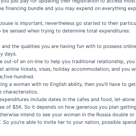
ou just pay for updating their registration to access most 
the financing bundle and you may expend on everything exp
pouse is important, nevertheless go started to their partic
o be sensed when trying to determine total expenditures:
 and the qualities you are having fun with to possess online 
ty days.
 out-of an on-line to help you traditional relationship, yo
st airline tickets, visas, holiday accommodation, and you w
e,five-hundred.
filling a woman with no English ability, then you’ll have to ge
 characteristics.
expenditures include dates in the cafes and food, let-alone t
e of $5K. So it depends on how generous you plan getting
herwise intend to see your woman in the Russia double or hi
. So you’re able to invite her to your nation, possible spen