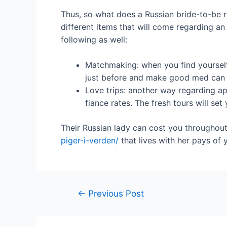
Thus, so what does a Russian bride-to-be ra
different items that will come regarding an
following as well:
Matchmaking: when you find yourself 
just before and make good med can le
Love trips: another way regarding ap
fiance rates. The fresh tours will se
Their Russian lady can cost you throughou
piger-i-verden/
that lives with her pays of 
←
Previous Post