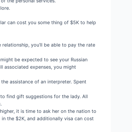
of the personal services.
lore.
ular can cost you some thing of $5K to help
relationship, you’ll be able to pay the rate
u might be expected to see your Russian
ill associated expenses, you might
t the assistance of an interpreter. Spent
o find gift suggestions for the lady. All
.
gher, it is time to ask her on the nation to
d in the $2K, and additionally visa can cost