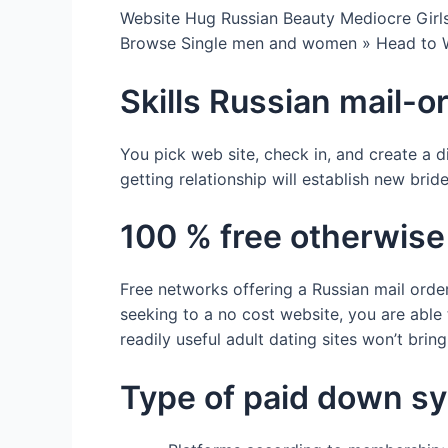
Website Hug Russian Beauty Mediocre Girl
Browse Single men and women » Head to
Skills Russian mail-o
You pick web site, check in, and create a 
getting relationship will establish new brid
100 % free otherwise
Free networks offering a Russian mail order
seeking to a no cost website, you are able
readily useful adult dating sites won’t brin
Type of paid down s