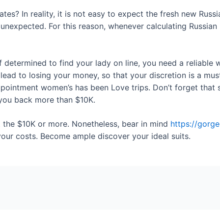
tes? In reality, it is not easy to expect the fresh new Russ
 unexpected. For this reason, whenever calculating Russian m
determined to find your lady on line, you need a reliable 
ad to losing your money, so that your discretion is a mus
pointment women’s has been Love trips. Don’t forget that s
t you back more than $10K.
t the $10K or more. Nonetheless, bear in mind
https://gorg
your costs. Become ample discover your ideal suits.