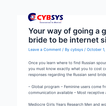
Your way of going a 
bride to be internet s
Leave a Comment
/ By
cybsys
/
October 1
Once you learn where to find Russian spouse
you must know exactly what you to cost co
responses regarding the Russian send bride
– Global program – Feminine users come fr
communication available – Most receptive a
Mediocre Girls Years Research Men and wo