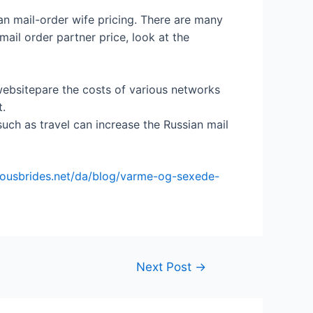
ian mail-order wife pricing. There are many
ail order partner price, look at the
websitepare the costs of various networks
t.
uch as travel can increase the Russian mail
eousbrides.net/da/blog/varme-og-sexede-
Next Post
→