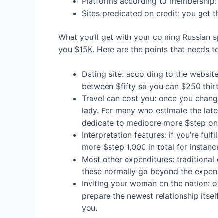
Platforms according to membership: y
Sites predicated on credit: you get 
What you’ll get with your coming Russian s
you $15K. Here are the points that needs t
Dating site: according to the website
between $fifty so you can $250 thir
Travel can cost you: once you change
lady. For many who estimate the late
dedicate to mediocre more $step on
Interpretation features: if you’re ful
more $step 1,000 in total for instance
Most other expenditures: traditional 
these normally go beyond the expens
Inviting your woman on the nation: ot
prepare the newest relationship itself
you.