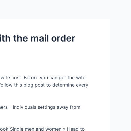
Services
Contact Us
About US
th the mail order
wife cost. Before you can get the wife,
ollow this blog post to determine every
rs – Individuals settings away from
 Look Single men and women » Head to