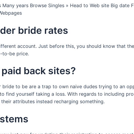
s Many years Browse Singles » Head to Web site Big date 
 Webpages
rder bride rates
different account. Just before this, you should know that t
e-to-be price.
 paid back sites?
 bride to be are a trap to own naive dudes trying to an opp
 to find yourself taking a loss. With regards to including 
g their attributes instead recharging something.
ystems