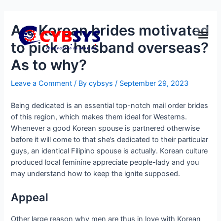
Are Korean brides motivated
to pick a husband overseas?
As to why?
Leave a Comment
/ By
cybsys
/
September 29, 2023
Being dedicated is an essential top-notch mail order brides
of this region, which makes them ideal for Westerns.
Whenever a good Korean spouse is partnered otherwise
before it will come to that she’s dedicated to their particular
guys, an identical Filipino spouse is actually. Korean culture
produced local feminine appreciate people-lady and you
may understand how to keep the ignite supposed.
Appeal
Other large reason why men are thus in love with Korean