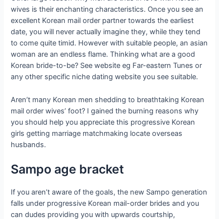
wives is their enchanting characteristics. Once you see an
excellent Korean mail order partner towards the earliest
date, you will never actually imagine they, while they tend
to come quite timid. However with suitable people, an asian
woman are an endless flame. Thinking what are a good
Korean bride-to-be? See website eg Far-eastern Tunes or
any other specific niche dating website you see suitable.
Aren’t many Korean men shedding to breathtaking Korean
mail order wives’ foot? I gained the burning reasons why
you should help you appreciate this progressive Korean
girls getting marriage matchmaking locate overseas
husbands.
Sampo age bracket
If you aren’t aware of the goals, the new Sampo generation
falls under progressive Korean mail-order brides and you
can dudes providing you with upwards courtship,