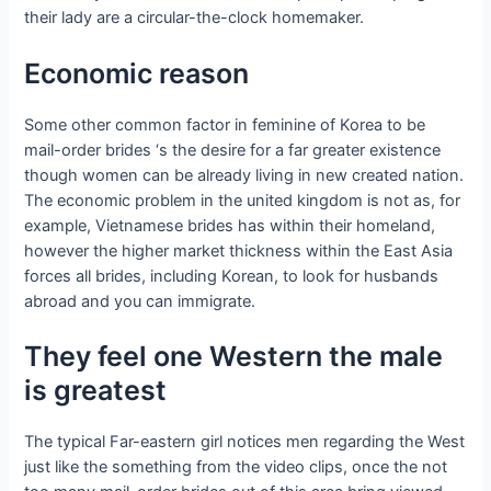
their lady are a circular-the-clock homemaker.
Economic reason
Some other common factor in feminine of Korea to be
mail-order brides ‘s the desire for a far greater existence
though women can be already living in new created nation.
The economic problem in the united kingdom is not as, for
example, Vietnamese brides has within their homeland,
however the higher market thickness within the East Asia
forces all brides, including Korean, to look for husbands
abroad and you can immigrate.
They feel one Western the male
is greatest
The typical Far-eastern girl notices men regarding the West
just like the something from the video clips, once the not