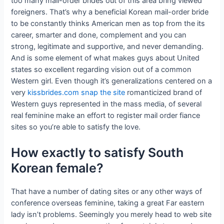
too many mail-order brides out of this area bring viewed
foreigners. That’s why a beneficial Korean mail-order bride
to be constantly thinks American men as top from the its
career, smarter and done, complement and you can
strong, legitimate and supportive, and never demanding.
And is some element of what makes guys about United
states so excellent regarding vision out of a common
Western girl. Even though it’s generalizations centered on a
very
kissbrides.com snap the site
romanticized brand of
Western guys represented in the mass media, of several
real feminine make an effort to register mail order fiance
sites so you’re able to satisfy the love.
How exactly to satisfy South
Korean female?
That have a number of dating sites or any other ways of
conference overseas feminine, taking a great Far eastern
lady isn’t problems. Seemingly you merely head to web site