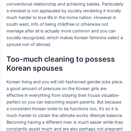
conventional relationship and achieving babies. Particularly
a mindset is not applauded by society rendering it morally
much harder to love life in the home nation. However in
south west, info of being childfree or otherwise not
marriage after all is actually more common and you can
socially recognized, which makes Korean feminine select a
spouse out-of abroad.
Too-much cleaning to possess
Korean spouses
Korean living and you will old-fashioned gender jobs place
a good amount of pressure on the Korean girls are
effective in everything from staying their house visualize-
perfect so you can becoming expert parents.
But because
a consistent Korean bride to be functions too, it’s so it is
much harder to obtain the ultimate works-lifestyle balance.
Becoming having a different man is much easier while they
constantly assist much and are also perhaps not pregnant