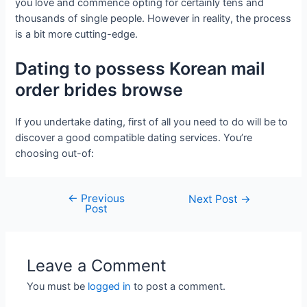
you love and commence opting for certainly tens and
thousands of single people. However in reality, the process
is a bit more cutting-edge.
Dating to possess Korean mail
order brides browse
If you undertake dating, first of all you need to do will be to
discover a good compatible dating services. You’re
choosing out-of:
←
Previous
Next Post
→
Post
Leave a Comment
You must be
logged in
to post a comment.