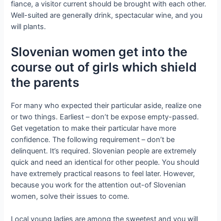
fiance, a visitor current should be brought with each other.
Well-suited are generally drink, spectacular wine, and you
will plants.
Slovenian women get into the
course out of girls which shield
the parents
For many who expected their particular aside, realize one
or two things. Earliest – don’t be expose empty-passed.
Get vegetation to make their particular have more
confidence. The following requirement – don’t be
delinquent. It’s required. Slovenian people are extremely
quick and need an identical for other people. You should
have extremely practical reasons to feel later. However,
because you work for the attention out-of Slovenian
women, solve their issues to come.
Local young ladies are among the sweetest and you will