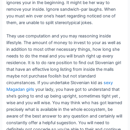
ignores your in the beginning. It might be her way to
remove your inside. Ignore sandwich-par laughs. When
you must win over one’s heart regarding noticed one of
them, are unable to split stereotypical jokes.
They use computation and you may reasoning inside
lifestyle. The amount of money to invest to your as well as
in addition to most other necessary things, how long she
needs to do the meal and you will brush right up every
residence. It is to do rare position to find out Slovenian girl
that have an effective long listing from inside the malls
maybe not purchase foolish but not standard
circumstances. If you undertake Slovenian kid as
sexy
Magadan girls
your lady, you have got to understand that
she’s going to end up being upright, sometimes tight yet ,
wise and you will wise. You may think who has got learned
precisely what is available in the whole ecosystem, be
aware of the best answer to any question and certainly will
constantly offer a helpful sugestion. You will need to
definitely not concede so you’re able to their and continue