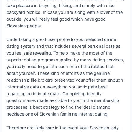
take pleasure in bicycling, hiking, and simply with nice
backyard picnics. In case you are along with a lover of the
outside, you will really feel good which have good
Slovenian people.
Undertaking a great user profile to your selected online
dating system and that includes several personal data as
you feel safe revealing. To help make the most of the
superior dating program supplied by many dating services,
you really need to go into each one of the related facts
about yourself. These kind of efforts as the genuine
relationship life brokers presented your offer them enough
informative data on everything you anticipate best
regarding an intimate mate. Completing identity
questionnaires made available to you in the membership
processes is best strategy to find the ideal diamond
necklace one of Slovenian feminine internet dating.
Therefore are likely care in the event your Slovenian lady