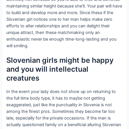
maintaining similar height because she’ll. Your pair will have
to build and develop more and more. Since these if the
Slovenian girl notices one to her man helps make zero
efforts to alter relationships and you can delight their
unique attract, then these matchmaking only an
enthusiastic never be enough time-long-lasting and you
will smiling.
Slovenian girls might be happy
and you will intellectual
creatures
In the event your lady does not show up on returning to
the full time body type, it has to maybe not getting
exaggerated, just like the punctuality in Slovenia is not
among the finest pros. Sometimes they become far too
late, especially for the private occasions. If the man is
actually questioned family on a beneficial alluring Slovenian