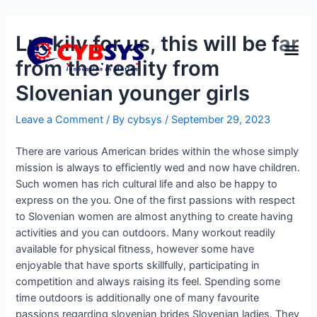
Luckily for us, this will be far
from the reality from
Slovenian younger girls
Leave a Comment
/ By
cybsys
/
September 29, 2023
There are various American brides within the whose simply
mission is always to efficiently wed and now have children.
Such women has rich cultural life and also be happy to
express on the you. One of the first passions with respect
to Slovenian women are almost anything to create having
activities and you can outdoors. Many workout readily
available for physical fitness, however some have
enjoyable that have sports skillfully, participating in
competition and always raising its feel.
Spending some
time outdoors is additionally one of many favourite
passions regarding slovenian brides Slovenian ladies. They