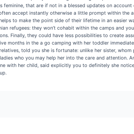
s feminine, that are if not in a blessed updates on account
often accept instantly otherwise a little prompt within the
lps to make the point side of their lifetime in an easier way,
nian refugees: they won’t cohabit within the camps and yo
tions. Finally, they could have less possibilities to create a
r five months in the a go camping with her toddler immedia
latives, told you she is fortunate: unlike her sister, whom p
 ladies who you may help her into the care and attention.
one with her child, said explicitly you to definitely she no
 up.