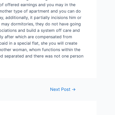
 of offered earnings and you may in the
 another type of apartment and you can do
 additionally, it partially incisions him or
u may dormitories, they do not have going
ssociations and build a system off care and
tely after which are compensated from
aid in a special flat, she you will create
 Another woman, whom functions within the
ticed separated and there was not one person
Next Post
→