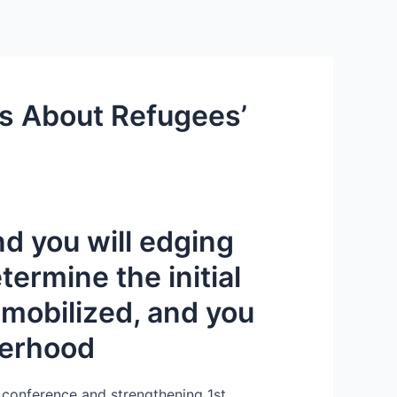
Services
Contact Us
About US
es About Refugees’
d you will edging
ermine the initial
 mobilized, and you
herhood
f conference and strengthening 1st