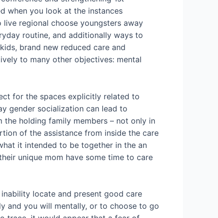
red when you look at the instances
ho live regional choose youngsters away
eryday routine, and additionally ways to
 kids, brand new reduced care and
ively to many other objectives: mental
ct for the spaces explicitly related to
ay gender socialization can lead to
m the holding family members – not only in
rtion of the assistance from inside the care
at it intended to be together in the an
so their unique mom have some time to care
inability locate and present good care
ly and you will mentally, or to choose to go