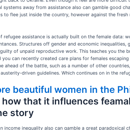
ight back to Ukraine. Even though it feel are more difficult 
cal systems away from assistance also can gamble good char
 to flee just inside the country, however against the fresh 
f refugee assistance is actually built on the female data
ntances. Structures off gender and economic inequalities, g
 guilty of unpaid reproductive work. This teaches you the b
 you can recently created care plans for females escaping
e ahead of the battle, such as a number of other countries
sterity-driven guidelines. Which continues on in the refu
re beautiful women in the Ph
how that it influences feamale
he story
an income inequality also can gamble a great paradoxical c