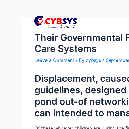
Their Governmental F
Care Systems
Leave a Comment
/ By
cybsys
/
September
Displacement, caused
guidelines, designed 
pond out-of networkin
can intended to man
Of these whoever children are during the f