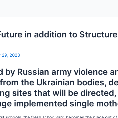
Home
Packages
uture in addition to Structur
 29, 2023
 by Russian army violence an
from the Ukrainian bodies, det
g sites that will be directed,
age implemented single mot
irst schools, the fresh schoolyard becomes the place out o