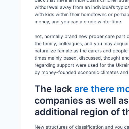
back that have an individual’s children stra
withdrawal away from an individual’s typi
with kids within their hometowns or perhaps
money, and you can a crude wintertime.
not, normally brand new proper care part o
the family, colleagues, and you may acquai
naturalize female as the carers and people
times mainly based, discussed, thought and
regarding support were used for the Ukrain
by money-founded economic climates and au
The lack
are there mo
companies as well as 
additional region of t
New structures of classification and you c