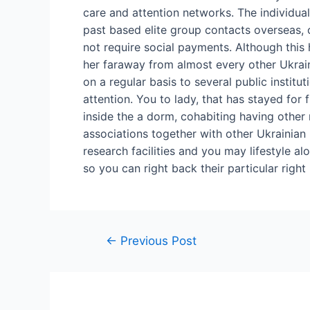
care and attention networks. The individual
past based elite group contacts overseas, 
not require social payments. Although this he
her faraway from almost every other Ukrai
on a regular basis to several public institu
attention. You to lady, that has stayed fo
inside the a dorm, cohabiting having other re
associations together with other Ukrainian
research facilities and you may lifestyle al
so you can right back their particular right
←
Previous Post