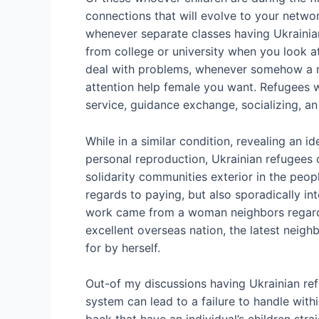
connections that will evolve to your networ
whenever separate classes having Ukrainian
from college or university when you look at
deal with problems, whenever somehow a mo
attention help female you want. Refugees w
service, guidance exchange, socializing, an 
While in a similar condition, revealing an 
personal reproduction, Ukrainian refugees 
solidarity communities exterior in the peo
regards to paying, but also sporadically int
work came from a woman neighbors regardin
excellent overseas nation, the latest neigh
for by herself.
Out-of my discussions having Ukrainian ref
system can lead to a failure to handle with