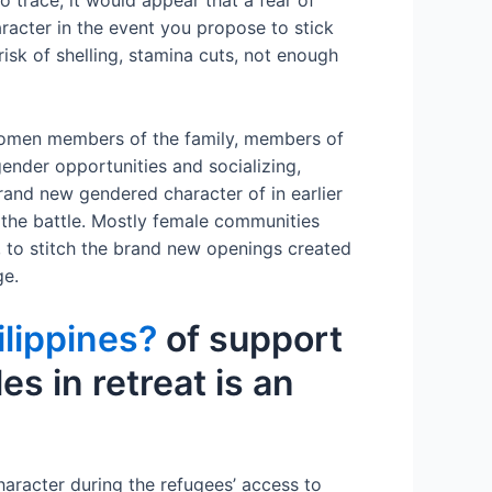
to trace, it would appear that a fear of
acter in the event you propose to stick
risk of shelling, stamina cuts, not enough
: women members of the family, members of
ender opportunities and socializing,
rand new gendered character of in earlier
 the battle. Mostly female communities
, to stitch the brand new openings created
ge.
ilippines?
of support
s in retreat is an
haracter during the refugees’ access to