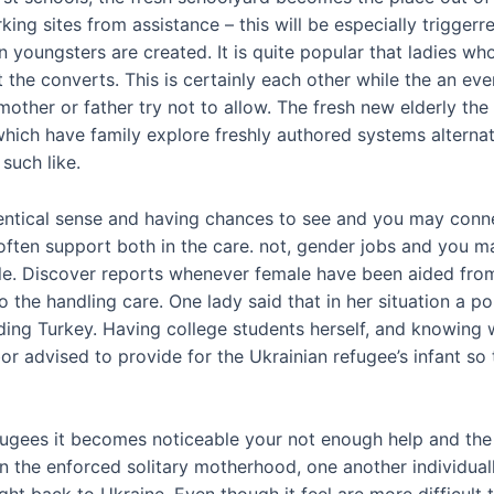
king sites from assistance – this will be especially trigger
 youngsters are created. It is quite popular that ladies w
 the converts. This is certainly each other while the an ev
ther or father try not to allow. The fresh new elderly the
hich have family explore freshly authored systems alternat
such like.
identical sense and having chances to see and you may conne
often support both in the care. not, gender jobs and you m
ple. Discover reports whenever female have been aided fro
o the handling care.
One lady said that in her situation a po
g Turkey. Having college students herself, and knowing wh
bor advised to provide for the Ukrainian refugee’s infant 
ugees it becomes noticeable your not enough help and the 
in the enforced solitary motherhood, one another individual