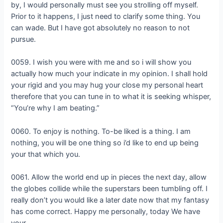
by, I would personally must see you strolling off myself.
Prior to it happens, I just need to clarify some thing. You
can wade. But I have got absolutely no reason to not
pursue.
0059. I wish you were with me and so i will show you
actually how much your indicate in my opinion. I shall hold
your rigid and you may hug your close my personal heart
therefore that you can tune in to what it is seeking whisper,
“You’re why I am beating.”
0060. To enjoy is nothing. To-be liked is a thing. I am
nothing, you will be one thing so i’d like to end up being
your that which you.
0061. Allow the world end up in pieces the next day, allow
the globes collide while the superstars been tumbling off. I
really don’t you would like a later date now that my fantasy
has come correct. Happy me personally, today We have
your.