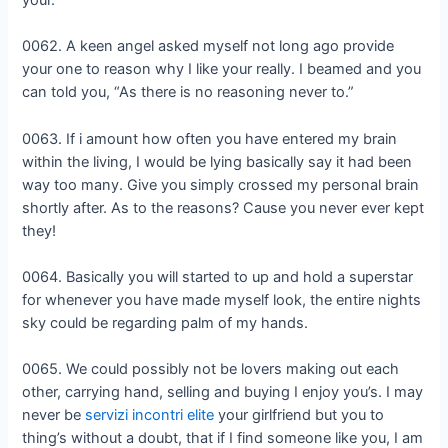
0062. A keen angel asked myself not long ago provide
your one to reason why I like your really. I beamed and you
can told you, “As there is no reasoning never to.”
0063. If i amount how often you have entered my brain
within the living, I would be lying basically say it had been
way too many. Give you simply crossed my personal brain
shortly after. As to the reasons? Cause you never ever kept
they!
0064. Basically you will started to up and hold a superstar
for whenever you have made myself look, the entire nights
sky could be regarding palm of my hands.
0065. We could possibly not be lovers making out each
other, carrying hand, selling and buying I enjoy you’s. I may
never be
servizi incontri elite
your girlfriend but you to
thing’s without a doubt, that if I find someone like you, I am