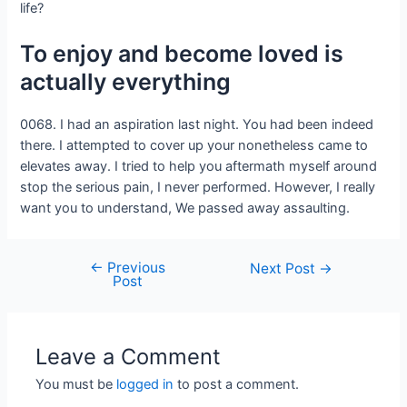
life?
To enjoy and become loved is
actually everything
0068. I had an aspiration last night. You had been indeed
there. I attempted to cover up your nonetheless came to
elevates away. I tried to help you aftermath myself around
stop the serious pain, I never performed. However, I really
want you to understand, We passed away assaulting.
←
Previous
Next Post
→
Post
Leave a Comment
You must be
logged in
to post a comment.