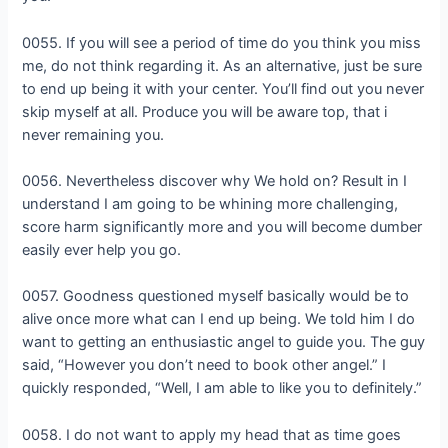
0055. If you will see a period of time do you think you miss
me, do not think regarding it. As an alternative, just be sure
to end up being it with your center. You’ll find out you never
skip myself at all. Produce you will be aware top, that i
never remaining you.
0056. Nevertheless discover why We hold on? Result in I
understand I am going to be whining more challenging,
score harm significantly more and you will become dumber
easily ever help you go.
0057. Goodness questioned myself basically would be to
alive once more what can I end up being. We told him I do
want to getting an enthusiastic angel to guide you. The guy
said, “However you don’t need to book other angel.” I
quickly responded, “Well, I am able to like you to definitely.”
0058. I do not want to apply my head that as time goes