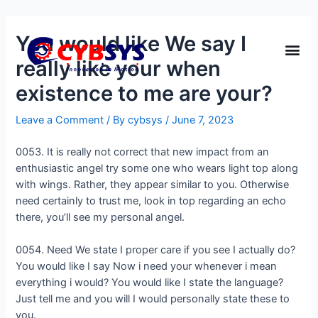
You would like We say I
really like your when
existence to me are your?
Leave a Comment
/ By
cybsys
/
June 7, 2023
0053. It is really not correct that new impact from an
enthusiastic angel try some one who wears light top along
with wings. Rather, they appear similar to you. Otherwise
need certainly to trust me, look in top regarding an echo
there, you’ll see my personal angel.
0054. Need We state I proper care if you see I actually do?
You would like I say Now i need your whenever i mean
everything i would? You would like I state the language?
Just tell me and you will I would personally state these to
you.