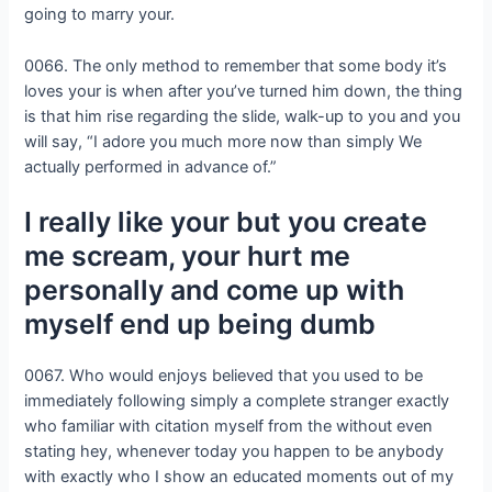
going to marry your.
0066. The only method to remember that some body it’s
loves your is when after you’ve turned him down, the thing
is that him rise regarding the slide, walk-up to you and you
will say, “I adore you much more now than simply We
actually performed in advance of.”
I really like your but you create
me scream, your hurt me
personally and come up with
myself end up being dumb
0067. Who would enjoys believed that you used to be
immediately following simply a complete stranger exactly
who familiar with citation myself from the without even
stating hey, whenever today you happen to be anybody
with exactly who I show an educated moments out of my