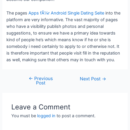
The pages
Apps fÃ¼r Android Single Dating Seite
into the
platform are very informative. The vast majority of pages
who have a visibility publish photos and personal
suggestions, to ensure we have a primary idea towards
kind of people he’s which means know if he or she is
somebody i need certainly to apply to or otherwise not. It
is therefore important that people visit fill in the reputation
as well, making sure that others may in touch with you.
←
Previous
Next Post
→
Post
Leave a Comment
You must be
logged in
to post a comment.