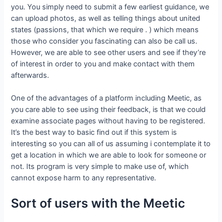
you. You simply need to submit a few earliest guidance, we
can upload photos, as well as telling things about united
states (passions, that which we require . ) which means
those who consider you fascinating can also be call us.
However, we are able to see other users and see if they’re
of interest in order to you and make contact with them
afterwards.
One of the advantages of a platform including Meetic, as
you care able to see using their feedback, is that we could
examine associate pages without having to be registered.
It’s the best way to basic find out if this system is
interesting so you can all of us assuming i contemplate it to
get a location in which we are able to look for someone or
not. Its program is very simple to make use of, which
cannot expose harm to any representative.
Sort of users with the Meetic