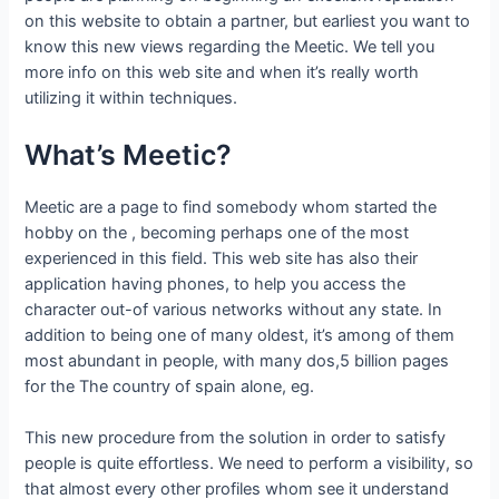
on this website to obtain a partner, but earliest you want to
know this new views regarding the Meetic. We tell you
more info on this web site and when it’s really worth
utilizing it within techniques.
What’s Meetic?
Meetic are a page to find somebody whom started the
hobby on the , becoming perhaps one of the most
experienced in this field. This web site has also their
application having phones, to help you access the
character out-of various networks without any state. In
addition to being one of many oldest, it’s among of them
most abundant in people, with many dos,5 billion pages
for the The country of spain alone, eg.
This new procedure from the solution in order to satisfy
people is quite effortless. We need to perform a visibility, so
that almost every other profiles whom see it understand