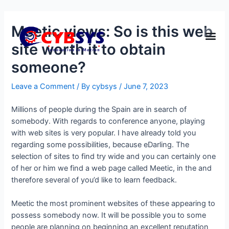
Meetic views: So is this web
site worth it to obtain
someone?
Leave a Comment
/ By
cybsys
/
June 7, 2023
Millions of people during the Spain are in search of
somebody. With regards to conference anyone, playing
with web sites is very popular. I have already told you
regarding some possibilities, because eDarling. The
selection of sites to find try wide and you can certainly one
of her or him we find a web page called Meetic, in the and
therefore several of you’d like to learn feedback.
Meetic the most prominent websites of these appearing to
possess somebody now. It will be possible you to some
people are planning on beginning an excellent reputation