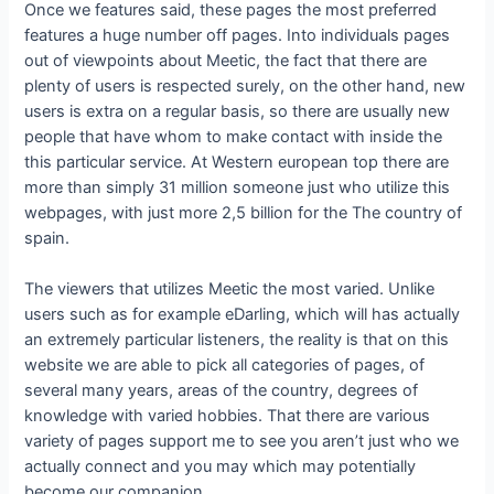
Once we features said, these pages the most preferred
features a huge number off pages. Into individuals pages
out of viewpoints about Meetic, the fact that there are
plenty of users is respected surely, on the other hand, new
users is extra on a regular basis, so there are usually new
people that have whom to make contact with inside the
this particular service. At Western european top there are
more than simply 31 million someone just who utilize this
webpages, with just more 2,5 billion for the The country of
spain.
The viewers that utilizes Meetic the most varied. Unlike
users such as for example eDarling, which will has actually
an extremely particular listeners, the reality is that on this
website we are able to pick all categories of pages, of
several many years, areas of the country, degrees of
knowledge with varied hobbies. That there are various
variety of pages support me to see you aren’t just who we
actually connect and you may which may potentially
become our companion.