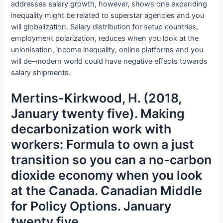
addresses salary growth, however, shows one expanding
inequality might be related to superstar agencies and you
will globalization. Salary distribution for setup countries,
employment polarization, reduces when you look at the
unionisation, income inequality, online platforms and you
will de–modern world could have negative effects towards
salary shipments.
Mertins-Kirkwood, H. (2018,
January twenty five). Making
decarbonization work with
workers: Formula to own a just
transition so you can a no-carbon
dioxide economy when you look
at the Canada. Canadian Middle
for Policy Options. January
twenty five