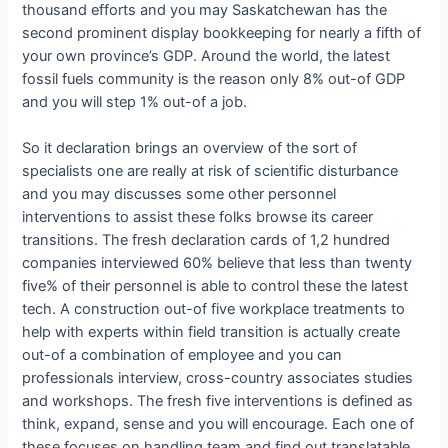
thousand efforts and you may Saskatchewan has the
second prominent display bookkeeping for nearly a fifth of
your own province’s GDP. Around the world, the latest
fossil fuels community is the reason only 8% out-of GDP
and you will step 1% out-of a job.
So it declaration brings an overview of the sort of
specialists one are really at risk of scientific disturbance
and you may discusses some other personnel
interventions to assist these folks browse its career
transitions. The fresh declaration cards of 1,2 hundred
companies interviewed 60% believe that less than twenty
five% of their personnel is able to control these the latest
tech. A construction out-of five workplace treatments to
help with experts within field transition is actually create
out-of a combination of employee and you can
professionals interview, cross-country associates studies
and workshops. The fresh five interventions is defined as
think, expand, sense and you will encourage. Each one of
these focuses on handling team and find out translatable