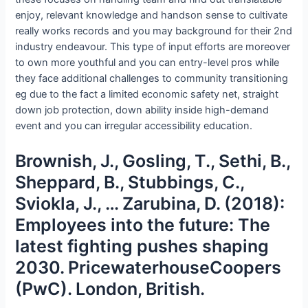
enjoy, relevant knowledge and handson sense to cultivate
really works records and you may background for their 2nd
industry endeavour. This type of input efforts are moreover
to own more youthful and you can entry-level pros while
they face additional challenges to community transitioning
eg due to the fact a limited economic safety net, straight
down job protection, down ability inside high-demand
event and you can irregular accessibility education.
Brownish, J., Gosling, T., Sethi, B.,
Sheppard, B., Stubbings, C.,
Sviokla, J., … Zarubina, D. (2018):
Employees into the future: The
latest fighting pushes shaping
2030. PricewaterhouseCoopers
(PwC). London, British.