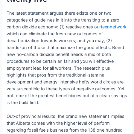
The latest statement argues there exists one or two
categories of guidelines in it into the transiting to a zero-
carbon dioxide economy: (1) reactive ones
ourteennetwork
which can eliminate the fresh new outcomes of
decarbonization towards workers; and you may, (2)
hands-on of those that maximize the good effects. Brand
new no-carbon dioxide benefit needs a mix of both
procedures to be certain an fair and you will effective
employment lead for all workers. The research plus
highlights that pros from the traditional-stamina
development and energy-intensive hefty world circles are
very susceptible to these types of negative outcomes.
Yet
not, one of the greatest beneficiaries out of a clean savings
is the build field.
Out-of provincial results, the brand new statement implies
that Alberta comes with the higher level of perform
regarding fossil fuels business from the 138,one hundred