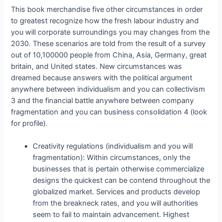
This book merchandise five other circumstances in order
to greatest recognize how the fresh labour industry and
you will corporate surroundings you may changes from the
2030. These scenarios are told from the result of a survey
out of 10,100000 people from China, Asia, Germany, great
britain, and United states. New circumstances was
dreamed because answers with the political argument
anywhere between individualism and you can collectivism
3 and the financial battle anywhere between company
fragmentation and you can business consolidation 4 (look
for profile).
Creativity regulations (individualism and you will
fragmentation): Within circumstances, only the
businesses that is pertain otherwise commercialize
designs the quickest can be contend throughout the
globalized market. Services and products develop
from the breakneck rates, and you will authorities
seem to fail to maintain advancement. Highest