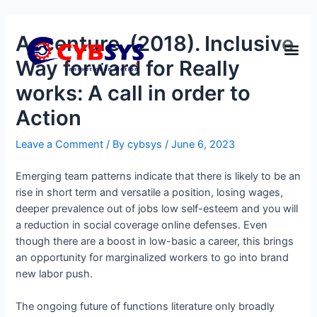
Accenture. (2018). Inclusive
Way forward for Really
works: A call in order to
Action
Leave a Comment
/ By
cybsys
/
June 6, 2023
Emerging team patterns indicate that there is likely to be an
rise in short term and versatile a position, losing wages,
deeper prevalence out of jobs low self-esteem and you will
a reduction in social coverage online defenses. Even
though there are a boost in low-basic a career, this brings
an opportunity for marginalized workers to go into brand
new labor push.
The ongoing future of functions literature only broadly