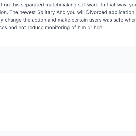
 on this separated matchmaking software. In that way, you
nion. The newest Solitary And you will Divorced application i
sly change the action and make certain users was safe when
ces and not reduce monitoring of him or her!