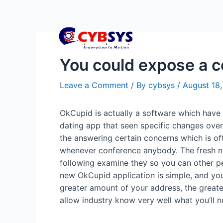
You could expose a co
Leave a Comment
/ By
cybsys
/
August 18
OkCupid is actually a software which have 
dating app that seen specific changes over
the answering certain concerns which is of
whenever conference anybody.
The fresh n
following examine they so you can other p
new OkCupid application is simple, and you 
greater amount of your address, the greater
allow industry know very well what you’ll n