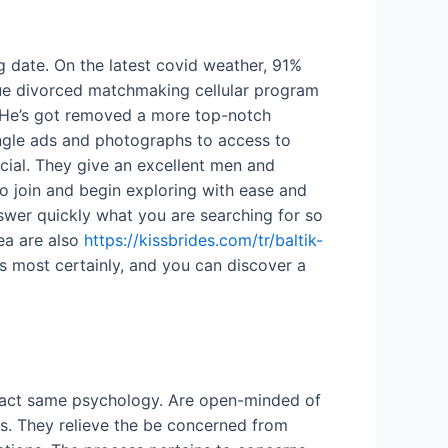
g date. On the latest covid weather, 91%
que divorced matchmaking cellular program
e. He’s got removed a more top-notch
ingle ads and photographs to access to
cial. They give an excellent men and
o join and begin exploring with ease and
nswer quickly what you are searching for so
ea are also
https://kissbrides.com/tr/baltik-
s most certainly, and you can discover a
exact same psychology. Are open-minded of
rs. They relieve the be concerned from