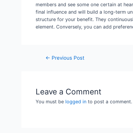
members and see some one certain at heart
final influence and will build a long-term u
structure for your benefit. They continuou
element. Conversely, you can add preferen
←
Previous Post
Leave a Comment
You must be
logged in
to post a comment.