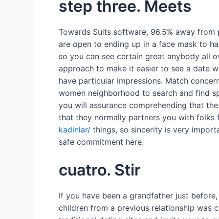
step three. Meets
Towards Suits software, 96.5% away from pr
are open to ending up in a face mask to h
so you can see certain great anybody all o
approach to make it easier to see a date w
have particular impressions. Match concern
women neighborhood to search and find spec
you will assurance comprehending that the 
that they normally partners you with folks
kadinlar/
things, so sincerity is very impo
safe commitment here.
cuatro. Stir
If you have been a grandfather just befor
children from a previous relationship was 