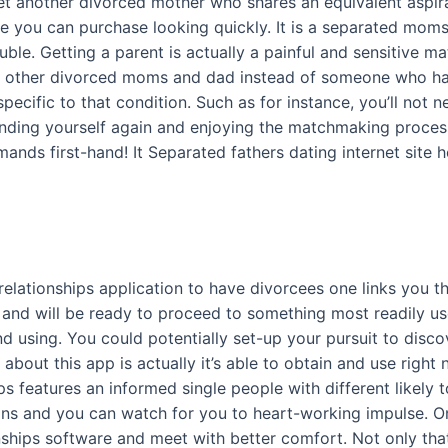
 get another divorced mother who shares an equivalent aspi
ore you can purchase looking quickly. It is a separated mom
ouble. Getting a parent is actually a painful and sensitive 
s other divorced moms and dad instead of someone who has
ecific to that condition. Such as for instance, you’ll not ne
 finding yourself again and enjoying the matchmaking proc
ands first-hand! It Separated fathers dating internet site h
d
relationships application to have divorcees one links you
nd will be ready to proceed to something most readily usef
nd using. You could potentially set-up your pursuit to disc
t about this app is actually it’s able to obtain and use right
ps features an informed single people with different likely 
ions and you can watch for you to heart-working impulse. 
ips software and meet with better comfort. Not only that,