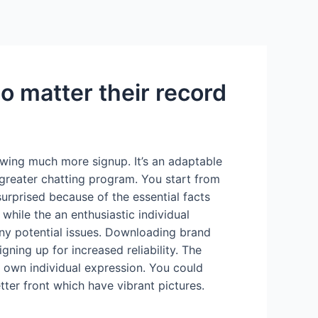
Services
Contact Us
About US
o matter their record
owing much more signup. It’s an adaptable
 greater chatting program. You start from
urprised because of the essential facts
hile the an enthusiastic individual
ny potential issues. Downloading brand
ning up for increased reliability. The
o own individual expression. You could
ter front which have vibrant pictures.