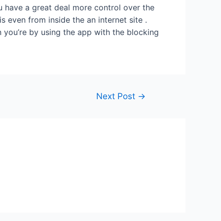
 have a great deal more control over the
s even from inside the an internet site .
 you’re by using the app with the blocking
Next Post
→