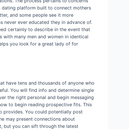
rations. The process pertains to concerns
s dating platform built to connect mothers
matter, and some people see it more
 never ever educated they in advance of.
ed certainly to describe in the event that
ess with many men and women in identical
elps you look for a great lady of for
 that have tens and thousands of anyone who
ul. You will find info and determine single
over the right personal and begin messaging
 now to begin reading prospective fits. This
to provides. You could potentially post
One may present connections about
 but you can sift through the latest