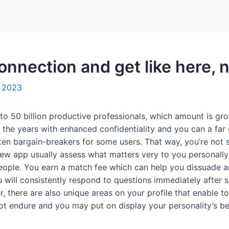
Home
Packages
nnection and get like here, n
, 2023
to 50 billion productive professionals, which amount is gr
 the years with enhanced confidentiality and you can a far
ten bargain-breakers for some users. That way, you’re not s
ew app usually assess what matters very to you personally w
eople. You earn a match fee which can help you dissuade a
will consistently respond to questions immediately after sig
, there are also unique areas on your profile that enable t
ot endure and you may put on display your personality’s bet