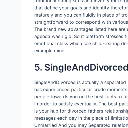
traditional dating sites and invite your to
that define your goals and identity theref
maturely and you can fluidly in place of tr
straightforward to correspond with variou
The brand new advantages listed here are sp
agenda was rigid. So it platform stresses
emotional class which see child-rearing dem
example mind.
5. SingleAndDivorce
SingleAndDivorced is actually a separated 
has experienced particular crude moments a
people towards you on the best facts to fi
in order to satisfy eventually. The best par
is your hub for divorced fathers relationshi
messages each day in the place of limitat
Unmarried And you may Separated relationsh