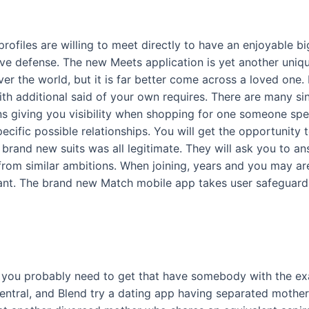
ofiles are willing to meet directly to have an enjoyable bi
ave defense. The new Meets application is yet another uni
ver the world, but it is far better come across a loved on
ith additional said of your own requires. There are many s
s giving you visibility when shopping for one someone spe
ific possible relationships. You will get the opportunity t
brand new suits was all legitimate. They will ask you to a
 from similar ambitions. When joining, years and you may ar
rtant. The brand new Match mobile app takes user safeguard
e, you probably need to get that have somebody with the 
central, and Blend try a dating app having separated mothe